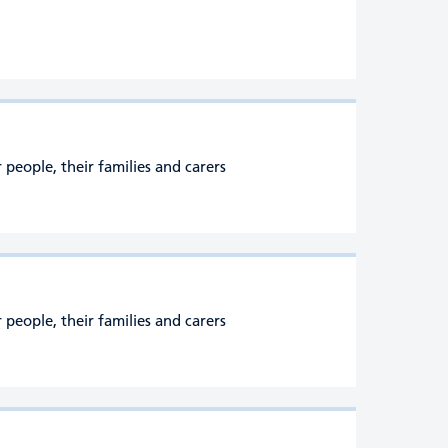
people, their families and carers
people, their families and carers