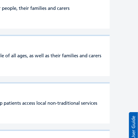
people, their families and carers
of all ages, as well as their families and carers
patients access local non-traditional services
User Guide