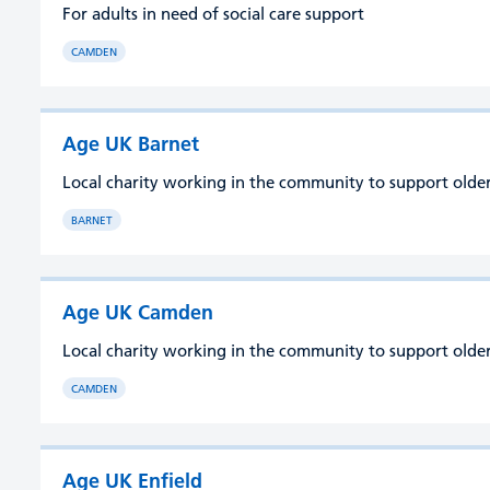
For adults in need of social care support
CAMDEN
Age UK Barnet
Local charity working in the community to support older 
BARNET
Age UK Camden
Local charity working in the community to support older 
CAMDEN
Age UK Enfield