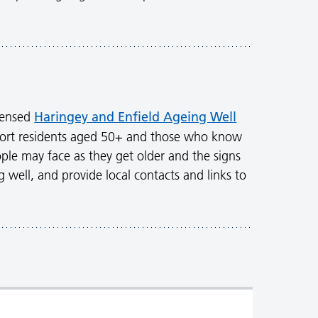
Haringey and Enfield Ageing Well
densed
ort residents aged 50+ and those who know
ple may face as they get older and the signs
g well, and provide local contacts and links to