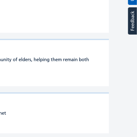
Feedback
munity of elders, helping them remain both
rnet