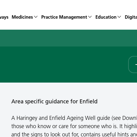
ways
Medicines
Practice Management
Education
Digita
Area specific guidance for Enfield
A Haringey and Enfield Ageing Well guide (see Down
those who know or care for someone who is. It highli
and the signs to look out for, contains useful hints an