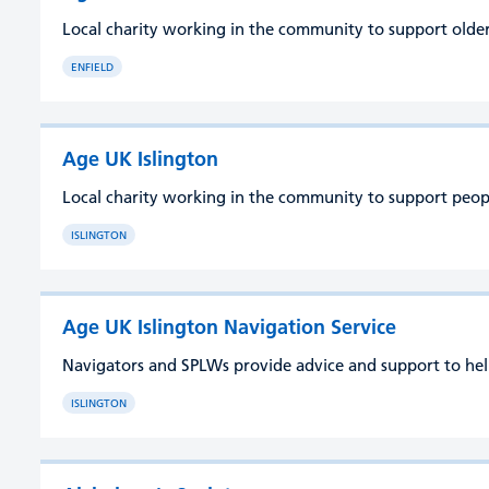
Local charity working in the community to support older 
ENFIELD
Age UK Islington
Local charity working in the community to support people 
ISLINGTON
Age UK Islington Navigation Service
Navigators and SPLWs provide advice and support to help 
ISLINGTON