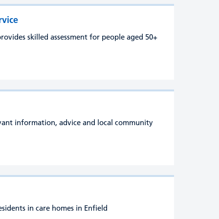
rvice
rovides skilled assessment for people aged 50+
evant information, advice and local community
esidents in care homes in Enfield