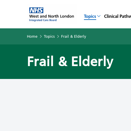
Topics
Clinical Path
Home
Topics
Frail & Elderly
Frail & Elderly