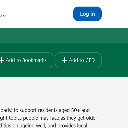
Log in
l
Add to Bookmarks
Add to CPD
loads) to support residents aged 50+ and
ght topics people may face as they get older
d tips on ageing well, and provides local