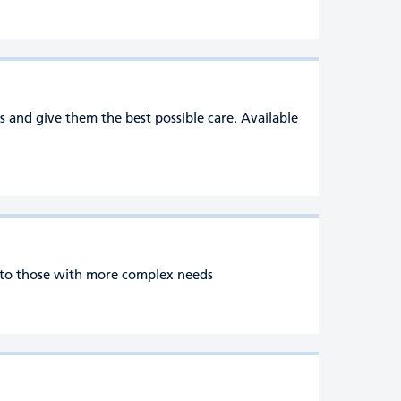
s and give them the best possible care. Available
e to those with more complex needs