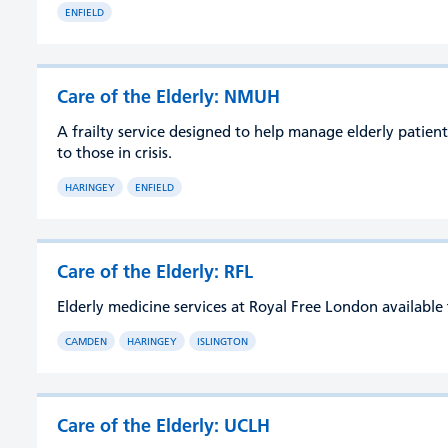
ENFIELD
Care of the Elderly: NMUH
A frailty service designed to help manage elderly patient
to those in crisis.
HARINGEY
ENFIELD
Care of the Elderly: RFL
Elderly medicine services at Royal Free London availabl
CAMDEN
HARINGEY
ISLINGTON
Care of the Elderly: UCLH