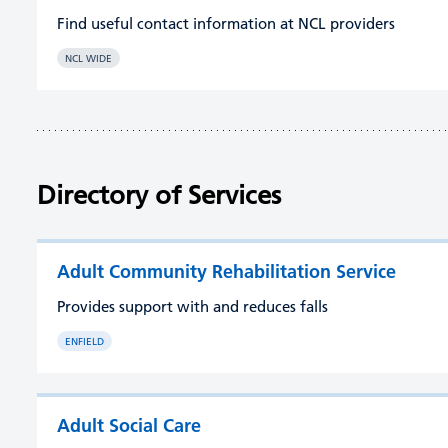
Find useful contact information at NCL providers
NCL WIDE
Directory of Services
Adult Community Rehabilitation Service
Provides support with and reduces falls
ENFIELD
Adult Social Care