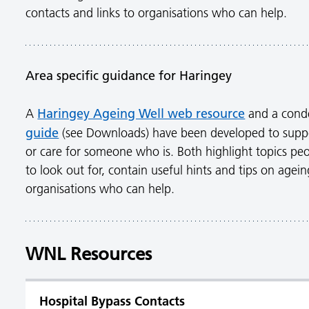
contacts and links to organisations who can help.
Area specific guidance for Haringey
Haringey Ageing Well web resource
A
and a con
guide
(see Downloads) have been developed to supp
or care for someone who is. Both highlight topics peo
to look out for, contain useful hints and tips on agein
organisations who can help.
WNL Resources
Hospital Bypass Contacts