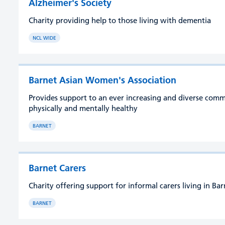
Alzheimer's Society
Charity providing help to those living with dementia
NCL WIDE
Barnet Asian Women's Association
Provides support to an ever increasing and diverse com
physically and mentally healthy
BARNET
Barnet Carers
Charity offering support for informal carers living in Ba
BARNET