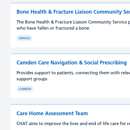
Bone Health & Fracture Liaison Community Se
The Bone Health & Fracture Liaison Community Service p
who have fallen or fractured a bone.
ENFIELD
Camden Care Navigation & Social Prescribing
Provides support to patients, connecting them with rel
support groups
CAMDEN
Care Home Assessment Team
CHAT aims to improve the lives and end of life care for r