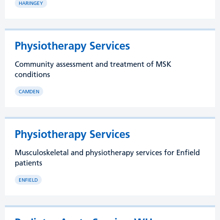
HARINGEY
Physiotherapy Services
Community assessment and treatment of MSK
conditions
CAMDEN
Physiotherapy Services
Musculoskeletal and physiotherapy services for Enfield
patients
ENFIELD