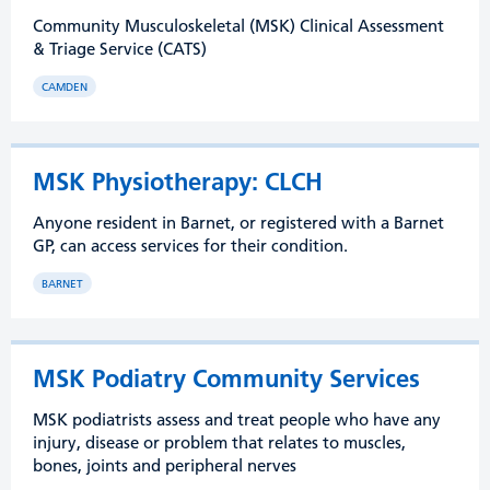
Community Musculoskeletal (MSK) Clinical Assessment
& Triage Service (CATS)
CAMDEN
MSK Physiotherapy: CLCH
Anyone resident in Barnet, or registered with a Barnet
GP, can access services for their condition.
BARNET
MSK Podiatry Community Services
MSK podiatrists assess and treat people who have any
injury, disease or problem that relates to muscles,
bones, joints and peripheral nerves