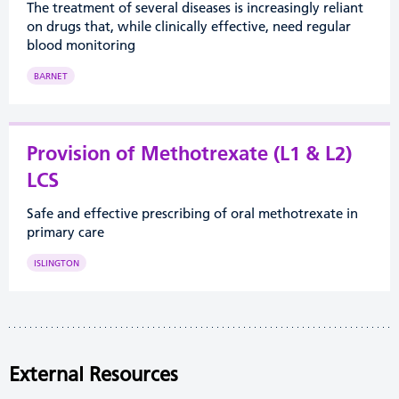
The treatment of several diseases is increasingly reliant
on drugs that, while clinically effective, need regular
blood monitoring
BARNET
Provision of Methotrexate (L1 & L2)
LCS
Safe and effective prescribing of oral methotrexate in
primary care
ISLINGTON
External Resources