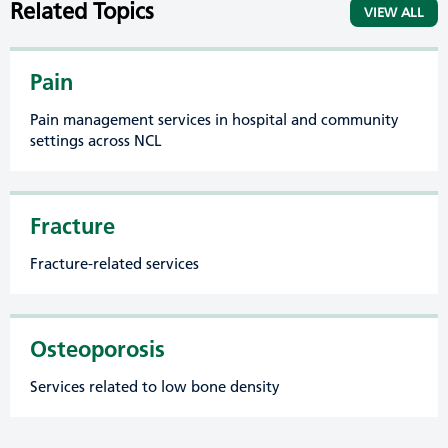
Related Topics
VIEW ALL
Pain
Pain management services in hospital and community
settings across NCL
Fracture
Fracture-related services
Osteoporosis
Services related to low bone density