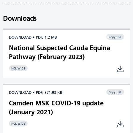
Downloads
DOWNLOAD • PDF, 1.2 MB
Copy URL
National Suspected Cauda Equina
Pathway (February 2023)
NCL WIDE
DOWNLOAD • PDF, 371.93 KB
Copy URL
Camden MSK COVID-19 update
(January 2021)
NCL WIDE