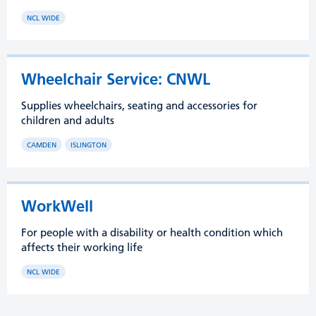
NCL WIDE
Wheelchair Service: CNWL
Supplies wheelchairs, seating and accessories for
children and adults
CAMDEN
ISLINGTON
WorkWell
For people with a disability or health condition which
affects their working life
NCL WIDE