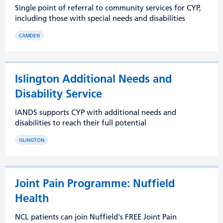
Single point of referral to community services for CYP,
including those with special needs and disabilities
CAMDEN
Islington Additional Needs and
Disability Service
IANDS supports CYP with additional needs and
disabilities to reach their full potential
ISLINGTON
Joint Pain Programme: Nuffield
Health
NCL patients can join Nuffield's FREE Joint Pain