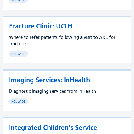
NCL WIDE
Fracture Clinic: UCLH
Where to refer patients following a visit to A&E for
fracture
NCL WIDE
Imaging Services: InHealth
Diagnostic imaging services from InHealth
NCL WIDE
Integrated Children's Service