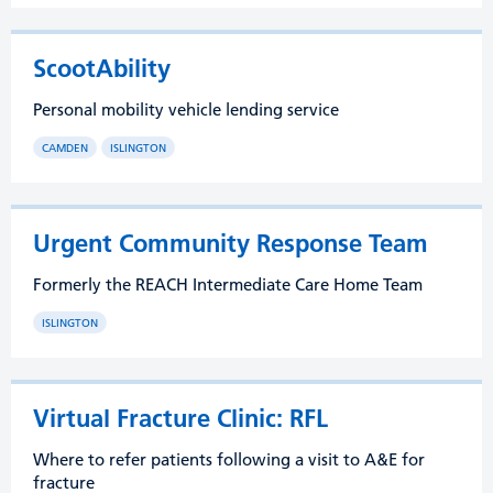
ScootAbility
Personal mobility vehicle lending service
CAMDEN
ISLINGTON
Urgent Community Response Team
Formerly the REACH Intermediate Care Home Team
ISLINGTON
Virtual Fracture Clinic: RFL
Where to refer patients following a visit to A&E for
fracture