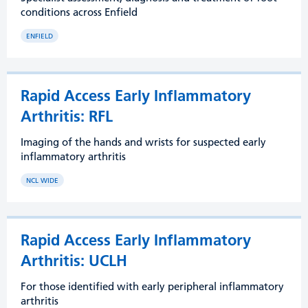
conditions across Enfield
ENFIELD
Rapid Access Early Inflammatory
Arthritis: RFL
Imaging of the hands and wrists for suspected early
inflammatory arthritis
NCL WIDE
Rapid Access Early Inflammatory
Arthritis: UCLH
For those identified with early peripheral inflammatory
arthritis