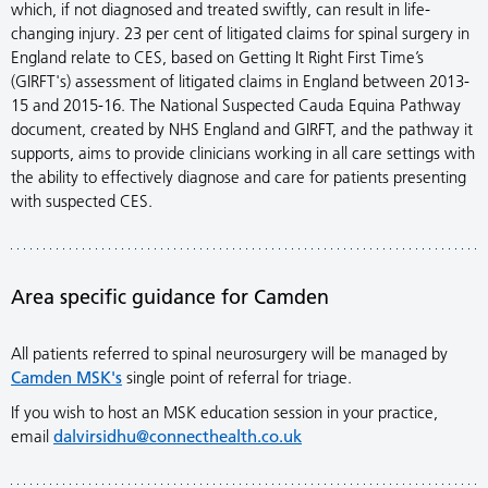
which, if not diagnosed and treated swiftly, can result in life-
changing injury. 23 per cent of litigated claims for spinal surgery in
England relate to CES, based on Getting It Right First Time’s
(GIRFT's) assessment of litigated claims in England between 2013-
15 and 2015-16. The National Suspected Cauda Equina Pathway
document, created by NHS England and GIRFT, and the pathway it
supports, aims to provide clinicians working in all care settings with
the ability to effectively diagnose and care for patients presenting
with suspected CES.
Area specific guidance for Camden
All patients referred to spinal neurosurgery will be managed by
Camden MSK's
single point of referral for triage.
If you wish to host an MSK education session in your practice,
email
dalvirsidhu@connecthealth.co.uk