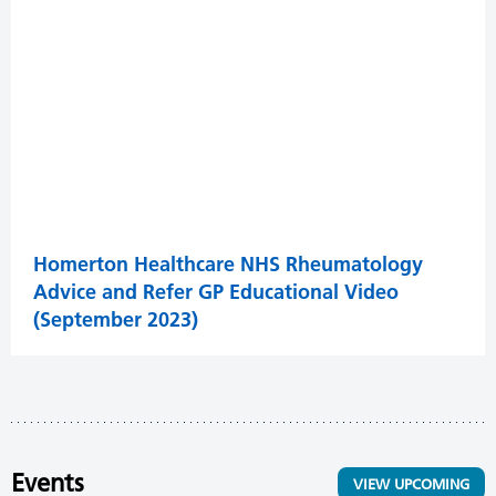
Homerton Healthcare NHS Rheumatology
Advice and Refer GP Educational Video
(September 2023)
Events
VIEW UPCOMING