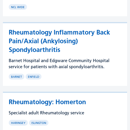
NCL WIDE
Rheumatology Inflammatory Back
Pain/Axial (Ankylosing)
Spondyloarthritis
Barnet Hospital and Edgware Community Hospital
service for patients with axial spondyloarthritis.
BARNET
ENFIELD
Rheumatology: Homerton
Specialist adult Rheumatology service
HARINGEY
ISLINGTON