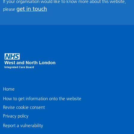
If your organisation would like to know more about this website,
get in touch
please
Home
How to get information onto the website
Revise cookie consent
Privacy policy
Report a vulnerability