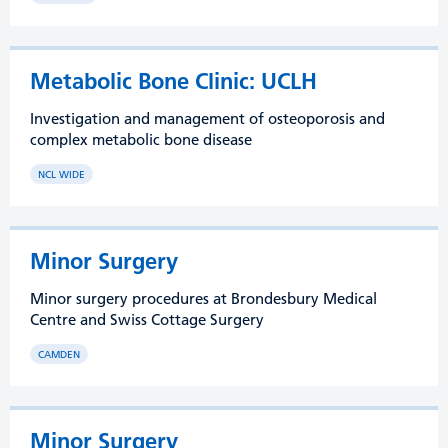
Metabolic Bone Clinic: UCLH
Investigation and management of osteoporosis and
complex metabolic bone disease
NCL WIDE
Minor Surgery
Minor surgery procedures at Brondesbury Medical
Centre and Swiss Cottage Surgery
CAMDEN
Minor Surgery