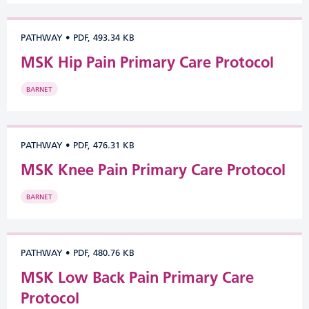
PATHWAY
•
PDF, 493.34 KB
MSK Hip Pain Primary Care Protocol
BARNET
PATHWAY
•
PDF, 476.31 KB
MSK Knee Pain Primary Care Protocol
BARNET
PATHWAY
•
PDF, 480.76 KB
MSK Low Back Pain Primary Care
Protocol