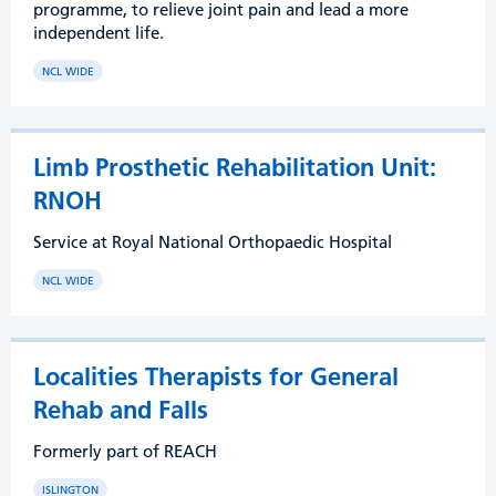
programme, to relieve joint pain and lead a more
independent life.
NCL WIDE
Limb Prosthetic Rehabilitation Unit:
RNOH
Service at Royal National Orthopaedic Hospital
NCL WIDE
Localities Therapists for General
Rehab and Falls
Formerly part of REACH
ISLINGTON