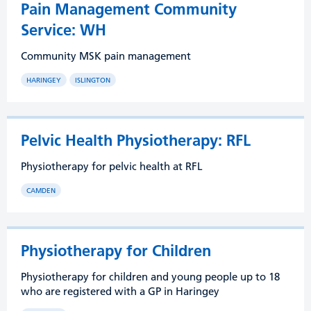
Pain Management Community
Service: WH
Community MSK pain management
HARINGEY
ISLINGTON
Pelvic Health Physiotherapy: RFL
Physiotherapy for pelvic health at RFL
CAMDEN
Physiotherapy for Children
Physiotherapy for children and young people up to 18
who are registered with a GP in Haringey