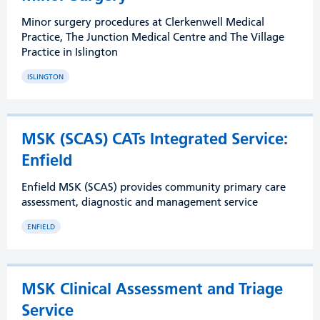
Minor surgery procedures at Clerkenwell Medical
Practice, The Junction Medical Centre and The Village
Practice in Islington
ISLINGTON
MSK (SCAS) CATs Integrated Service:
Enfield
Enfield MSK (SCAS) provides community primary care
assessment, diagnostic and management service
ENFIELD
MSK Clinical Assessment and Triage
Service