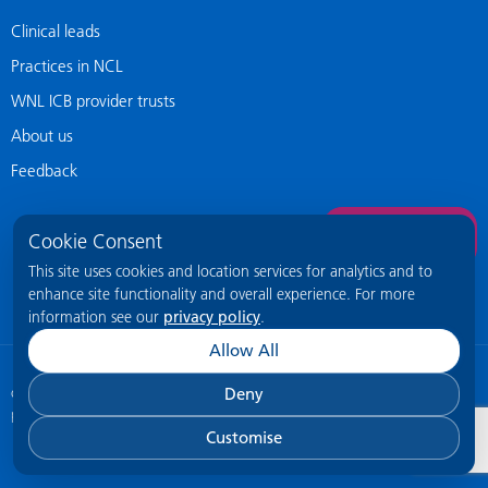
Clinical leads
Practices in NCL
WNL ICB provider trusts
About us
Feedback
Contact Us
Cookie Consent
This site uses cookies and location services for analytics and to
enhance site functionality and overall experience. For more
information see our
privacy policy
.
Allow All
Deny
© 2026 NCL General Practice Website
This site is intended for healthcare
professionals only.
Customise