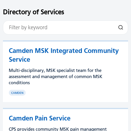
Directory of Services
Camden MSK Integrated Community
Service
Multi-disciplinary, MSK specialist team for the
assessment and management of common MSK
conditions
CAMDEN
Camden Pain Service
CPS provides community MSK pain management