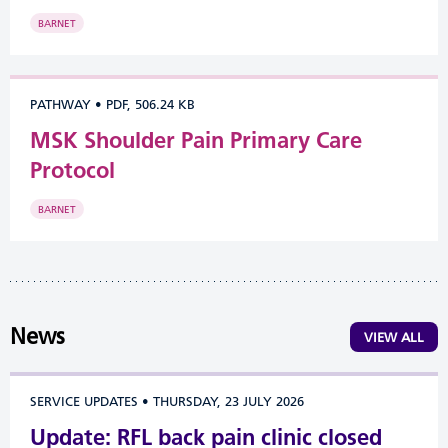
BARNET
PATHWAY
•
PDF, 506.24 KB
MSK Shoulder Pain Primary Care
Protocol
BARNET
News
VIEW ALL
SERVICE UPDATES
•
THURSDAY, 23 JULY 2026
Update: RFL back pain clinic closed