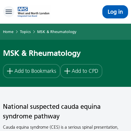
Log in
Toggle navigation
Home
Topics
MSK & Rheumatology
MSK & Rheumatology
Add to Bookmarks
Add to CPD
National suspected cauda equina
syndrome pathway
Cauda equina syndrome (CES) is a serious spinal presentation,