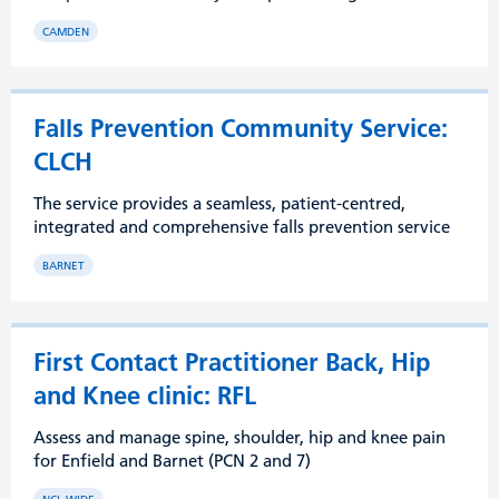
CAMDEN
Falls Prevention Community Service:
CLCH
The service provides a seamless, patient-centred,
integrated and comprehensive falls prevention service
BARNET
First Contact Practitioner Back, Hip
and Knee clinic: RFL
Assess and manage spine, shoulder, hip and knee pain
for Enfield and Barnet (PCN 2 and 7)