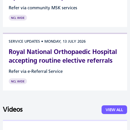
Refer via community MSK services
NCL WIDE
SERVICE UPDATES
•
MONDAY, 13 JULY 2026
Royal National Orthopaedic Hospital
accepting routine elective referrals
Refer via e-Referral Service
NCL WIDE
Videos
VIEW ALL