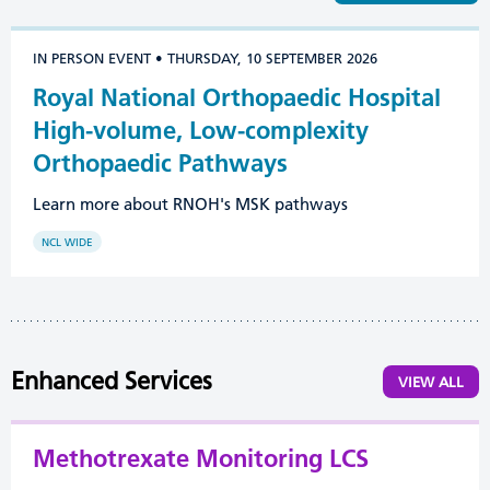
IN PERSON EVENT • THURSDAY, 10 SEPTEMBER 2026
Royal National Orthopaedic Hospital
High-volume, Low-complexity
Orthopaedic Pathways
Learn more about RNOH's MSK pathways
NCL WIDE
Enhanced Services
VIEW ALL
Methotrexate Monitoring LCS