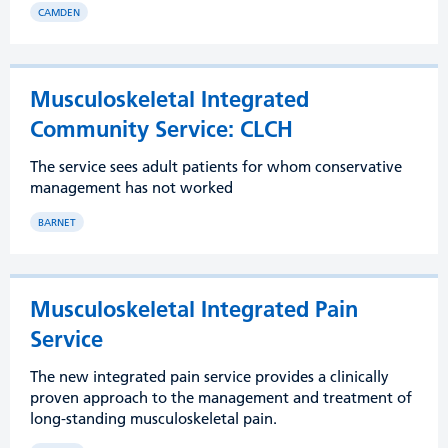
CAMDEN
Musculoskeletal Integrated
Community Service: CLCH
The service sees adult patients for whom conservative
management has not worked
BARNET
Musculoskeletal Integrated Pain
Service
The new integrated pain service provides a clinically
proven approach to the management and treatment of
long-standing musculoskeletal pain.