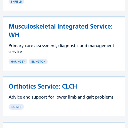
ENFIELD
Musculoskeletal Integrated Service:
WH
Primary care assessment, diagnostic and management
service
HARINGEY
ISLINGTON
Orthotics Service: CLCH
Advice and support for lower limb and gait problems
BARNET