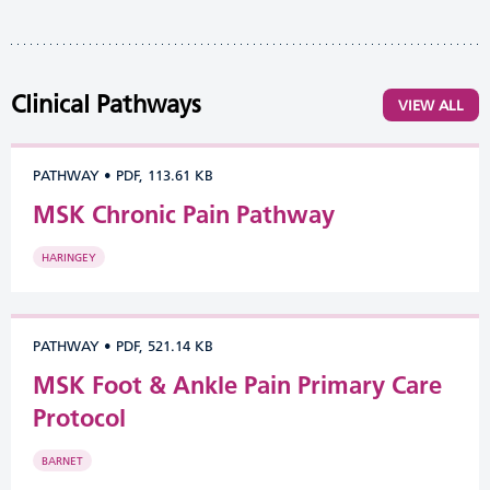
Clinical Pathways
VIEW ALL
PATHWAY
•
PDF, 113.61 KB
MSK Chronic Pain Pathway
HARINGEY
PATHWAY
•
PDF, 521.14 KB
MSK Foot & Ankle Pain Primary Care
Protocol
BARNET