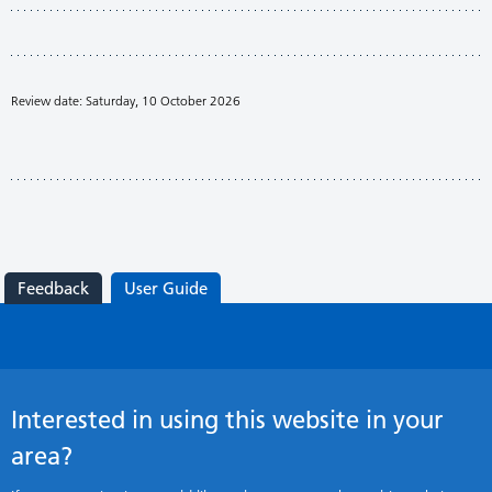
Review date: Saturday, 10 October 2026
Feedback
User Guide
Interested in using this website in your
area?