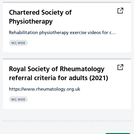
Chartered Society of
Physiotherapy
Rehabilitation physiotherapy exercise videos for common conditions
NCL WIDE
Royal Society of Rheumatology
referral criteria for adults (2021)
https://www.rheumatology.org.uk
NCL WIDE