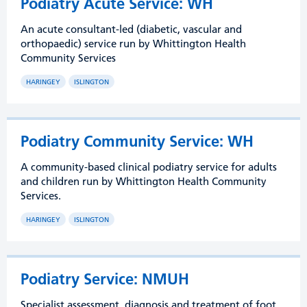
Podiatry Acute Service: WH
An acute consultant-led (diabetic, vascular and
orthopaedic) service run by Whittington Health
Community Services
HARINGEY
ISLINGTON
Podiatry Community Service: WH
A community-based clinical podiatry service for adults
and children run by Whittington Health Community
Services.
HARINGEY
ISLINGTON
Podiatry Service: NMUH
Specialist assessment, diagnosis and treatment of foot