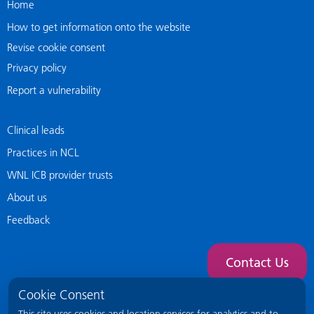
Home
How to get information onto the website
Revise cookie consent
Privacy policy
Report a vulnerability
Clinical leads
Practices in NCL
WNL ICB provider trusts
About us
Feedback
Contact Us
Cookie Consent