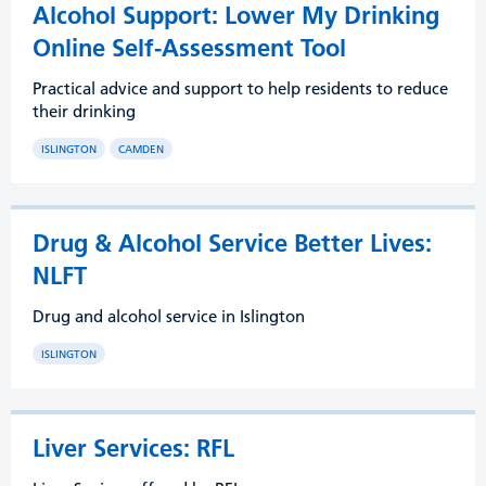
Alcohol Support: Lower My Drinking
Online Self-Assessment Tool
Practical advice and support to help residents to reduce
their drinking
ISLINGTON
CAMDEN
Drug & Alcohol Service Better Lives:
NLFT
Drug and alcohol service in Islington
ISLINGTON
Liver Services: RFL