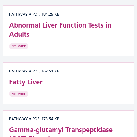
PATHWAY
•
PDF, 184.29 KB
Abnormal Liver Function Tests in
Adults
NCL WIDE
PATHWAY
•
PDF, 162.51 KB
Fatty Liver
NCL WIDE
PATHWAY
•
PDF, 173.54 KB
Gamma-glutamyl Transpeptidase