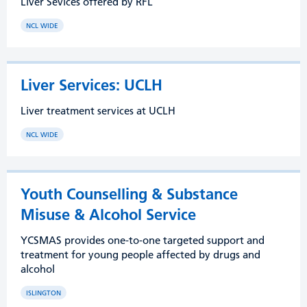
Liver Sevices offered by RFL
NCL WIDE
Liver Services: UCLH
Liver treatment services at UCLH
NCL WIDE
Youth Counselling & Substance
Misuse & Alcohol Service
YCSMAS provides one-to-one targeted support and
treatment for young people affected by drugs and
alcohol
ISLINGTON