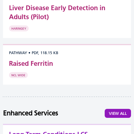
Liver Disease Early Detection in
Adults (Pilot)
HARINGEY
PATHWAY
•
PDF, 118.15 KB
Raised Ferritin
NCL WIDE
Enhanced Services
VIEW ALL