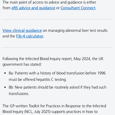
The main point of access to advice and guidance is either
from
eRS advice and guidance
or
Consultant Connect
.
View clinical guidance
on managing abnormal liver test results
and the
Fib-4 calculator
.
Following the Infected Blood Inquiry report, May 2024, the UK
government has stated:
8a: Patients with a history of blood transfusion before 1996
must be offered hepatitis C testing.
8b: New patients should be routinely asked if they had such
transfusions.
The GP-written Toolkit for Practices in Response to the Infected
Blood Inquiry (NCL, July 2025) supports practices in how to