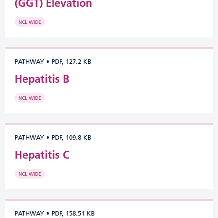
(GGT) Elevation
NCL WIDE
PATHWAY
•
PDF, 127.2 KB
Hepatitis B
NCL WIDE
PATHWAY
•
PDF, 109.8 KB
Hepatitis C
NCL WIDE
PATHWAY
•
PDF, 158.51 KB