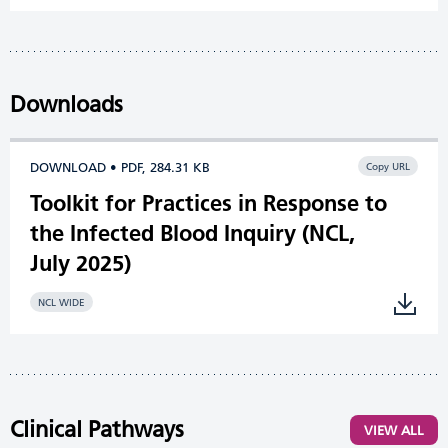
Downloads
DOWNLOAD • PDF, 284.31 KB
Copy URL
Toolkit for Practices in Response to
the Infected Blood Inquiry (NCL,
July 2025)
NCL WIDE
Clinical Pathways
VIEW ALL