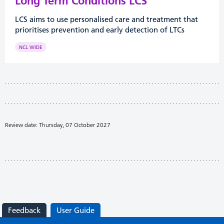
Long Term Conditions LCS
LCS aims to use personalised care and treatment that
prioritises prevention and early detection of LTCs
NCL WIDE
Review date: Thursday, 07 October 2027
Feedback
User Guide