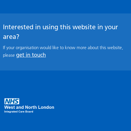
Interested in using this website in your
area?
If your organisation would like to know more about this website,
get in touch
please