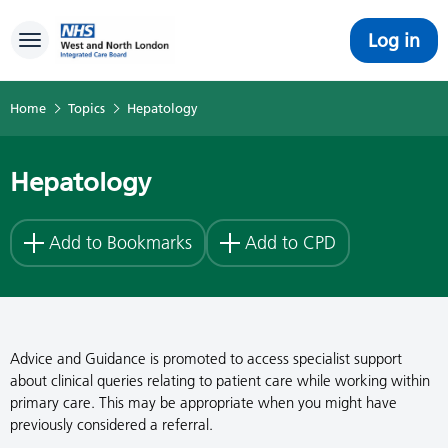
Log in
Toggle navigation
Home
Topics
Hepatology
Hepatology
Add to Bookmarks
Add to CPD
Advice and Guidance is promoted to access specialist support
about clinical queries relating to patient care while working within
primary care. This may be appropriate when you might have
previously considered a referral.