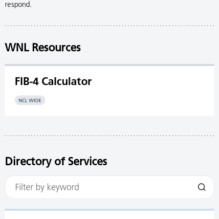
respond.
WNL Resources
FIB-4 Calculator
NCL WIDE
Directory of Services