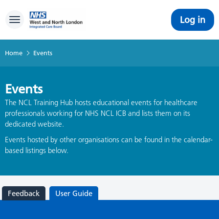
Log in
Toggle navigation
Home
Events
Events
The NCL Training Hub hosts educational events for healthcare
professionals working for NHS NCL ICB and lists them on its
dedicated website.
Events hosted by other organisations can be found in the calendar-
based listings below.
Feedback
User Guide