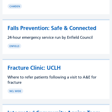
CAMDEN
Falls Prevention: Safe & Connected
24-hour emergency service run by Enfield Council
ENFIELD
Fracture Clinic: UCLH
Where to refer patients following a visit to A&E for
fracture
NCL WIDE