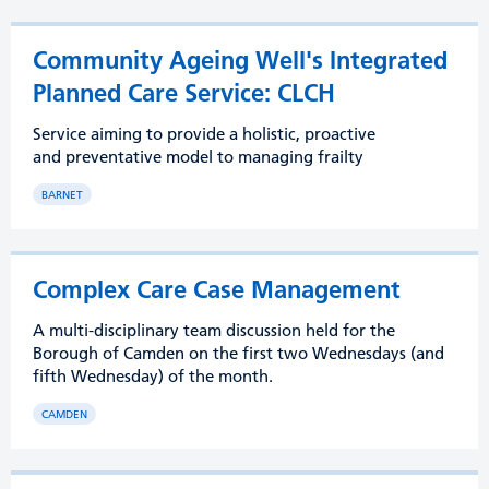
Community Ageing Well's Integrated
Planned Care Service: CLCH
Service aiming to provide a holistic, proactive
and preventative model to managing frailty
BARNET
Complex Care Case Management
A multi-disciplinary team discussion held for the
Borough of Camden on the first two Wednesdays (and
fifth Wednesday) of the month.
CAMDEN