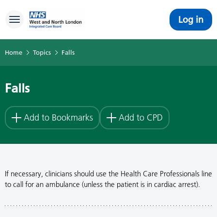
Log in
Toggle navigation
Home
Topics
Falls
Falls
Add to Bookmarks
Add to CPD
If necessary, clinicians should use the Health Care Professionals line
to call for an ambulance (unless the patient is in cardiac arrest).