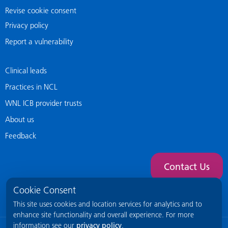
Revise cookie consent
Privacy policy
Report a vulnerability
Clinical leads
Practices in NCL
WNL ICB provider trusts
About us
Feedback
Contact Us
Cookie Consent
This site uses cookies and location services for analytics and to
enhance site functionality and overall experience. For more
information see our
privacy policy
.