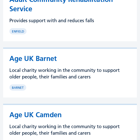
Service
Provides support with and reduces falls
ENFIELD
Age UK Barnet
Local charity working in the community to support
older people, their families and carers
BARNET
Age UK Camden
Local charity working in the community to support
older people, their families and carers