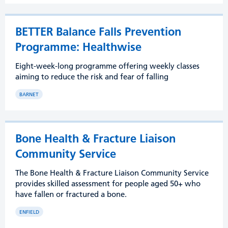
BETTER Balance Falls Prevention
Programme: Healthwise
Eight-week-long programme offering weekly classes
aiming to reduce the risk and fear of falling
BARNET
Bone Health & Fracture Liaison
Community Service
The Bone Health & Fracture Liaison Community Service
provides skilled assessment for people aged 50+ who
have fallen or fractured a bone.
ENFIELD