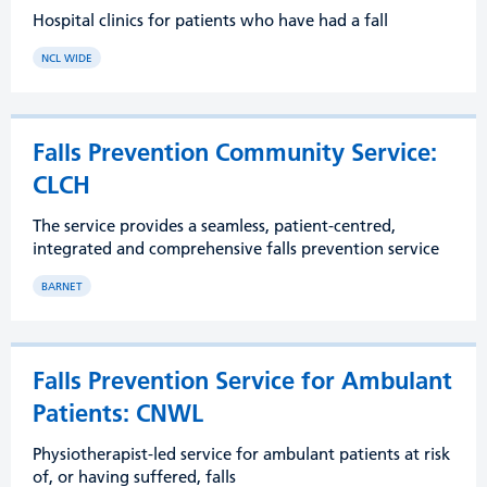
Hospital clinics for patients who have had a fall
NCL WIDE
Falls Prevention Community Service:
CLCH
The service provides a seamless, patient-centred,
integrated and comprehensive falls prevention service
BARNET
Falls Prevention Service for Ambulant
Patients: CNWL
Physiotherapist-led service for ambulant patients at risk
of, or having suffered, falls