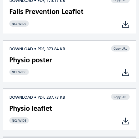
DOWNLOAD • PDF, 175.17 KB
Copy URL
Falls Prevention Leaflet
NCL WIDE
DOWNLOAD • PDF, 373.84 KB
Copy URL
Physio poster
NCL WIDE
DOWNLOAD • PDF, 237.73 KB
Copy URL
Physio leaflet
NCL WIDE