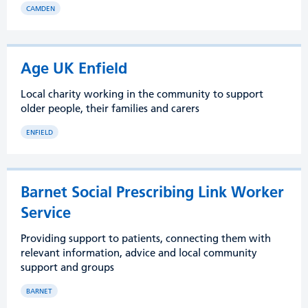
CAMDEN
Age UK Enfield
Local charity working in the community to support
older people, their families and carers
ENFIELD
Barnet Social Prescribing Link Worker
Service
Providing support to patients, connecting them with
relevant information, advice and local community
support and groups
BARNET