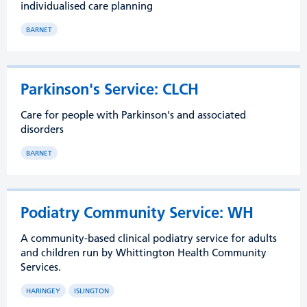
individualised care planning
BARNET
Parkinson's Service: CLCH
Care for people with Parkinson's and associated
disorders
BARNET
Podiatry Community Service: WH
A community-based clinical podiatry service for adults
and children run by Whittington Health Community
Services.
HARINGEY
ISLINGTON