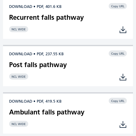
DOWNLOAD • PDF, 401.6 KB
Copy URL
Recurrent falls pathway
NCL WIDE
DOWNLOAD • PDF, 237.55 KB
Copy URL
Post falls pathway
NCL WIDE
DOWNLOAD • PDF, 419.5 KB
Copy URL
Ambulant falls pathway
NCL WIDE