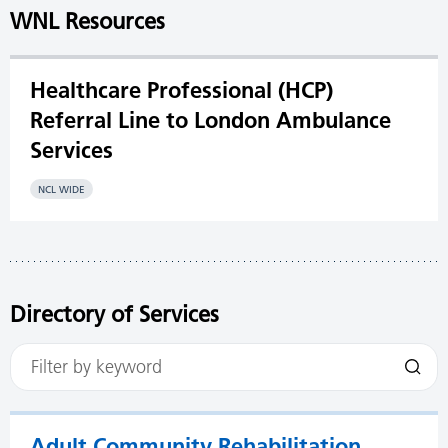
WNL Resources
Healthcare Professional (HCP)
Referral Line to London Ambulance
Services
NCL WIDE
Directory of Services
Adult Community Rehabilitation