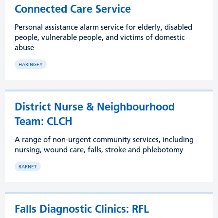
Connected Care Service
Personal assistance alarm service for elderly, disabled
people, vulnerable people, and victims of domestic
abuse
HARINGEY
District Nurse & Neighbourhood
Team: CLCH
A range of non-urgent community services, including
nursing, wound care, falls, stroke and phlebotomy
BARNET
Falls Diagnostic Clinics: RFL