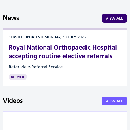
News
VIEW ALL
SERVICE UPDATES
•
MONDAY, 13 JULY 2026
Royal National Orthopaedic Hospital
accepting routine elective referrals
Refer via e-Referral Service
NCL WIDE
Videos
VIEW ALL