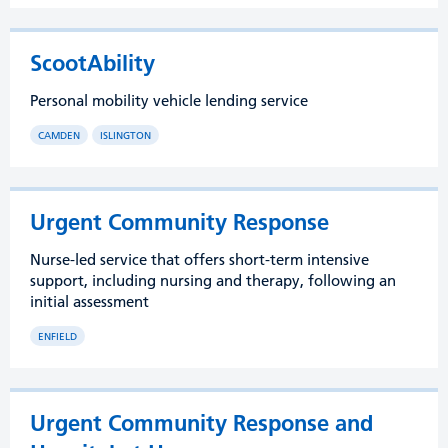
ScootAbility
Personal mobility vehicle lending service
CAMDEN
ISLINGTON
Urgent Community Response
Nurse-led service that offers short-term intensive
support, including nursing and therapy, following an
initial assessment
ENFIELD
Urgent Community Response and