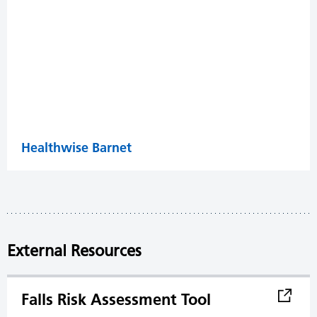
Healthwise Barnet
External Resources
Falls Risk Assessment Tool