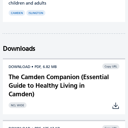
children and adults
CAMDEN
ISLINGTON
Downloads
DOWNLOAD • PDF, 6.82 MB
Copy URL
The Camden Companion (Essential
Guide to Healthy Living in
Camden)
NCL WIDE