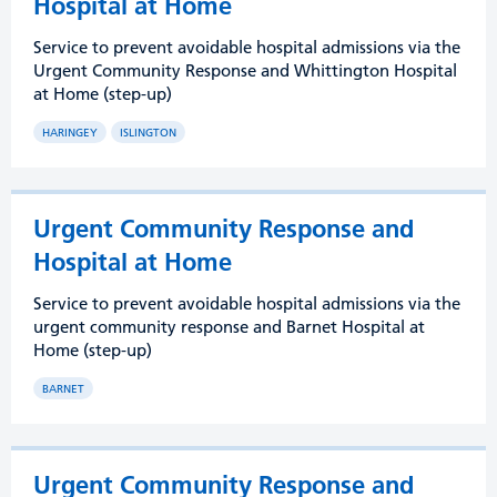
Hospital at Home
Service to prevent avoidable hospital admissions via the
Urgent Community Response and Whittington Hospital
at Home (step-up)
HARINGEY
ISLINGTON
Urgent Community Response and
Hospital at Home
Service to prevent avoidable hospital admissions via the
urgent community response and Barnet Hospital at
Home (step-up)
BARNET
Urgent Community Response and