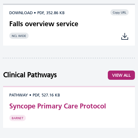
DOWNLOAD • PDF, 352.86 KB
Copy URL
Falls overview service
NCL WIDE
Clinical Pathways
VIEW ALL
PATHWAY
•
PDF, 527.16 KB
Syncope Primary Care Protocol
BARNET