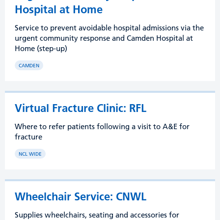
Hospital at Home
Service to prevent avoidable hospital admissions via the
urgent community response and Camden Hospital at
Home (step-up)
CAMDEN
Virtual Fracture Clinic: RFL
Where to refer patients following a visit to A&E for
fracture
NCL WIDE
Wheelchair Service: CNWL
Supplies wheelchairs, seating and accessories for