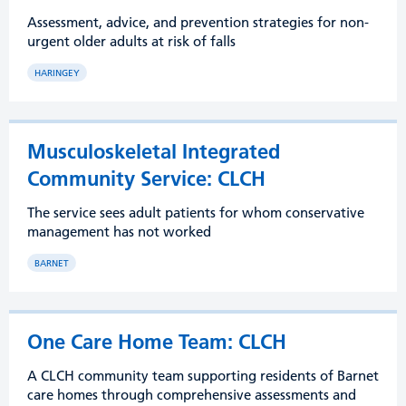
Assessment, advice, and prevention strategies for non-
urgent older adults at risk of falls
HARINGEY
Musculoskeletal Integrated
Community Service: CLCH
The service sees adult patients for whom conservative
management has not worked
BARNET
One Care Home Team: CLCH
A CLCH community team supporting residents of Barnet
care homes through comprehensive assessments and