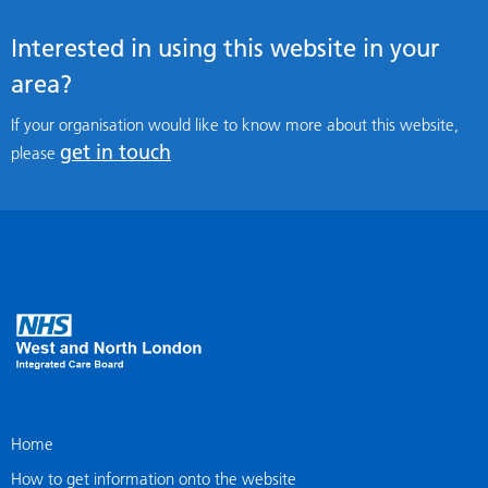
Interested in using this website in your
area?
If your organisation would like to know more about this website,
get in touch
please
Home
How to get information onto the website