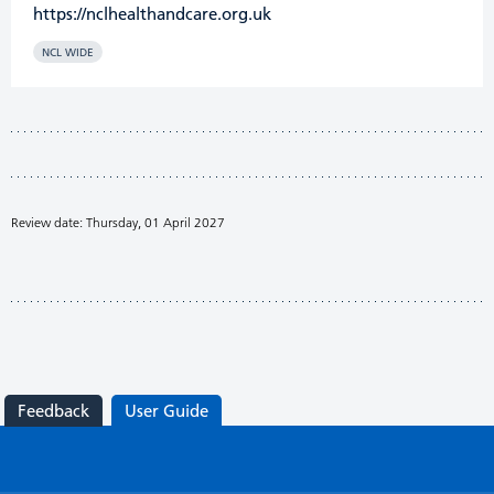
https://nclhealthandcare.org.uk
NCL WIDE
Review date: Thursday, 01 April 2027
Feedback
User Guide