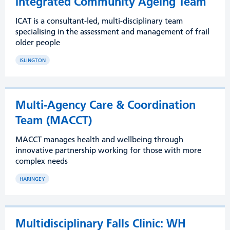
Integrated Community Ageing Team
ICAT is a consultant-led, multi-disciplinary team
specialising in the assessment and management of frail
older people
ISLINGTON
Multi-Agency Care & Coordination
Team (MACCT)
MACCT manages health and wellbeing through
innovative partnership working for those with more
complex needs
HARINGEY
Multidisciplinary Falls Clinic: WH