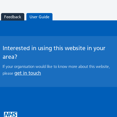
Feedback
User Guide
Interested in using this website in your
area?
If your organisation would like to know more about this website,
get in touch
please