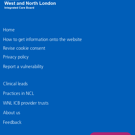
Home
How to get information onto the website
Revise cookie consent
Privacy policy
Report a vulnerability
Clinical leads
Practices in NCL
WNL ICB provider trusts
About us
Feedback