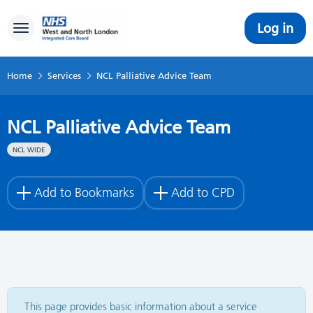
Log in
Toggle navigation
Home
Services
NCL Palliative Advice Team
NCL Palliative Advice Team
NCL WIDE
Add to Bookmarks
Add to CPD
This page provides basic information about a service