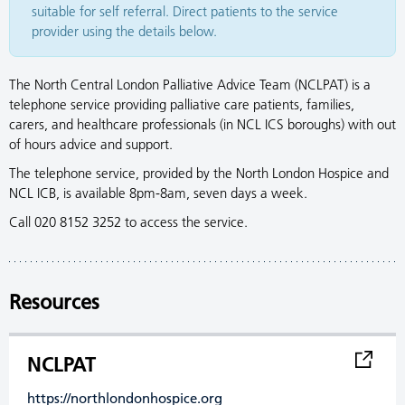
suitable for self referral. Direct patients to the service
provider using the details below.
The North Central London Palliative Advice Team (NCLPAT) is a
telephone service providing palliative care patients, families,
carers, and healthcare professionals (in NCL ICS boroughs) with out
of hours advice and support.
The telephone service, provided by the North London Hospice and
NCL ICB, is available 8pm-8am, seven days a week.
Call 020 8152 3252 to access the service.
Resources
NCLPAT
https://northlondonhospice.org