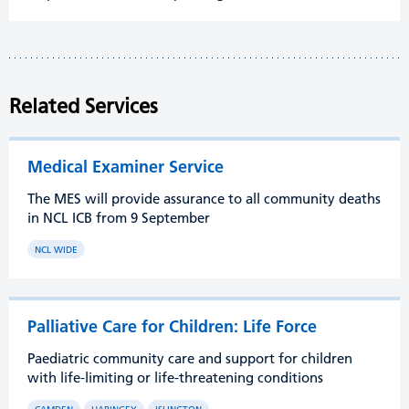
Related Services
Medical Examiner Service
The MES will provide assurance to all community deaths
in NCL ICB from 9 September
NCL WIDE
Palliative Care for Children: Life Force
Paediatric community care and support for children
with life-limiting or life-threatening conditions