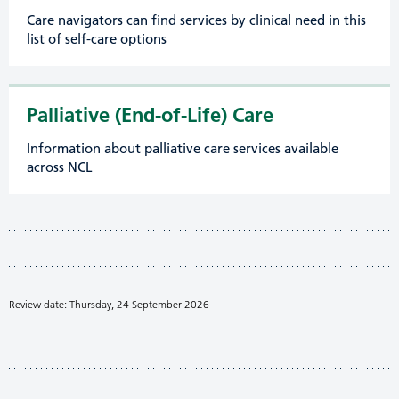
Care navigators can find services by clinical need in this
list of self-care options
Palliative (End-of-Life) Care
Information about palliative care services available
across NCL
Review date: Thursday, 24 September 2026