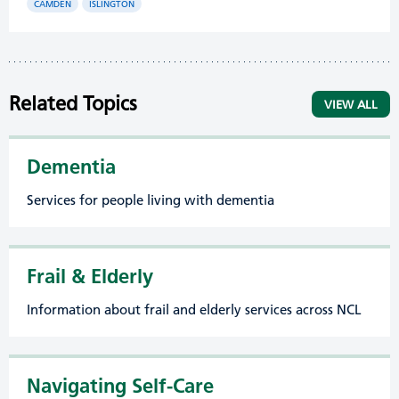
CAMDEN
ISLINGTON
Related Topics
VIEW ALL
Dementia
Services for people living with dementia
Frail & Elderly
Information about frail and elderly services across NCL
Navigating Self-Care