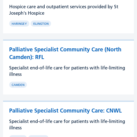
Hospice care and outpatient services provided by St
Joseph's Hospice
HARINGEY
ISLINGTON
Palliative Specialist Community Care (North
Camden): RFL
Specialist end-of-life care for patients with life-limiting
illness
CAMDEN
Palliative Specialist Community Care: CNWL
Specialist end-of-life care for patients with life-limiting
illness