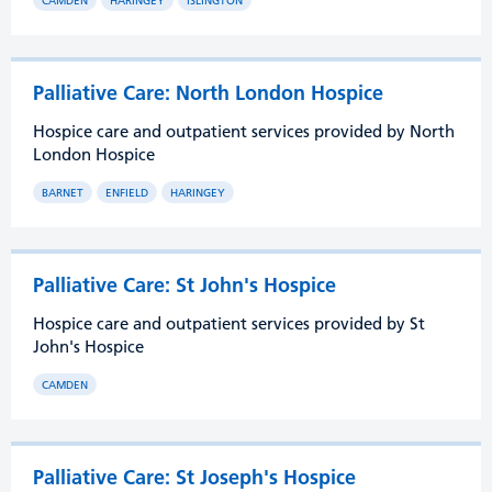
CAMDEN
HARINGEY
ISLINGTON
Palliative Care: North London Hospice
Hospice care and outpatient services provided by North
London Hospice
BARNET
ENFIELD
HARINGEY
Palliative Care: St John's Hospice
Hospice care and outpatient services provided by St
John's Hospice
CAMDEN
Palliative Care: St Joseph's Hospice