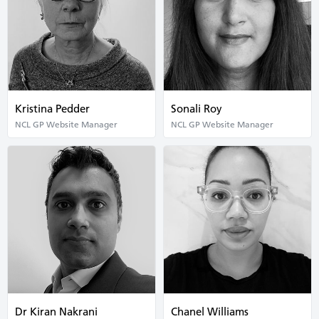
Kristina Pedder
Sonali Roy
NCL GP Website Manager
NCL GP Website Manager
Dr Kiran Nakrani
Chanel Williams