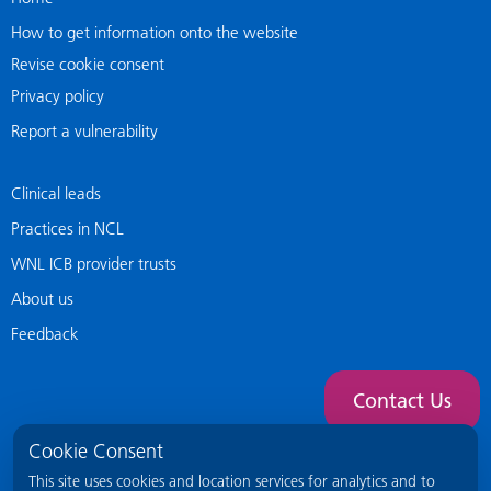
How to get information onto the website
Revise cookie consent
Privacy policy
Report a vulnerability
Clinical leads
Practices in NCL
WNL ICB provider trusts
About us
Feedback
Contact Us
Cookie Consent
This site uses cookies and location services for analytics and to