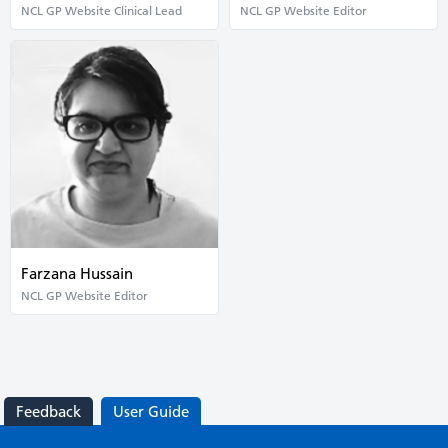
NCL GP Website Clinical Lead
NCL GP Website Editor
Farzana Hussain
NCL GP Website Editor
Feedback
User Guide