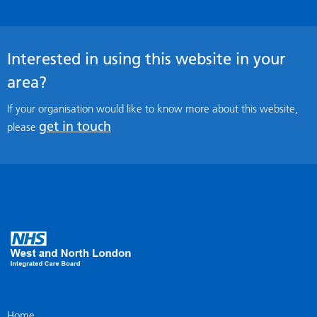
Interested in using this website in your
area?
If your organisation would like to know more about this website,
get in touch
please
Home