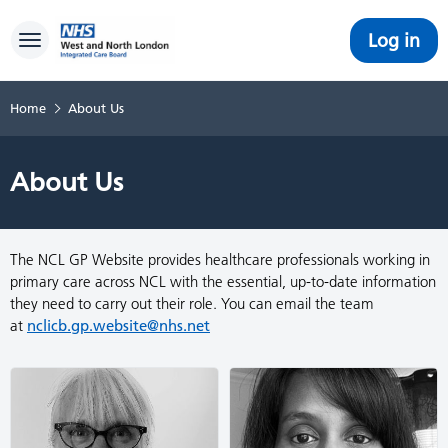
Log in
Toggle navigation
Home
About Us
About Us
The NCL GP Website provides healthcare professionals working in
primary care across NCL with the essential, up-to-date information
they need to carry out their role. You can email the team
at
nclicb.gp.website@nhs.net