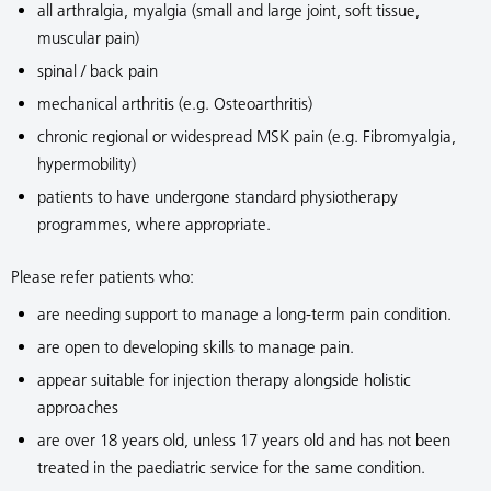
all arthralgia, myalgia (small and large joint, soft tissue,
muscular pain)
spinal / back pain
mechanical arthritis (e.g. Osteoarthritis)
chronic regional or widespread MSK pain (e.g. Fibromyalgia,
hypermobility)
patients to have undergone standard physiotherapy
programmes, where appropriate.
Please refer patients who:
are needing support to manage a long-term pain condition.
are open to developing skills to manage pain.
appear suitable for injection therapy alongside holistic
approaches
are over 18 years old, unless 17 years old and has not been
treated in the paediatric service for the same condition.