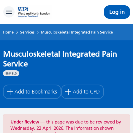
Log in
Toggle navigation
Home
Services
Musculoskeletal Integrated Pain Service
Musculoskeletal Integrated Pain
Service
ENFIELD
Add to Bookmarks
Add to CPD
Under Review
— this page was due to be reviewed by
Wednesday, 22 April 2026. The information shown