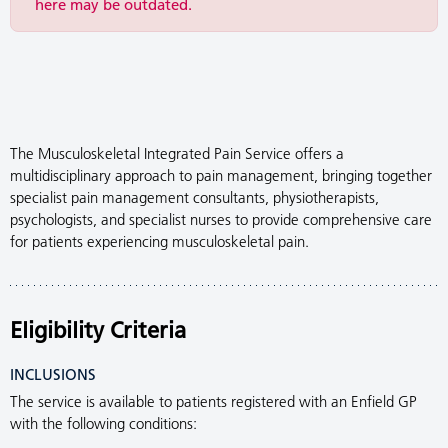
here may be outdated.
The Musculoskeletal Integrated Pain Service offers a
multidisciplinary approach to pain management, bringing together
specialist pain management consultants, physiotherapists,
psychologists, and specialist nurses to provide comprehensive care
for patients experiencing musculoskeletal pain.
Eligibility Criteria
INCLUSIONS
The service is available to patients registered with an Enfield GP
with the following conditions: