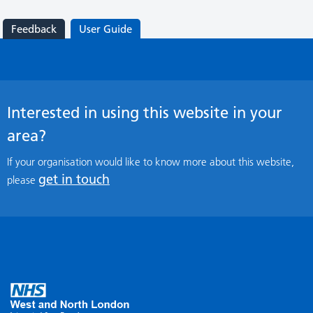
Feedback
User Guide
Interested in using this website in your
area?
If your organisation would like to know more about this website,
get in touch
please