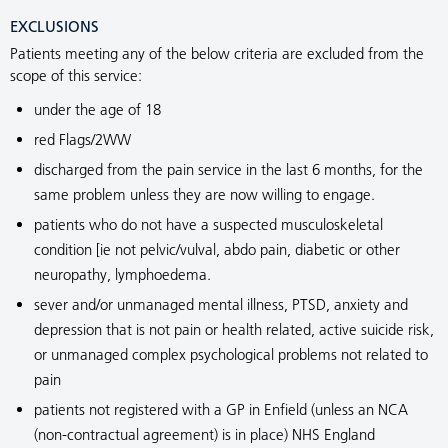
EXCLUSIONS
Patients meeting any of the below criteria are excluded from the
scope of this service:
under the age of 18
red Flags/2WW
discharged from the pain service in the last 6 months, for the
same problem unless they are now willing to engage.
patients who do not have a suspected musculoskeletal
condition [ie not pelvic/vulval, abdo pain, diabetic or other
neuropathy, lymphoedema.
sever and/or unmanaged mental illness, PTSD, anxiety and
depression that is not pain or health related, active suicide risk,
or unmanaged complex psychological problems not related to
pain
patients not registered with a GP in Enfield (unless an NCA
(non-contractual agreement) is in place) NHS England