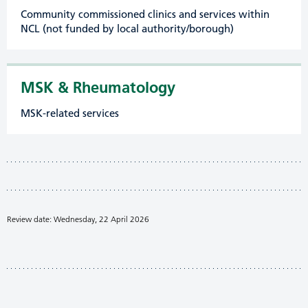
Community commissioned clinics and services within
NCL (not funded by local authority/borough)
MSK & Rheumatology
MSK-related services
Review date: Wednesday, 22 April 2026