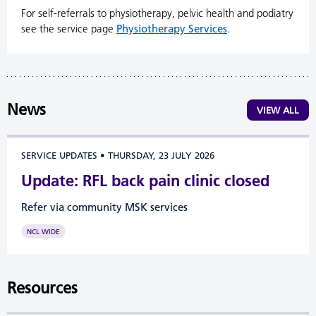
For self-referrals to physiotherapy, pelvic health and podiatry
see the service page
Physiotherapy Services
.
News
VIEW ALL
SERVICE UPDATES
•
THURSDAY, 23 JULY 2026
Update: RFL back pain clinic closed
Refer via community MSK services
NCL WIDE
Resources