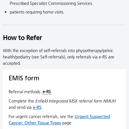
Prescribed Specialist Commissioning Services.
patients requiring home visits.
How to Refer
With the exception of self-referrals into physiotherapy/pelvic
health/podiatry (see Self-referrals), only referrals via e-RS are
accepted.
EMIS form
Referral methods:
e-RS
Complete the
Enfield Integrated MSK referral form NMUH
and send via
e-RS
.
For urgent cancer referrals, see the
Urgent Suspected
Cancer: Other Tissue Types
page.