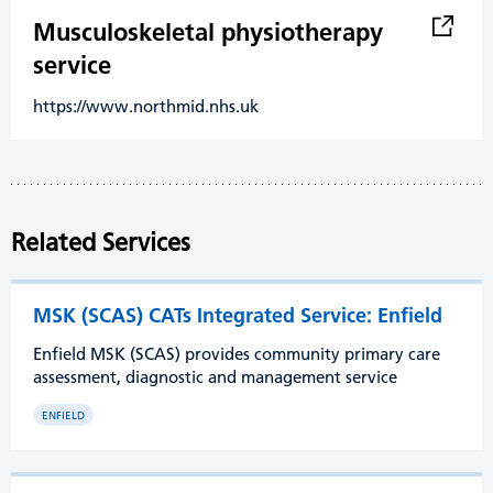
Musculoskeletal physiotherapy
service
https://www.northmid.nhs.uk
Related Services
MSK (SCAS) CATs Integrated Service: Enfield
Enfield MSK (SCAS) provides community primary care
assessment, diagnostic and management service
ENFIELD