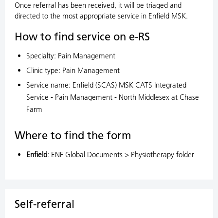
Once referral has been received, it will be triaged and
directed to the most appropriate service in Enfield MSK.
How to find service on e-RS
Specialty: Pain Management
Clinic type: Pain Management
Service name: Enfield (SCAS) MSK CATS Integrated
Service - Pain Management - North Middlesex at Chase
Farm
Where to find the form
Enfield
: ENF Global Documents > Physiotherapy folder
Self-referral