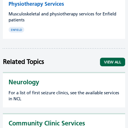
Physiotherapy Services
Musculoskeletal and physiotherapy services for Enfield
patients
ENFIELD
Related Topics
VIEW ALL
Neurology
For a list of first seizure clinics, see the available services
in NCL
Community Clinic Services