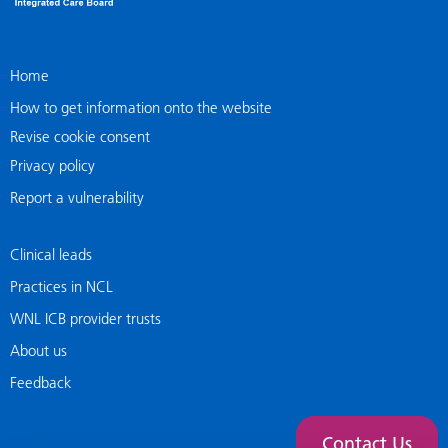
Home
How to get information onto the website
Revise cookie consent
Privacy policy
Report a vulnerability
Clinical leads
Practices in NCL
WNL ICB provider trusts
About us
Feedback
Contact Us