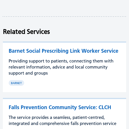
Related Services
Barnet Social Prescribing Link Worker Service
Providing support to patients, connecting them with
relevant information, advice and local community
support and groups
BARNET
Falls Prevention Community Service: CLCH
The service provides a seamless, patient-centred,
integrated and comprehensive falls prevention service