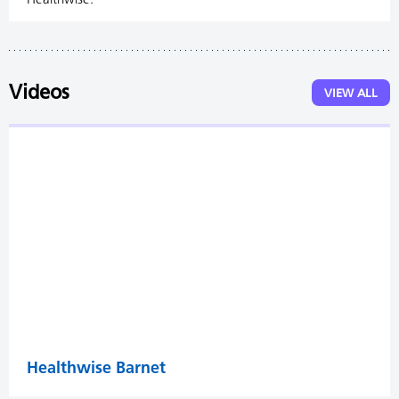
Videos
VIEW ALL
Healthwise Barnet