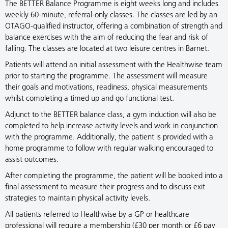
The BETTER Balance Programme is eight weeks long and includes
weekly 60-minute, referral-only classes. The classes are led by an
OTAGO-qualified instructor, offering a combination of strength and
balance exercises with the aim of reducing the fear and risk of
falling. The classes are located at two leisure centres in Barnet.
Patients will attend an initial assessment with the Healthwise team
prior to starting the programme. The assessment will measure
their goals and motivations, readiness, physical measurements
whilst completing a timed up and go functional test.
Adjunct to the BETTER balance class, a gym induction will also be
completed to help increase activity levels and work in conjunction
with the programme. Additionally, the patient is provided with a
home programme to follow with regular walking encouraged to
assist outcomes.
After completing the programme, the patient will be booked into a
final assessment to measure their progress and to discuss exit
strategies to maintain physical activity levels.
All patients referred to Healthwise by a GP or healthcare
professional will require a membership (£30 per month or £6 pay