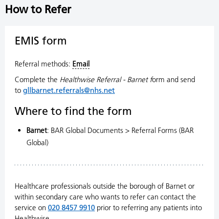
How to Refer
EMIS form
Referral methods:
Email
Complete the
Healthwise Referral - Barnet f
orm and send
to
gllbarnet.referrals@nhs.net
Where to find the form
Barnet
: BAR Global Documents > Referral Forms (BAR
Global)
Healthcare professionals outside the borough of Barnet or
within secondary care who wants to refer can contact the
service on
020 8457 9910
prior to referring any patients into
Healthwise.