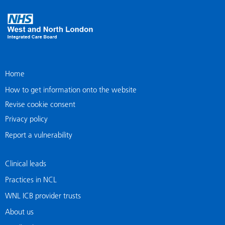
Home
How to get information onto the website
Revise cookie consent
Privacy policy
Report a vulnerability
Clinical leads
Practices in NCL
WNL ICB provider trusts
About us