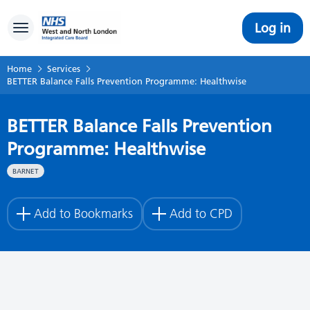
Log in
Toggle navigation
Home
Services
BETTER Balance Falls Prevention Programme: Healthwise
BETTER Balance Falls Prevention
Programme: Healthwise
BARNET
Add to Bookmarks
Add to CPD