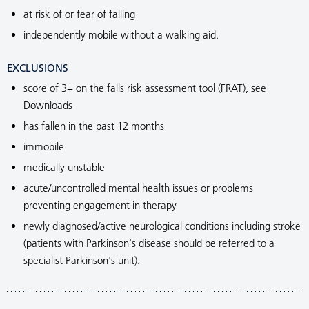
at risk of or fear of falling
independently mobile without a walking aid.
EXCLUSIONS
score of 3+ on the falls risk assessment tool (FRAT), see
Downloads
has fallen in the past 12 months
immobile
medically unstable
acute/uncontrolled mental health issues or problems
preventing engagement in therapy
newly diagnosed/active neurological conditions including stroke
(patients with Parkinson's disease should be referred to a
specialist Parkinson's unit).