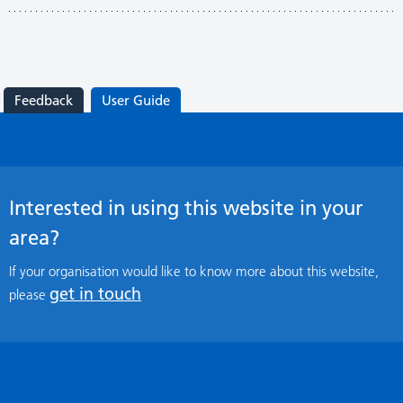
Feedback
User Guide
Interested in using this website in your
area?
If your organisation would like to know more about this website,
get in touch
please