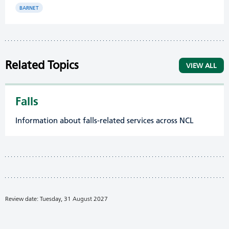
BARNET
Related Topics
VIEW ALL
Falls
Information about falls-related services across NCL
Review date: Tuesday, 31 August 2027