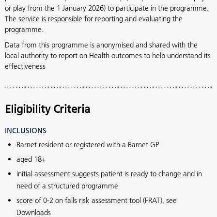
or play from the 1 January 2026) to participate in the programme.
The service is responsible for reporting and evaluating the
programme.
Data from this programme is anonymised and shared with the
local authority to report on Health outcomes to help understand its
effectiveness
Eligibility Criteria
INCLUSIONS
Barnet resident or registered with a Barnet GP
aged 18+
initial assessment suggests patient is ready to change and in
need of a structured programme
score of 0-2 on falls risk assessment tool (FRAT), see
Downloads