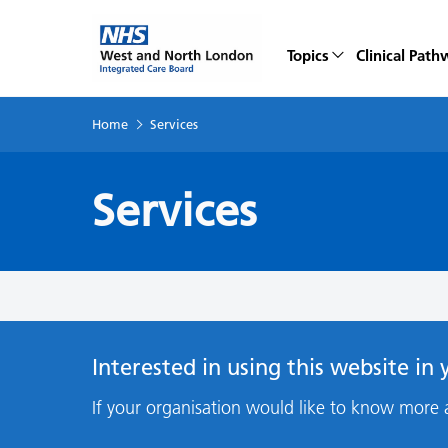
Topics
Clinical Path
Home
Services
Services
Interested in using this website in
If your organisation would like to know more 