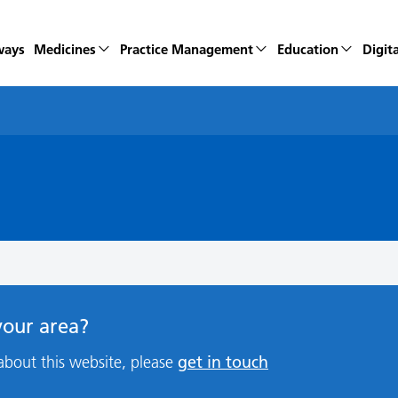
ways
Medicines
Practice Management
Education
Digita
 your area?
get in touch
about this website, please