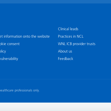
Clinical leads
t information onto the website
Practices in NCL
okie consent
WNL ICB provider trusts
licy
About us
ulnerability
Feedback
 healthcare professionals only.