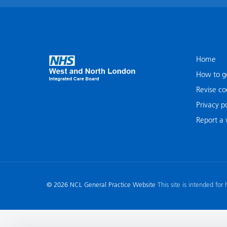
Home
How to ge
Revise co
Privacy po
Report a v
© 2026 NCL General Practice Website
This site is intended for