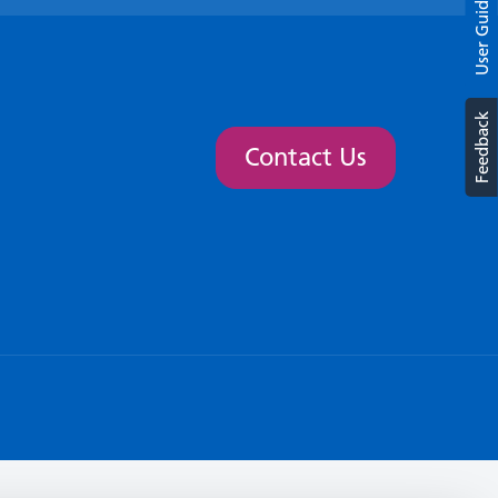
User Guide
Feedback
Contact Us