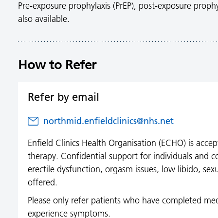
Pre-exposure prophylaxis (PrEP), post-exposure prophy
also available.
How to Refer
Refer by email
northmid.enfieldclinics@nhs.net
Enfield Clinics Health Organisation (ECHO) is accept
therapy. Confidential support for individuals and c
erectile dysfunction, orgasm issues, low libido, sex
offered.
Please only refer patients who have completed med
experience symptoms.