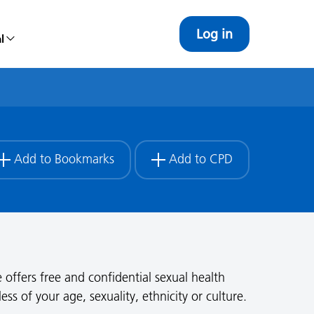
Log in
l
Add to Bookmarks
Add to CPD
 offers free and confidential sexual health
s of your age, sexuality, ethnicity or culture.