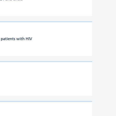
r patients with HIV