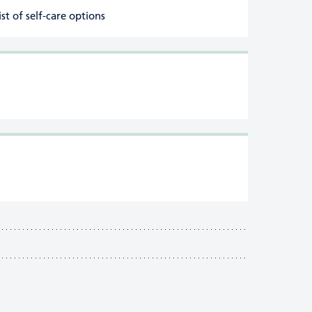
ist of self-care options