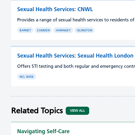
Sexual Health Services: CNWL
Provides a range of sexual health services to residents 
BARNET
CAMDEN
HARINGEY
ISLINGTON
Sexual Health Services: Sexual Health London
Offers STI testing and both regular and emergency cont
NCL WIDE
Related Topics
VIEW ALL
Navigating Self-Care