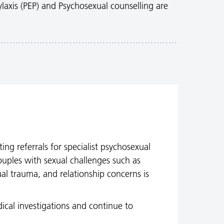
laxis (PEP) and Psychosexual counselling are
ing referrals for specialist psychosexual
ouples with sexual challenges such as
ual trauma, and relationship concerns is
ical investigations and continue to