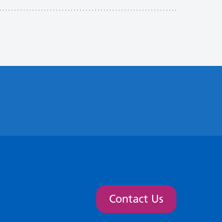
Contact Us