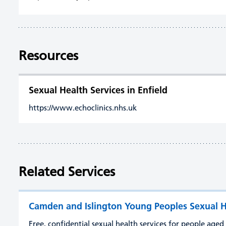
Resources
Sexual Health Services in Enfield
https://www.echoclinics.nhs.uk
Related Services
Camden and Islington Young Peoples Sexual H
Free, confidential sexual health services for people age