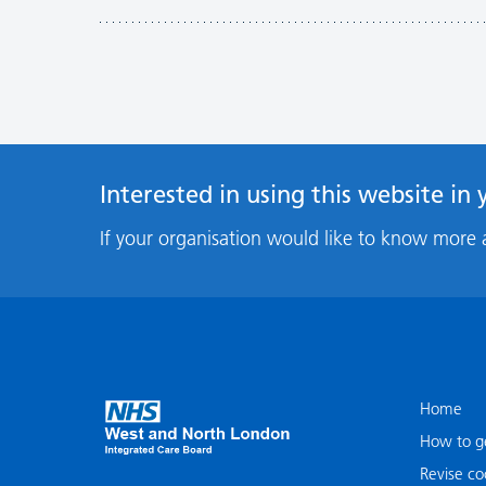
Interested in using this website in
If your organisation would like to know more 
Home
How to ge
Revise co