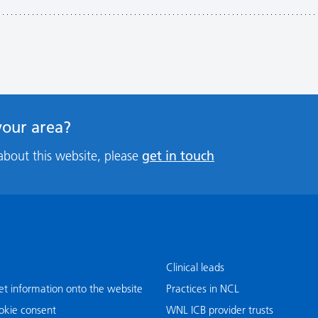
 your area?
get in touch
about this website, please
Clinical leads
t information onto the website
Practices in NCL
okie consent
WNL ICB provider trusts