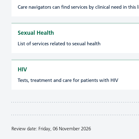
Care navigators can find services by clinical need in this l
Sexual Health
List of services related to sexual health
HIV
Tests, treatment and care for patients with HIV
Review date: Friday, 06 November 2026