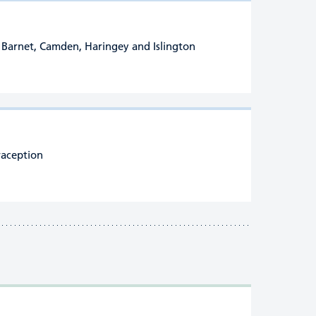
of Barnet, Camden, Haringey and Islington
raception