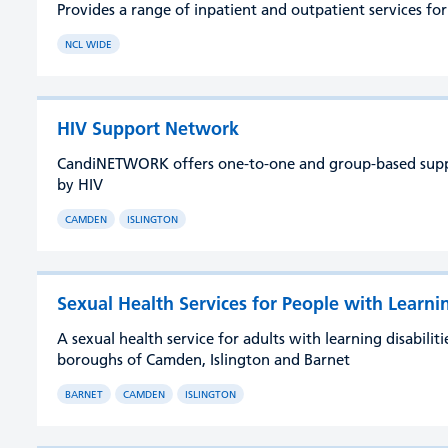
Provides a range of inpatient and outpatient services fo
NCL WIDE
HIV Support Network
CandiNETWORK offers one-to-one and group-based suppor
by HIV
CAMDEN
ISLINGTON
Sexual Health Services for People with Learnin
A sexual health service for adults with learning disabili
boroughs of Camden, Islington and Barnet
BARNET
CAMDEN
ISLINGTON