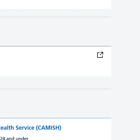
ealth Service (CAMISH)
d 24 and under