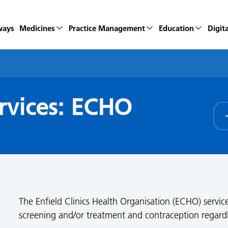
ways
Medicines
Practice Management
Education
Digita
rvices: ECHO
The Enfield Clinics Health Organisation (ECHO) service
screening and/or treatment and contraception regardles