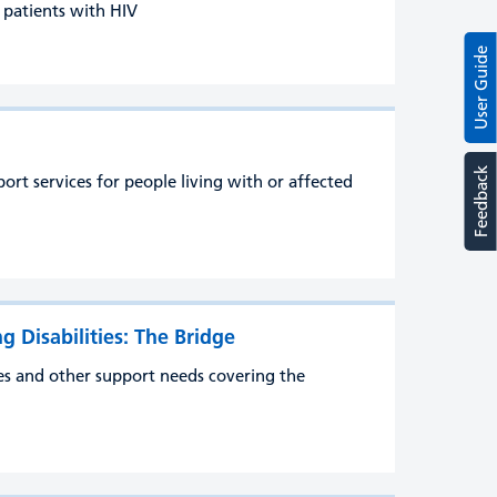
r patients with HIV
User Guide
Feedback
t services for people living with or affected
g Disabilities: The Bridge
ties and other support needs covering the