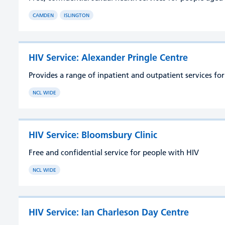
CAMDEN
ISLINGTON
HIV Service: Alexander Pringle Centre
Provides a range of inpatient and outpatient services fo
NCL WIDE
HIV Service: Bloomsbury Clinic
Free and confidential service for people with HIV
NCL WIDE
HIV Service: Ian Charleson Day Centre