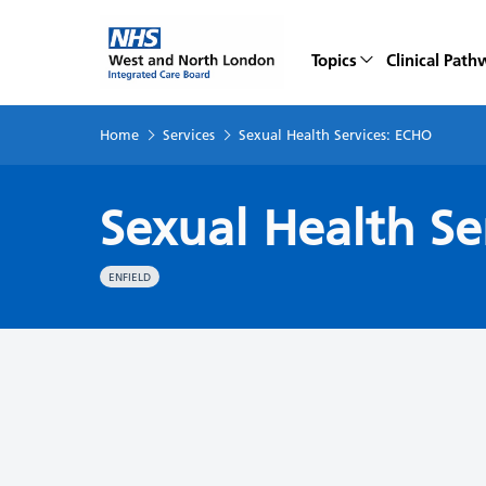
Topics
Clinical Path
Home
Services
Sexual Health Services: ECHO
Sexual Health Se
ENFIELD