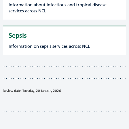
Information about infectious and tropical disease
services across NCL
Sepsis
Information on sepsis services across NCL
Review date: Tuesday, 20 January 2026