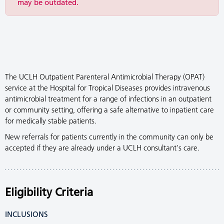
may be outdated.
The UCLH Outpatient Parenteral Antimicrobial Therapy (OPAT)
service at the Hospital for Tropical Diseases provides intravenous
antimicrobial treatment for a range of infections in an outpatient
or community setting, offering a safe alternative to inpatient care
for medically stable patients.
New referrals for patients currently in the community can only be
accepted if they are already under a UCLH consultant's care.
Eligibility Criteria
INCLUSIONS