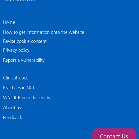
Home
How to get information onto the website
Revise cookie consent
Privacy policy
Report a vulnerability
Clinical leads
Practices in NCL
WNL ICB provider trusts
About us
Feedback
Contact Us