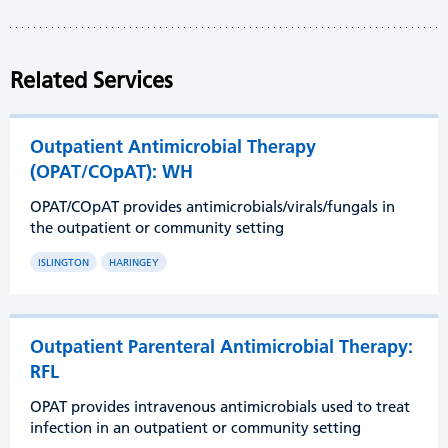
Related Services
Outpatient Antimicrobial Therapy
(OPAT/COpAT): WH
OPAT/COpAT provides antimicrobials/virals/fungals in
the outpatient or community setting
ISLINGTON
HARINGEY
Outpatient Parenteral Antimicrobial Therapy:
RFL
OPAT provides intravenous antimicrobials used to treat
infection in an outpatient or community setting