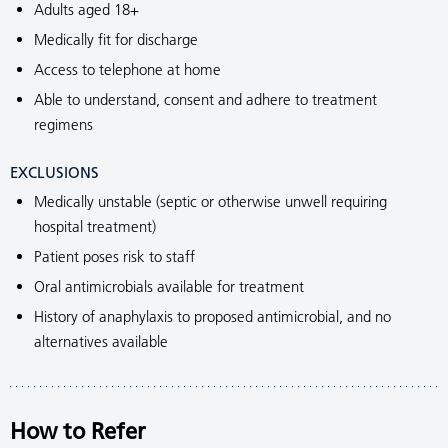
Adults aged 18+
Medically fit for discharge
Access to telephone at home
Able to understand, consent and adhere to treatment
regimens
EXCLUSIONS
Medically unstable (septic or otherwise unwell requiring
hospital treatment)
Patient poses risk to staff
Oral antimicrobials available for treatment
History of anaphylaxis to proposed antimicrobial, and no
alternatives available
How to Refer