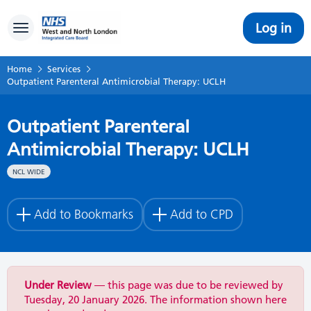
Log in
Toggle navigation
Home
Services
Outpatient Parenteral Antimicrobial Therapy: UCLH
Outpatient Parenteral
Antimicrobial Therapy: UCLH
NCL WIDE
Add to Bookmarks
Add to CPD
Under Review
— this page was due to be reviewed by
Tuesday, 20 January 2026. The information shown here