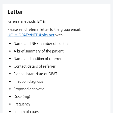
Letter
Referral methods:
Email
Please send referral letter to the group email:
UCLH.OPATatHTD@nhs.net
with:
Name and NHS number of patient
A brief summary of the patient
Name and position of referrer
Contact details of referrer
Planned start date of OPAT
Infection diagnosis
Proposed antibiotic
Dose (mg)
Frequency
Length of course