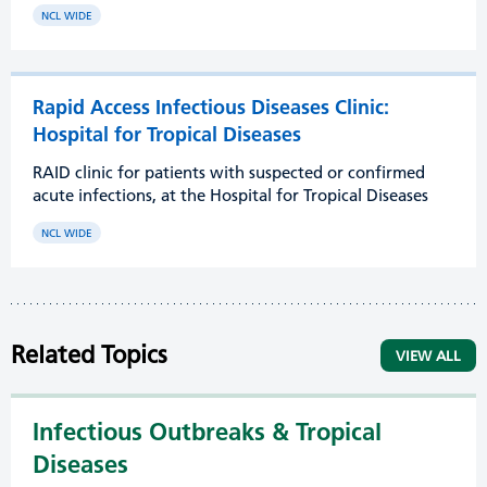
NCL WIDE
Rapid Access Infectious Diseases Clinic:
Hospital for Tropical Diseases
RAID clinic for patients with suspected or confirmed
acute infections, at the Hospital for Tropical Diseases
NCL WIDE
Related Topics
VIEW ALL
Infectious Outbreaks & Tropical
Diseases