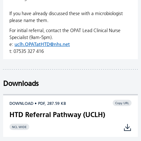
If you have already discussed these with a microbiologist
please name them.
For initial referral, contact the OPAT Lead Clinical Nurse
Specialist (9am-5pm).
e:
uclh.OPATatHTD@nhs.net
t: 07535 327 416
Downloads
DOWNLOAD • PDF, 287.59 KB
Copy URL
HTD Referral Pathway (UCLH)
NCL WIDE