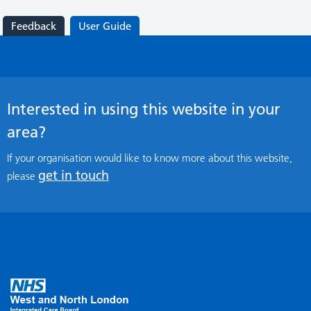
Feedback
User Guide
Interested in using this website in your
area?
If your organisation would like to know more about this website,
get in touch
please