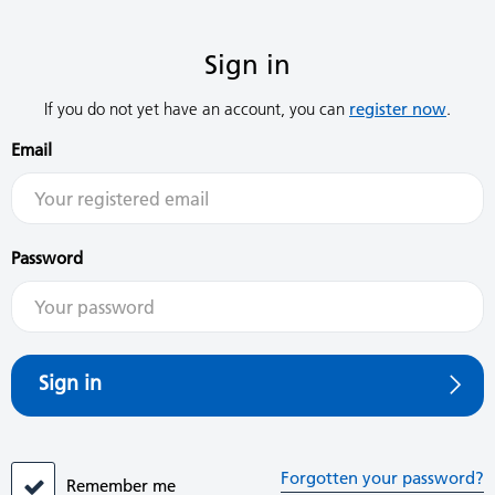
Sign in
If you do not yet have an account, you can
register now
.
Email
Password
Sign in
Forgotten your password?
Remember me