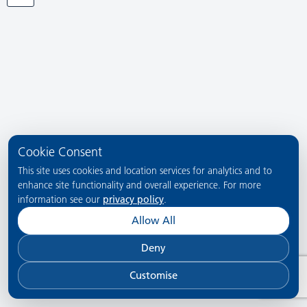
Cookie Consent
This site uses cookies and location services for analytics and to
enhance site functionality and overall experience. For more
information see our
privacy policy
.
Allow All
Deny
Customise