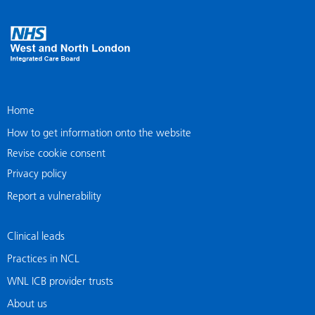
Home
How to get information onto the website
Revise cookie consent
Privacy policy
Report a vulnerability
Clinical leads
Practices in NCL
WNL ICB provider trusts
About us