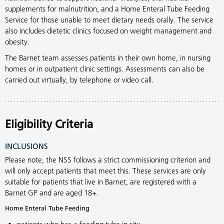
supplements for malnutrition, and a Home Enteral Tube Feeding
Service for those unable to meet dietary needs orally. The service
also includes dietetic clinics focused on weight management and
obesity.
The Barnet team assesses patients in their own home, in nursing
homes or in outpatient clinic settings. Assessments can also be
carried out virtually, by telephone or video call.
Eligibility Criteria
INCLUSIONS
Please note, the NSS follows a strict commissioning criterion and
will only accept patients that meet this. These services are only
suitable for patients that live in Barnet, are registered with a
Barnet GP and are aged 18+.
Home Enteral Tube Feeding