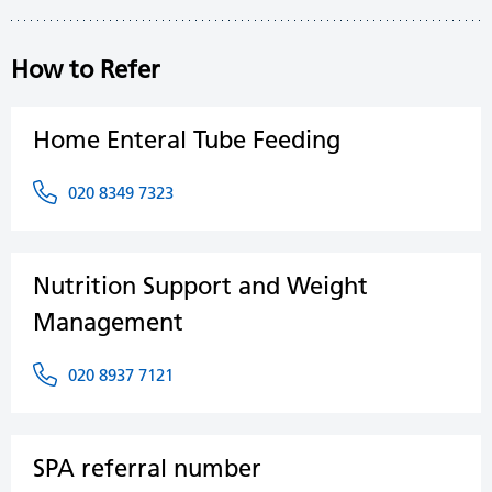
How to Refer
Home Enteral Tube Feeding
020 8349 7323
Nutrition Support and Weight
Management
020 8937 7121
SPA referral number