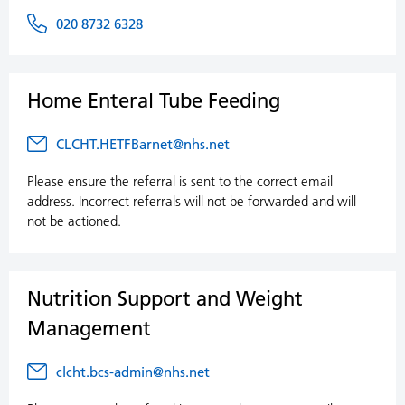
020 8732 6328
Home Enteral Tube Feeding
CLCHT.HETFBarnet@nhs.net
Please ensure the referral is sent to the correct email
address. Incorrect referrals will not be forwarded and will
not be actioned.
Nutrition Support and Weight
Management
clcht.bcs-admin@nhs.net