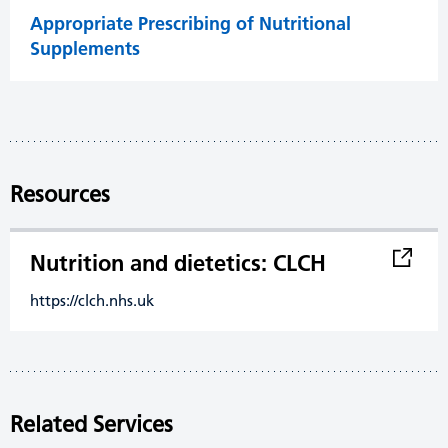
Appropriate Prescribing of Nutritional
Supplements
Resources
Nutrition and dietetics: CLCH
https://clch.nhs.uk
Related Services