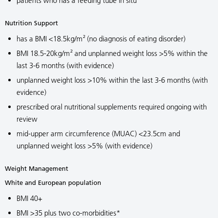
patients who has a feeding tube in situ
Nutrition Support
has a BMI <18.5kg/m² (no diagnosis of eating disorder)
BMI 18.5-20kg/m² and unplanned weight loss >5% within the
last 3-6 months (with evidence)
unplanned weight loss >10% within the last 3-6 months (with
evidence)
prescribed oral nutritional supplements required ongoing with
review
mid-upper arm circumference (MUAC) <23.5cm and
unplanned weight loss >5% (with evidence)
Weight Management
White and European population
BMI 40+
BMI >35 plus two co-morbidities*