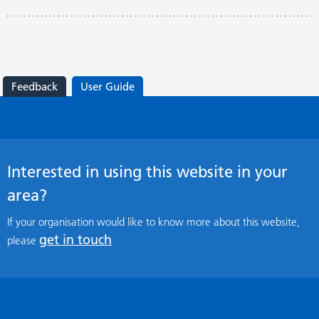
Feedback
User Guide
Interested in using this website in your
area?
If your organisation would like to know more about this website,
get in touch
please