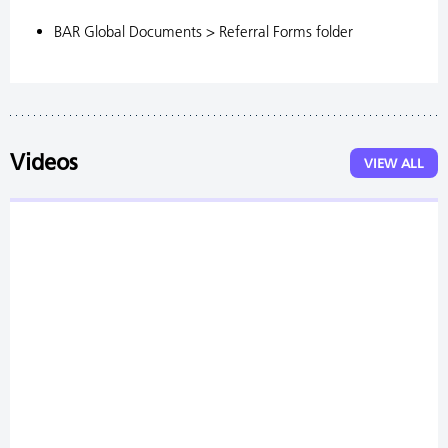
BAR Global Documents > Referral Forms folder
Videos
VIEW ALL