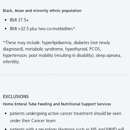
Black, Asian and minority ethnic population
BMI 37.5+
BMI >32.5 plus two co-morbidities*
*These may include: hyperlipidaemia, diabetes (not newly
diagnosed), metabolic syndrome, hypothyroid, PCOS,
hypertension, poor mobility (resulting in disability), sleep apnoea,
infertility.
EXCLUSIONS
Home Enteral Tube Feeding and Nutritional Support Services
patients undergoing active cancer treatment should be seen
under their Cancer team
patients with a neurology diagnosis such as MS and MMD will