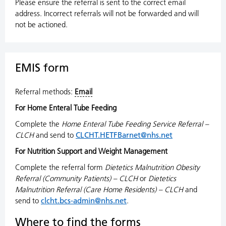
Please ensure the referral is sent to the correct email
address. Incorrect referrals will not be forwarded and will
not be actioned.
EMIS form
Referral methods:
Email
For Home Enteral Tube Feeding
Complete the
Home Enteral Tube Feeding Service Referral –
CLCH
and send to
CLCHT.HETFBarnet@nhs.net
For Nutrition Support and Weight Management
Complete the referral form
Dietetics Malnutrition Obesity
Referral (Community Patients) – CLCH
or
Dietetics
Malnutrition Referral (Care Home Residents) – CLCH
and
send to
clcht.bcs-admin@nhs.net
.
Where to find the forms