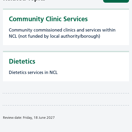
Community Clinic Services
Community commissioned clinics and services within
NCL (not funded by local authority/borough)
Dietetics
Dietetics services in NCL
Review date: Friday, 18 June 2027