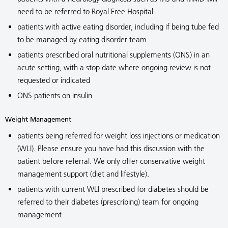
need to be referred to Royal Free Hospital
patients with active eating disorder, including if being tube fed
to be managed by eating disorder team
patients prescribed oral nutritional supplements (ONS) in an
acute setting, with a stop date where ongoing review is not
requested or indicated
ONS patients on insulin
Weight Management
patients being referred for weight loss injections or medication
(WLI). Please ensure you have had this discussion with the
patient before referral. We only offer conservative weight
management support (diet and lifestyle).
patients with current WLI prescribed for diabetes should be
referred to their diabetes (prescribing) team for ongoing
management