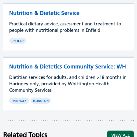
Nutrition & Dietetic Service
Practical dietary advice, assessment and treatment to
people with nutritional problems in Enfield
ENFIELD
Nutrition & Dietetics Community Service: WH
Dietitian services for adults, and children >18 months in
Haringey only, provided by Whittington Health
Community Services
HARINGEY
ISLINGTON
Related Topics
VIEW ALL