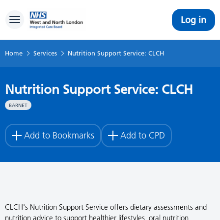
Log in
Toggle navigation
Home
Services
Nutrition Support Service: CLCH
Nutrition Support Service: CLCH
BARNET
Add to Bookmarks
Add to CPD
CLCH's Nutrition Support Service offers dietary assessments and
nutrition advice to support healthier lifestyles, oral nutrition