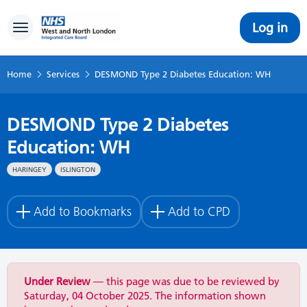
Log in
Toggle navigation
Home
Services
DESMOND Type 2 Diabetes Education: WH
DESMOND Type 2 Diabetes
Education: WH
HARINGEY
ISLINGTON
Add to Bookmarks
Add to CPD
Under Review
— this page was due to be reviewed by
Saturday, 04 October 2025. The information shown