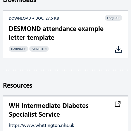
DOWNLOAD • DOC, 27.5 KB
Copy URL
DESMOND attendance example
letter template
HARINGEY
ISLINGTON
Resources
WH Intermediate Diabetes
Specialist Service
https://www.whittington.nhs.uk