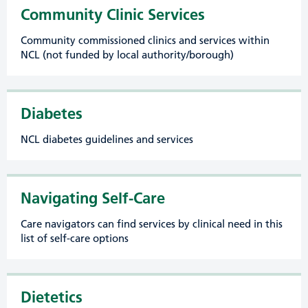
Community Clinic Services
Community commissioned clinics and services within
NCL (not funded by local authority/borough)
Diabetes
NCL diabetes guidelines and services
Navigating Self-Care
Care navigators can find services by clinical need in this
list of self-care options
Dietetics