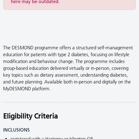
here may be outdated.
The DESMOND programme offers a structured self-management
education for patients with type 2 diabetes, focusing on lifestyle
modification and behaviour change. The programme includes
group-based education delivered virtually or in-person, covering
key topics such as dietary assessment, understanding diabetes,
and future planning. Available both in-person and digitally on the
MyDESMOND platform.
Eligibility Criteria
INCLUSIONS
registered with a Haringey or Islington GP