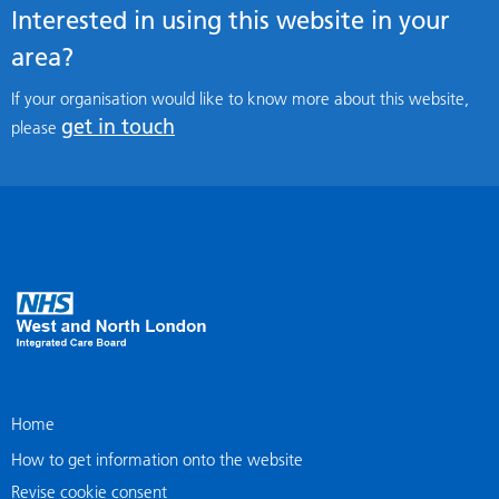
Interested in using this website in your
area?
If your organisation would like to know more about this website,
get in touch
please
Home
How to get information onto the website
Revise cookie consent