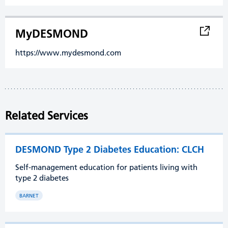
MyDESMOND
https://www.mydesmond.com
Related Services
DESMOND Type 2 Diabetes Education: CLCH
Self-management education for patients living with
type 2 diabetes
BARNET