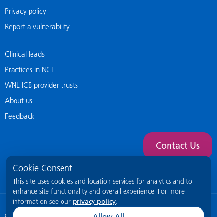
Privacy policy
Report a vulnerability
Clinical leads
Practices in NCL
WNL ICB provider trusts
About us
Feedback
Contact Us
Cookie Consent
This site uses cookies and location services for analytics and to
enhance site functionality and overall experience. For more
information see our
privacy policy
.
© 2026 NCL General Practice Website
This site is intended for healthcare
Allow All