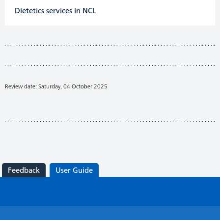
Dietetics services in NCL
Review date: Saturday, 04 October 2025
Feedback
User Guide