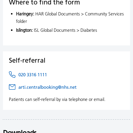
Where to find the form
Haringey:
HAR Global Documents > Community Services
folder
Islington:
ISL Global Documents > Diabetes
Self-referral
020 3316 1111
arti.centralbooking@nhs.net
Patients can self-referral by via telephone or email.
Downloads