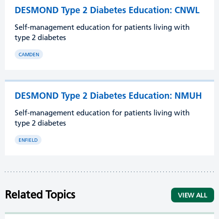
DESMOND Type 2 Diabetes Education: CNWL
Self-management education for patients living with
type 2 diabetes
CAMDEN
DESMOND Type 2 Diabetes Education: NMUH
Self-management education for patients living with
type 2 diabetes
ENFIELD
Related Topics
VIEW ALL