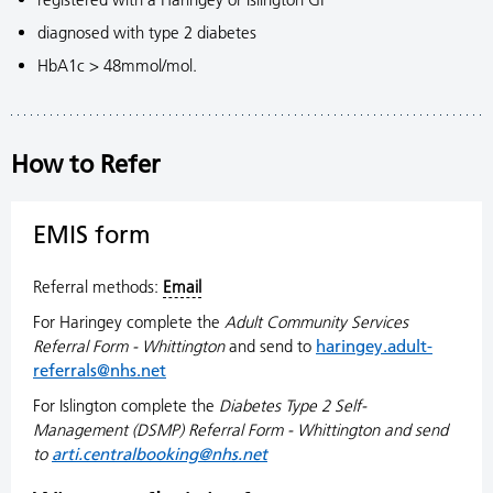
diagnosed with type 2 diabetes
HbA1c > 48mmol/mol.
How to Refer
EMIS form
Referral methods:
Email
For Haringey complete the
Adult Community Services
Referral Form - Whittington
and send to
haringey.adult-
referrals@nhs.net
For Islington complete the
Diabetes Type 2 Self-
Management (DSMP) Referral Form - Whittington and send
to
arti.centralbooking@nhs.net