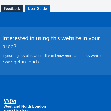
Feedback
User Guide
Interested in using this website in your
area?
If your organisation would like to know more about this website,
get in touch
please