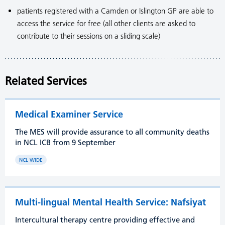
patients registered with a Camden or Islington GP are able to
access the service for free (all other clients are asked to
contribute to their sessions on a sliding scale)
Related Services
Medical Examiner Service
The MES will provide assurance to all community deaths
in NCL ICB from 9 September
NCL WIDE
Multi-lingual Mental Health Service: Nafsiyat
Intercultural therapy centre providing effective and