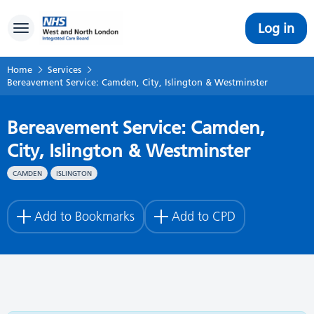
Log in
Toggle navigation
Home
Services
Bereavement Service: Camden, City, Islington & Westminster
Bereavement Service: Camden,
City, Islington & Westminster
CAMDEN
ISLINGTON
Add to Bookmarks
Add to CPD