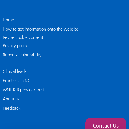
Home
How to get information onto the website
Revise cookie consent
Privacy policy
Report a vulnerability
Clinical leads
Practices in NCL
WNL ICB provider trusts
About us
Feedback
Contact Us