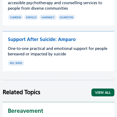
accessible psychotherapy and counselling services to
people from diverse communities
CAMDEN
ENFIELD
HARINGEY
ISLINGTON
Support After Suicide: Amparo
One-to-one practical and emotional support for people
bereaved or impacted by suicide
NCL WIDE
Related Topics
VIEW ALL
Bereavement