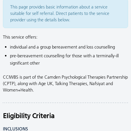
This page provides basic information about a service
suitable for self referral. Direct patients to the service
provider using the details below.
This service offers:
individual and a group bereavement and loss counselling
pre-bereavement counselling for those with a terminally-ill
significant other
CCIWBS is part of the Camden Psychological Therapies Partnership
(CPTP), along with Age UK, Talking Therapies, Nafsiyat and
Women+Health.
Eligibility Criteria
INCLUSIONS