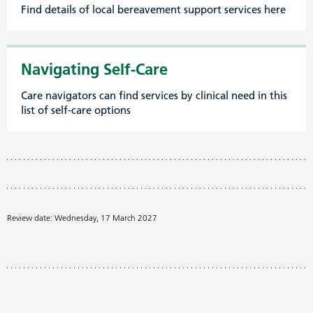
Find details of local bereavement support services here
Navigating Self-Care
Care navigators can find services by clinical need in this
list of self-care options
Review date: Wednesday, 17 March 2027