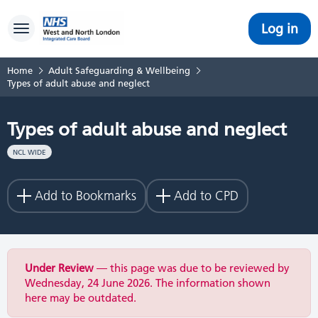
Log in
Toggle navigation
Home
Adult Safeguarding & Wellbeing
Types of adult abuse and neglect
Types of adult abuse and neglect
NCL WIDE
Add to Bookmarks
Add to CPD
Under Review
— this page was due to be reviewed by
Wednesday, 24 June 2026. The information shown
here may be outdated.