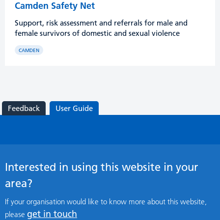
Camden Safety Net
Support, risk assessment and referrals for male and
female survivors of domestic and sexual violence
CAMDEN
Feedback
User Guide
Interested in using this website in your
area?
If your organisation would like to know more about this website,
get in touch
please