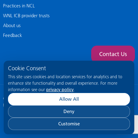
Practices in NCL
WNL ICB provider trusts
About us
Feedback
Contact Us
Cookie Consent
This site uses cookies and location services for analytics and to
enhance site functionality and overall experience. For more
information see our
privacy policy
.
© 2026 NCL General Practice Website
This site is intended for healthcare
Allow All
professionals only.
Deny
Customise