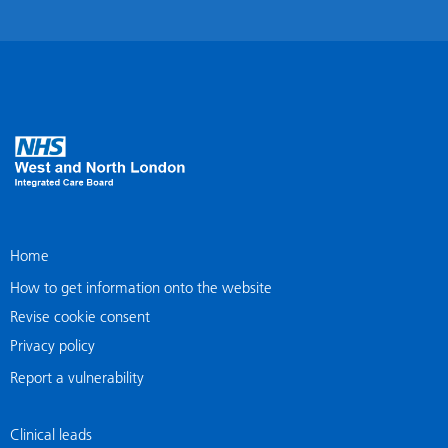
Home
How to get information onto the website
Revise cookie consent
Privacy policy
Report a vulnerability
Clinical leads