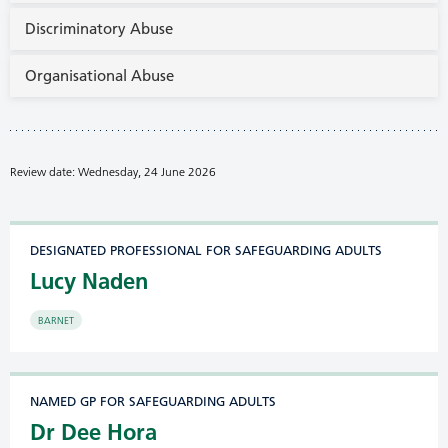
Discriminatory Abuse
Organisational Abuse
Review date: Wednesday, 24 June 2026
DESIGNATED PROFESSIONAL FOR SAFEGUARDING ADULTS
Lucy Naden
BARNET
NAMED GP FOR SAFEGUARDING ADULTS
Dr Dee Hora