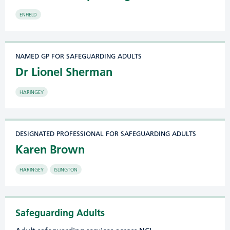
ENFIELD
NAMED GP FOR SAFEGUARDING ADULTS
Dr Lionel Sherman
HARINGEY
DESIGNATED PROFESSIONAL FOR SAFEGUARDING ADULTS
Karen Brown
HARINGEY
ISLINGTON
Safeguarding Adults