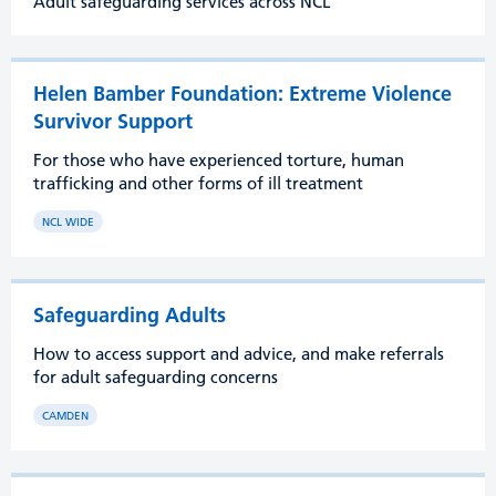
Adult safeguarding services across NCL
Helen Bamber Foundation: Extreme Violence
Survivor Support
For those who have experienced torture, human
trafficking and other forms of ill treatment
NCL WIDE
Safeguarding Adults
How to access support and advice, and make referrals
for adult safeguarding concerns
CAMDEN