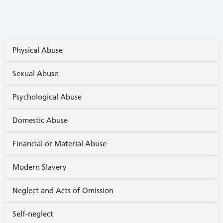
Physical Abuse
Sexual Abuse
Psychological Abuse
Domestic Abuse
Financial or Material Abuse
Modern Slavery
Neglect and Acts of Omission
Self-neglect