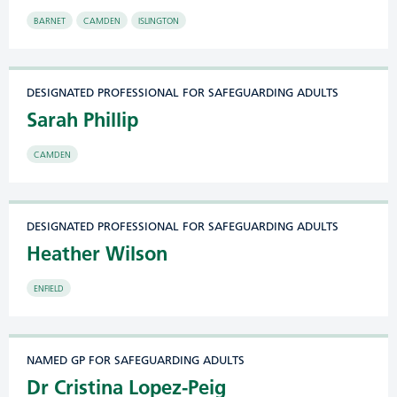
BARNET
CAMDEN
ISLINGTON
DESIGNATED PROFESSIONAL FOR SAFEGUARDING ADULTS
Sarah Phillip
CAMDEN
DESIGNATED PROFESSIONAL FOR SAFEGUARDING ADULTS
Heather Wilson
ENFIELD
NAMED GP FOR SAFEGUARDING ADULTS
Dr Cristina Lopez-Peig