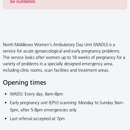
be outdated.
North Middlesex Women's Ambulatory Day Unit (WADU) is a
service for acute gynaecological and early pregnancy problems.
The service looks after women up to 18 weeks of pregnancy for a
variety of problems in a specially designed emergency area,
including clinic rooms, scan facilities and treatment areas.
Opening times
WADU: Every day, 8am-8pm
Early pregnancy unit (EPU) scanning: Monday to Sunday 9am-
5pm, after 5-8pm emergencies only
Last referral accepted at 7pm