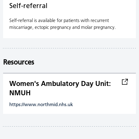
Self-referral
Self-referral is available for patients with recurrent
miscarriage, ectopic pregnancy and molar pregnancy.
Resources
Women's Ambulatory Day Unit:
NMUH
https://www.northmid.nhs.uk