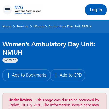
Log in
Toggle navigation
Home
Services
Women's Ambulatory Day Unit: NMUH
Women's Ambulatory Day Unit:
NMUH
NCL WIDE
Add to Bookmarks
Add to CPD
Under Review
— this page was due to be reviewed by
Friday, 10 July 2026. The information shown here may