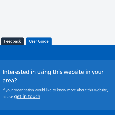
Feedback
User Guide
Interested in using this website in your
area?
If your organisation would like to know more about this website,
get in touch
please