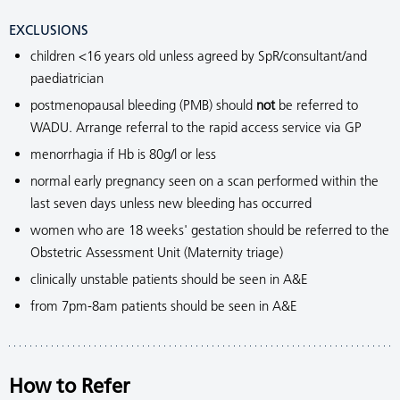
EXCLUSIONS
children <16 years old unless agreed by SpR/consultant/and
paediatrician
postmenopausal bleeding (PMB) should
not
be referred to
WADU. Arrange referral to the rapid access service via GP
menorrhagia if Hb is 80g/l or less
normal early pregnancy seen on a scan performed within the
last seven days unless new bleeding has occurred
women who are 18 weeks' gestation should be referred to the
Obstetric Assessment Unit (Maternity triage)
clinically unstable patients should be seen in A&E
from 7pm-8am patients should be seen in A&E
How to Refer