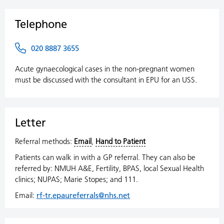
Telephone
020 8887 3655
Acute gynaecological cases in the non-pregnant women
must be discussed with the consultant in EPU for an USS.
Letter
Referral methods:
Email
,
Hand to Patient
Patients can walk in with a GP referral. They can also be
referred by: NMUH A&E, Fertility, BPAS, local Sexual Health
clinics; NUPAS; Marie Stopes; and 111.
Email:
rf-tr.epaureferrals@nhs.net