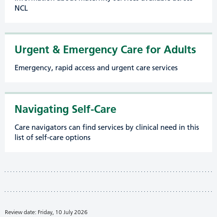
NCL
Urgent & Emergency Care for Adults
Emergency, rapid access and urgent care services
Navigating Self-Care
Care navigators can find services by clinical need in this
list of self-care options
Review date: Friday, 10 July 2026