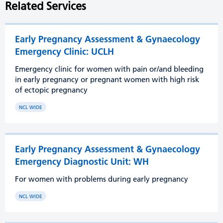
Related Services
Early Pregnancy Assessment & Gynaecology
Emergency Clinic: UCLH
Emergency clinic for women with pain or/and bleeding
in early pregnancy or pregnant women with high risk
of ectopic pregnancy
NCL WIDE
Early Pregnancy Assessment & Gynaecology
Emergency Diagnostic Unit: WH
For women with problems during early pregnancy
NCL WIDE