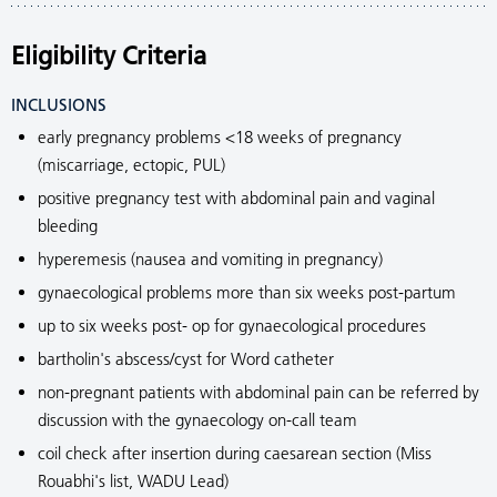
Eligibility Criteria
INCLUSIONS
early pregnancy problems <18 weeks of pregnancy
(miscarriage, ectopic, PUL)
positive pregnancy test with abdominal pain and vaginal
bleeding
hyperemesis (nausea and vomiting in pregnancy)
gynaecological problems more than six weeks post-partum
up to six weeks post- op for gynaecological procedures
bartholin's abscess/cyst for Word catheter
non-pregnant patients with abdominal pain can be referred by
discussion with the gynaecology on-call team
coil check after insertion during caesarean section (Miss
Rouabhi's list, WADU Lead)