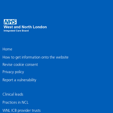
Home
How to get information onto the website
Revise cookie consent
Privacy policy
Report a vulnerability
Clinical leads
Practices in NCL
WNL ICB provider trusts