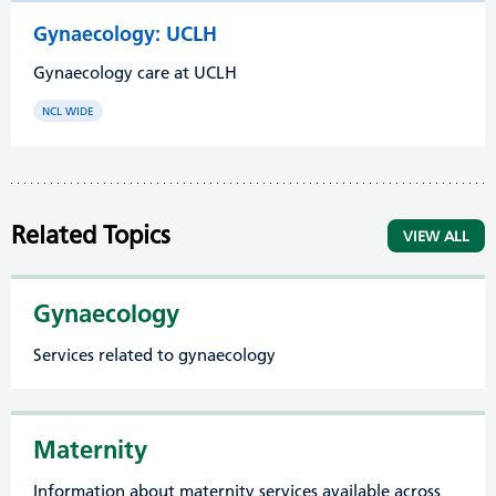
Gynaecology: UCLH
Gynaecology care at UCLH
NCL WIDE
Related Topics
VIEW ALL
Gynaecology
Services related to gynaecology
Maternity
Information about maternity services available across