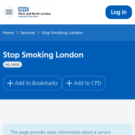
Log in
Toggle navigation
Home
Services
Stop Smoking London
Stop Smoking London
NCL WIDE
Add to Bookmarks
Add to CPD
This page provides basic information about a service