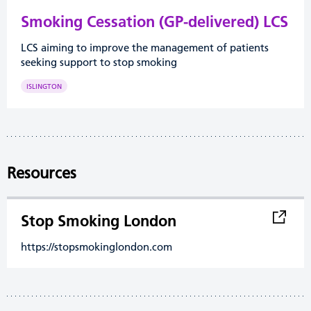
Smoking Cessation (GP-delivered) LCS
LCS aiming to improve the management of patients
seeking support to stop smoking
ISLINGTON
Resources
Stop Smoking London
https://stopsmokinglondon.com