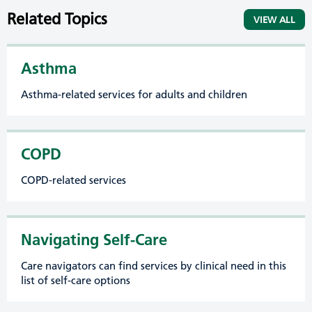
Related Topics
VIEW ALL
Asthma
Asthma-related services for adults and children
COPD
COPD-related services
Navigating Self-Care
Care navigators can find services by clinical need in this
list of self-care options