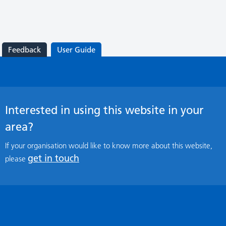
Feedback
User Guide
Interested in using this website in your
area?
If your organisation would like to know more about this website,
get in touch
please