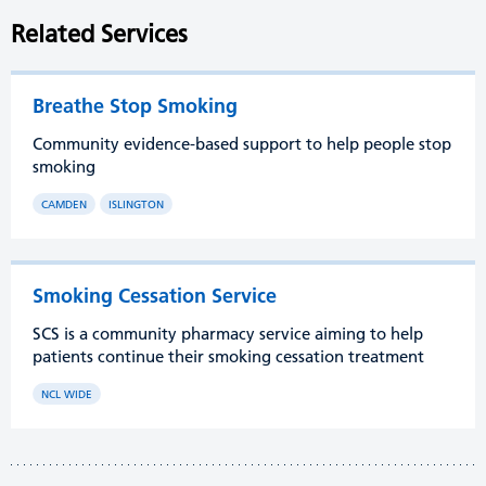
Related Services
Breathe Stop Smoking
Community evidence-based support to help people stop
smoking
CAMDEN
ISLINGTON
Smoking Cessation Service
SCS is a community pharmacy service aiming to help
patients continue their smoking cessation treatment
NCL WIDE