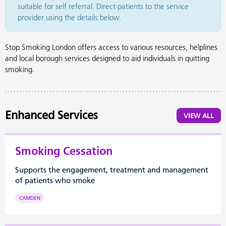
suitable for self referral. Direct patients to the service
provider using the details below.
Stop Smoking London offers access to various resources, helplines
and local borough services designed to aid individuals in quitting
smoking.
Enhanced Services
VIEW ALL
Smoking Cessation
Supports the engagement, treatment and management
of patients who smoke
CAMDEN