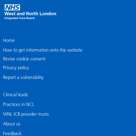
Home
How to get information onto the website
Revise cookie consent
Privacy policy
Report a vulnerability
Clinical leads
Practices in NCL
WNL ICB provider trusts
About us
Feedback