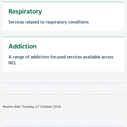
Respiratory
Services related to respiratory conditions
Addiction
A range of addiction-focused services available across
NCL
Review date: Tuesday, 27 October 2026