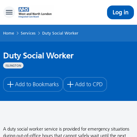
Log in
Toggle navigation
Home
Services
Duty Social Worker
Duty Social Worker
ISLINGTON
Add to Bookmarks
Add to CPD
A duty social worker service is provided for emergency situations
during out-of-office hours that cannot safely wait until the next