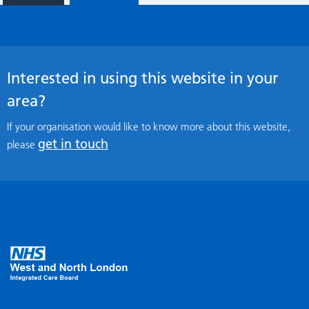
Interested in using this website in your
area?
If your organisation would like to know more about this website,
get in touch
please