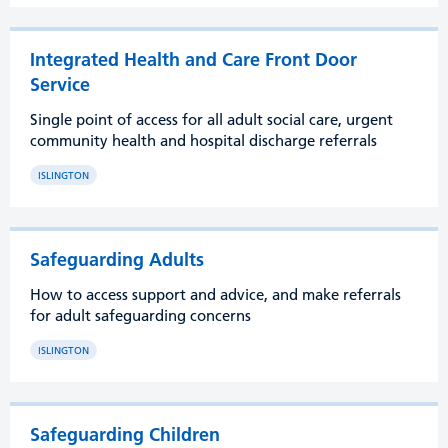
Integrated Health and Care Front Door
Service
Single point of access for all adult social care, urgent
community health and hospital discharge referrals
ISLINGTON
Safeguarding Adults
How to access support and advice, and make referrals
for adult safeguarding concerns
ISLINGTON
Safeguarding Children