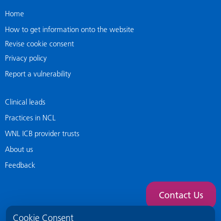
Home
How to get information onto the website
Revise cookie consent
Privacy policy
Report a vulnerability
Clinical leads
Practices in NCL
WNL ICB provider trusts
About us
Feedback
Contact Us
Cookie Consent