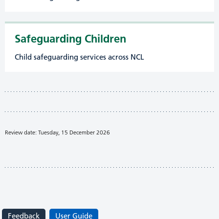
Safeguarding Children
Child safeguarding services across NCL
Review date: Tuesday, 15 December 2026
Feedback
User Guide