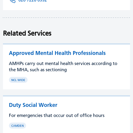
Related Services
Approved Mental Health Professionals
AMHPs carry out mental health services according to
the MHA, such as sectioning
NCL WIDE
Duty Social Worker
For emergencies that occur out of office hours
CAMDEN