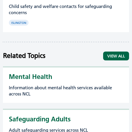
Child safety and welfare contacts for safeguarding
concerns
ISLINGTON
Related Topics
VIEW ALL
Mental Health
Information about mental health services available
across NCL
Safeguarding Adults
Adult safeguarding services across NCL