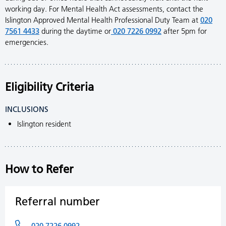
working day. For Mental Health Act assessments, contact the
Islington Approved Mental Health Professional Duty Team at
020
7561 4433
during the daytime or
020 7226 0992
after 5pm for
emergencies.
Eligibility Criteria
INCLUSIONS
Islington resident
How to Refer
Referral number
020 7226 0992