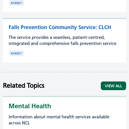
BARNET
Falls Prevention Community Service: CLCH
The service provides a seamless, patient-centred,
integrated and comprehensive falls prevention service
BARNET
Related Topics
VIEW ALL
Mental Health
Information about mental health services available
across NCL