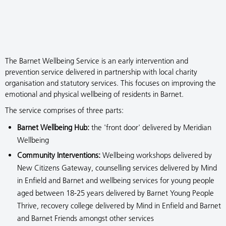
The Barnet Wellbeing Service is an early intervention and
prevention service delivered in partnership with local charity
organisation and statutory services. This focuses on improving the
emotional and physical wellbeing of residents in Barnet.
The service comprises of three parts:
Barnet Wellbeing Hub:
the 'front door' delivered by Meridian
Wellbeing
Community Interventions:
Wellbeing workshops delivered by
New Citizens Gateway, counselling services delivered by Mind
in Enfield and Barnet and wellbeing services for young people
aged between 18-25 years delivered by Barnet Young People
Thrive, recovery college delivered by Mind in Enfield and Barnet
and Barnet Friends amongst other services