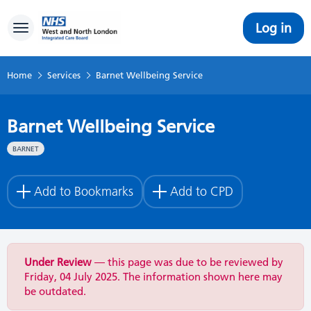
Log in
Toggle navigation
Home
Services
Barnet Wellbeing Service
Barnet Wellbeing Service
BARNET
Add to Bookmarks
Add to CPD
Under Review
— this page was due to be reviewed by
Friday, 04 July 2025. The information shown here may
be outdated.