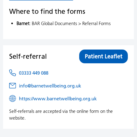
Where to find the forms
Barnet
: BAR Global Documents > Referral Forms
Self-referral
Patient Leaflet
03333 449 088
info@barnetwellbeing.org.uk
https://www.barnetwellbeing.org.uk
Self-referrals are accepted via the online form on the
website.