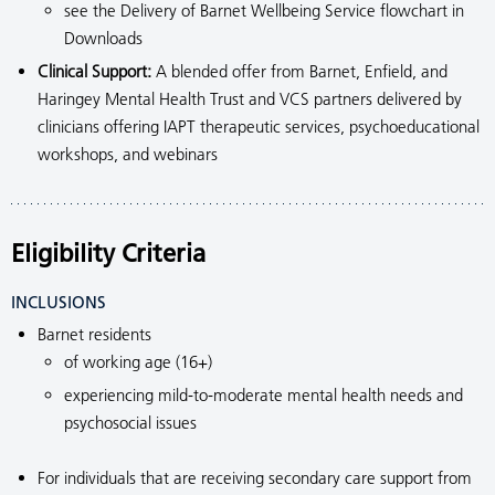
see the Delivery of Barnet Wellbeing Service flowchart in
Downloads
Clinical Support:
A blended offer from Barnet, Enfield, and
Haringey Mental Health Trust and VCS partners delivered by
clinicians offering IAPT therapeutic services, psychoeducational
workshops, and webinars
Eligibility Criteria
INCLUSIONS
Barnet residents
of working age (16+)
experiencing mild-to-moderate mental health needs and
psychosocial issues
For individuals that are receiving secondary care support from