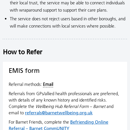
their local trust, the service may be able to connect individuals
with wraparound support to support their care plans.
The service does not reject users based in other boroughs, and
will make connections with local services where possible.
How to Refer
EMIS form
Referral methods:
Email
Referrals from GPs/allied health professionals are preferred,
with details of any known history and identified risks.
Complete the
Wellbeing Hub Referral Form – Barnet
and
email to
referrals@barnetwellbeing.org.uk
For Barnet Friends, complete the
Befriending Online
Referral – Barnet CommUNITY