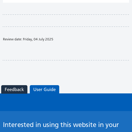
Review date: Friday, 04 July 2025
Feedback
User Guide
Interested in using this website in your