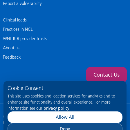
Report a vulnerability
Clinical leads
Practices in NCL
WNL ICB provider trusts
About us
Feedback
Contact Us
Cookie Consent
This site uses cookies and location services for analytics and to
enhance site functionality and overall experience. For more
information see our
privacy policy
.
© 2026 NCL General Practice Website
This site is intended for healthcare
Allow All
professionals only.
Deny