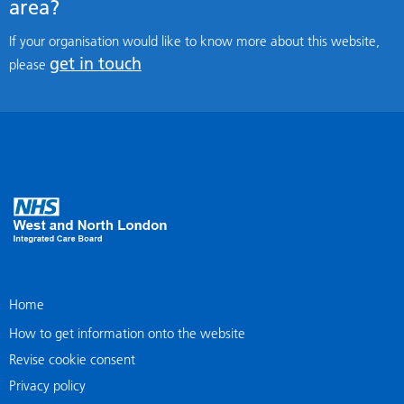
area?
If your organisation would like to know more about this website,
get in touch
please
Home
How to get information onto the website
Revise cookie consent
Privacy policy