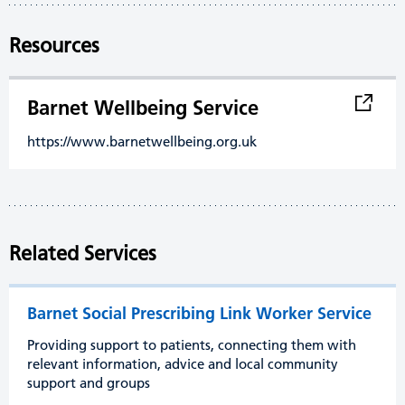
Resources
Barnet Wellbeing Service
https://www.barnetwellbeing.org.uk
Related Services
Barnet Social Prescribing Link Worker Service
Providing support to patients, connecting them with
relevant information, advice and local community
support and groups