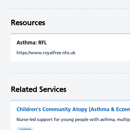
Resources
Asthma: RFL
https://www.royalfree.nhs.uk
Related Services
Children's Community Atopy (Asthma & Eczema
Nurse-led support for young people with asthma, multi
CAMDEN