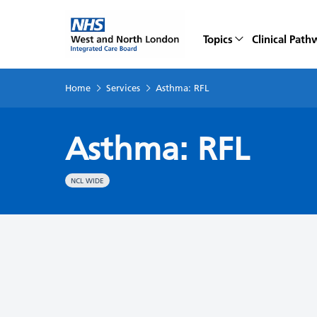
Topics
Clinical Path
Home
Services
Asthma: RFL
Asthma: RFL
NCL WIDE