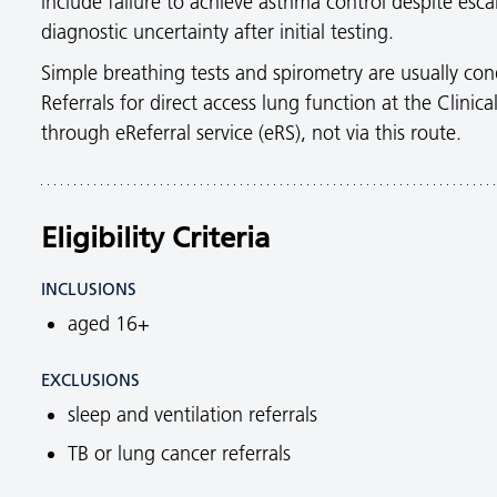
include failure to achieve asthma control despite e
diagnostic uncertainty after initial testing.
Simple breathing tests and spirometry are usually con
Referrals for direct access lung function at the Clini
through eReferral service (eRS), not via this route.
Eligibility Criteria
INCLUSIONS
aged 16+
EXCLUSIONS
sleep and ventilation referrals
TB or lung cancer referrals