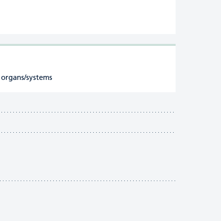
 organs/systems