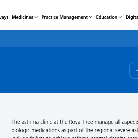
ways
Medicines
Practice Management
Education
Digita
The asthma clinic at the Royal Free manage all aspect
biologic medications as part of the regional severe ast