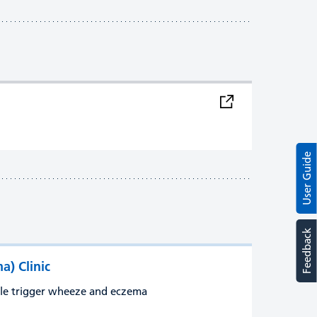
User Guide
Feedback
) Clinic
ple trigger wheeze and eczema