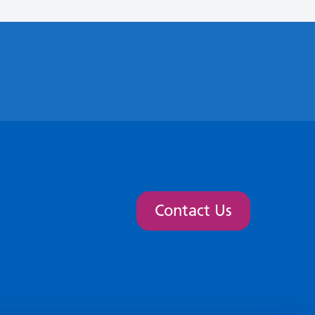
Contact Us