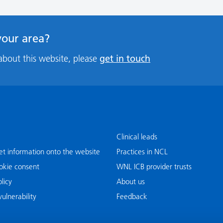
 your area?
get in touch
about this website, please
Clinical leads
t information onto the website
Practices in NCL
okie consent
WNL ICB provider trusts
licy
About us
ulnerability
Feedback