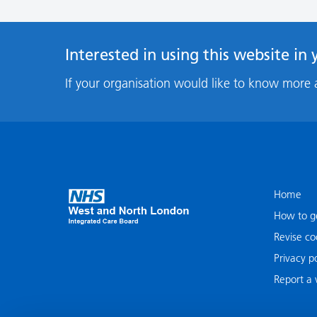
Interested in using this website in
If your organisation would like to know more 
Home
How to ge
Revise co
Privacy po
Report a v