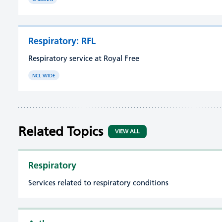
Respiratory: RFL
Respiratory service at Royal Free
NCL WIDE
Related Topics
VIEW ALL
Respiratory
Services related to respiratory conditions