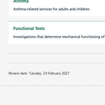
Asthma
Asthma-related services for adults and children
Functional Tests
Investigations that determine mechanical functioning of
Review date: Tuesday, 23 February 2027