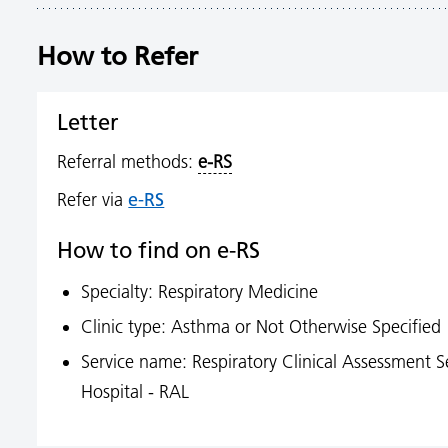
How to Refer
Letter
Referral methods:
e-RS
e-RS
Refer via
How to find on e-RS
Specialty: Respiratory Medicine
Clinic type: Asthma or Not Otherwise Specified
Service name: Respiratory Clinical Assessment S
Hospital - RAL