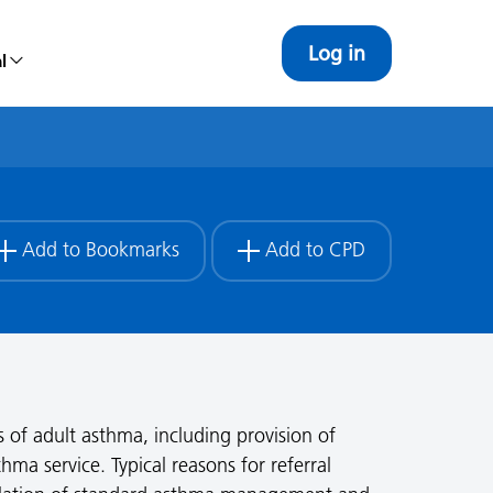
Log in
l
Add to Bookmarks
Add to CPD
s of adult asthma, including provision of
hma service. Typical reasons for referral