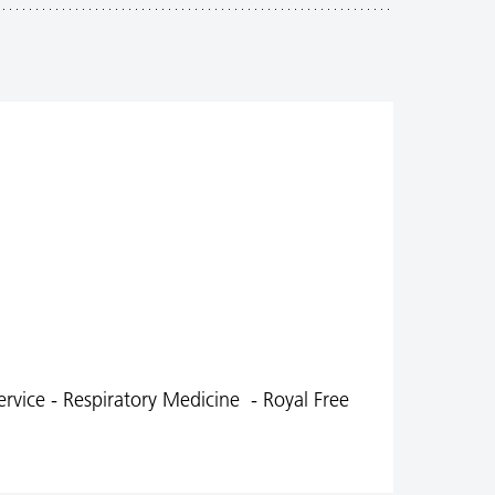
ervice - Respiratory Medicine - Royal Free