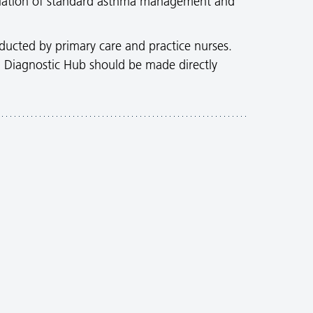
scalation of standard asthma management and
ducted by primary care and practice nurses.
cal Diagnostic Hub should be made directly