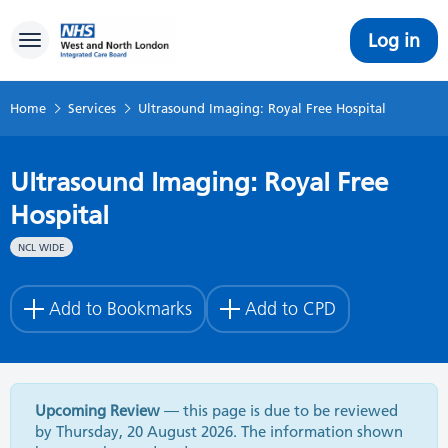
Log in
Toggle navigation
Home
Services
Ultrasound Imaging: Royal Free Hospital
Ultrasound Imaging: Royal Free
Hospital
NCL WIDE
Add to Bookmarks
Add to CPD
Upcoming Review
— this page is due to be reviewed
by Thursday, 20 August 2026. The information shown