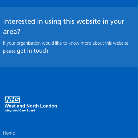
Interested in using this website in your
area?
If your organisation would like to know more about this website,
get in touch
please
Home