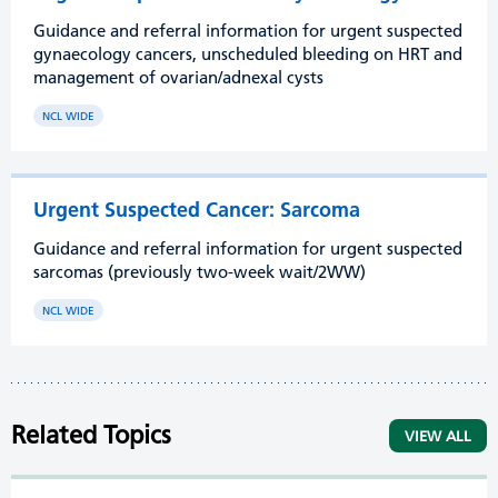
Guidance and referral information for urgent suspected
gynaecology cancers, unscheduled bleeding on HRT and
management of ovarian/adnexal cysts
NCL WIDE
Urgent Suspected Cancer: Sarcoma
Guidance and referral information for urgent suspected
sarcomas (previously two-week wait/2WW)
NCL WIDE
Related Topics
VIEW ALL