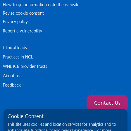
How to get information onto the website
Revise cookie consent
Privacy policy
Report a vulnerability
Clinical leads
Practices in NCL
WNL ICB provider trusts
About us
Feedback
Contact Us
Cookie Consent
This site uses cookies and location services for analytics and to
enhance site functionality and overall experience. For more