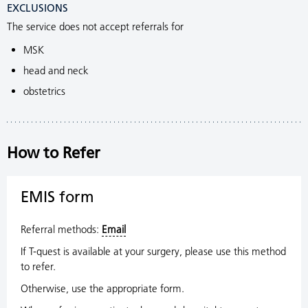
EXCLUSIONS
The service does not accept referrals for
MSK
head and neck
obstetrics
How to Refer
EMIS form
Referral methods:
Email
If T-quest is available at your surgery, please use this method
to refer.
Otherwise, use the appropriate form.