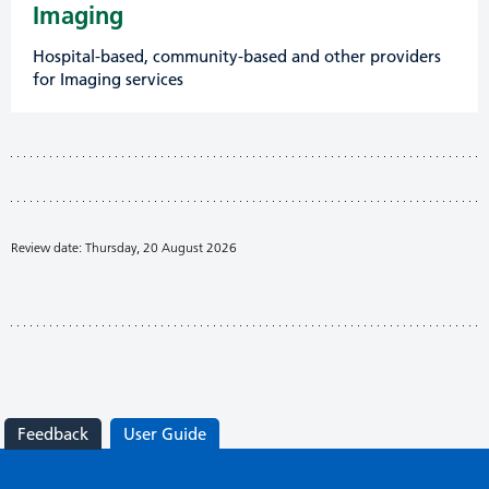
Imaging
Hospital-based, community-based and other providers
for Imaging services
Review date: Thursday, 20 August 2026
Feedback
User Guide