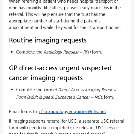
When referring a patient who needs hospital transport or
who has mobility difficulties, please clearly mark this in the
referral. This will help ensure that the trust has the
appropriate number of staff during the patient's
appointment and while they wait for their transport home.
Routine imaging requests
Complete the
Radiology Request – RFH
form.
GP direct-access urgent suspected
cancer imaging requests
Complete the
Urgent Direct Access Imaging Request
Form (adult & paed) Suspected Cancer – NCL
form.
Email forms to
rf-tr.radiologyenquiries@nhs.net
If imaging supports referral for USC, a separate USC referral
form will need to be completed (see relevant USC service