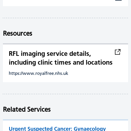
Resources
RFL imaging service details,
including clinic times and locations
https://www.royalfree.nhs.uk
Related Services
Urgent Suspected Cancer: Gynaecology