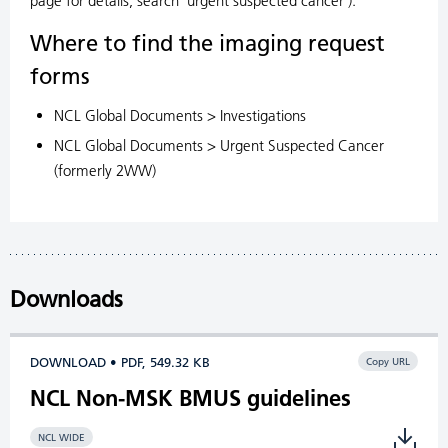
page for details, search 'urgent suspected cancer').
Where to find the imaging request
forms
NCL Global Documents > Investigations
NCL Global Documents > Urgent Suspected Cancer
(formerly 2WW)
Downloads
DOWNLOAD • PDF, 549.32 KB
Copy URL
NCL Non-MSK BMUS guidelines
NCL WIDE