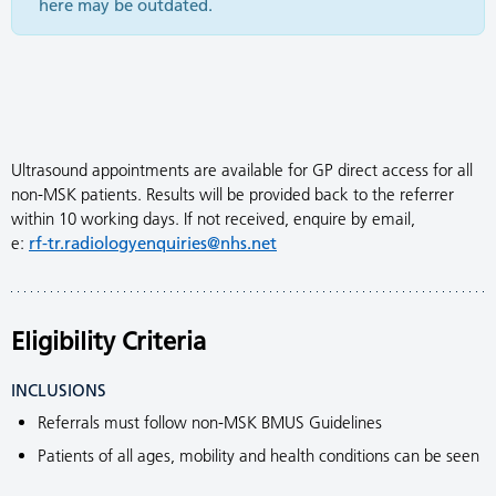
here may be outdated.
Ultrasound appointments are available for GP direct access for all
non-MSK patients. Results will be provided back to the referrer
within 10 working days. If not received, enquire by email,
e:
rf-tr.radiologyenquiries@nhs.net
Eligibility Criteria
INCLUSIONS
Referrals must follow non-MSK BMUS Guidelines
Patients of all ages, mobility and health conditions can be seen