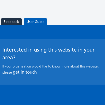
Feedback
User Guide
Interested in using this website in your
area?
If your organisation would like to know more about this website,
get in touch
please