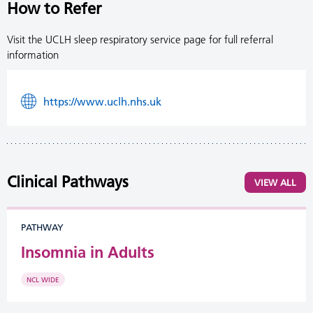
How to Refer
Visit the UCLH sleep respiratory service page for full referral
information
https://www.uclh.nhs.uk
Clinical Pathways
VIEW ALL
PATHWAY
Insomnia in Adults
NCL WIDE