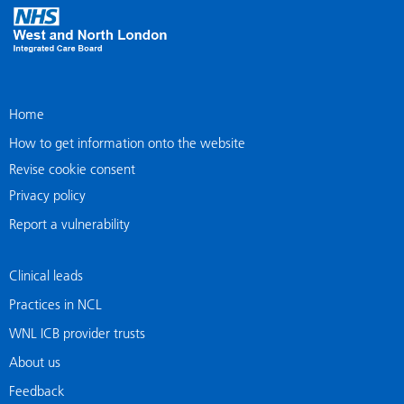
Home
How to get information onto the website
Revise cookie consent
Privacy policy
Report a vulnerability
Clinical leads
Practices in NCL
WNL ICB provider trusts
About us
Feedback