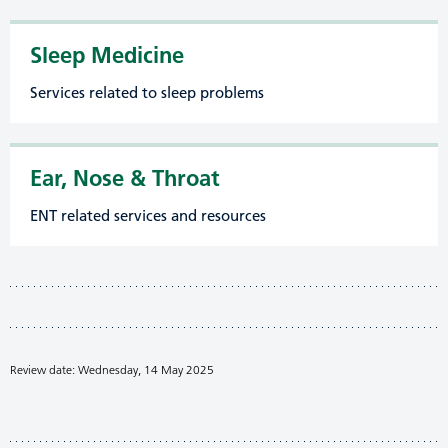
Sleep Medicine
Services related to sleep problems
Ear, Nose & Throat
ENT related services and resources
Review date: Wednesday, 14 May 2025