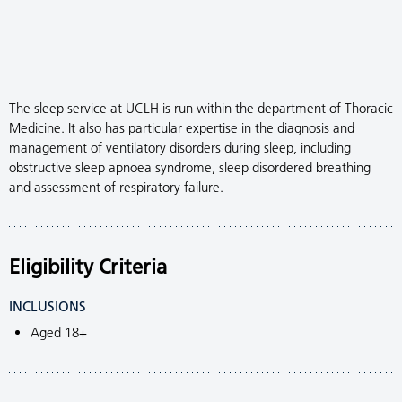
The sleep service at UCLH is run within the department of Thoracic
Medicine. It also has particular expertise in the diagnosis and
management of ventilatory disorders during sleep, including
obstructive sleep apnoea syndrome, sleep disordered breathing
and assessment of respiratory failure.
Eligibility Criteria
INCLUSIONS
Aged 18+