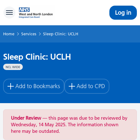
Log in
Toggle navigation
Home
Services
Sleep Clinic: UCLH
Sleep Clinic: UCLH
NCL WIDE
Add to Bookmarks
Add to CPD
Under Review
— this page was due to be reviewed by
Wednesday, 14 May 2025. The information shown
here may be outdated.