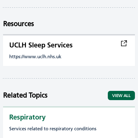
Resources
UCLH Sleep Services
https://www.uclh.nhs.uk
Related Topics
VIEW ALL
Respiratory
Services related to respiratory conditions