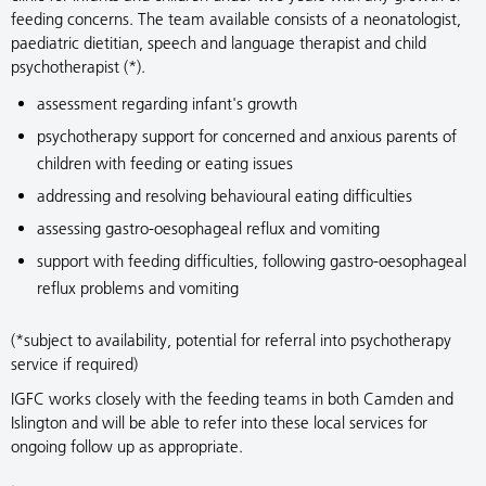
feeding concerns. The team available consists of a neonatologist,
paediatric dietitian, speech and language therapist and child
psychotherapist (*).
assessment regarding infant's growth
psychotherapy support for concerned and anxious parents of
children with feeding or eating issues
addressing and resolving behavioural eating difficulties
assessing gastro-oesophageal reflux and vomiting
support with feeding difficulties, following gastro-oesophageal
reflux problems and vomiting
(*subject to availability, potential for referral into psychotherapy
service if required)
IGFC works closely with the feeding teams in both Camden and
Islington and will be able to refer into these local services for
ongoing follow up as appropriate.
.