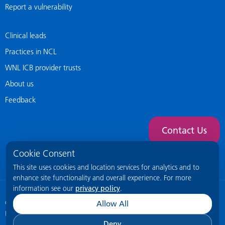
Report a vulnerability
Clinical leads
Practices in NCL
WNL ICB provider trusts
About us
Feedback
Contact Us
Cookie Consent
This site uses cookies and location services for analytics and to
enhance site functionality and overall experience. For more
information see our
privacy policy
.
© 2026 NCL General Practice Website
This site is intended for healthcare
Allow All
professionals only.
Deny