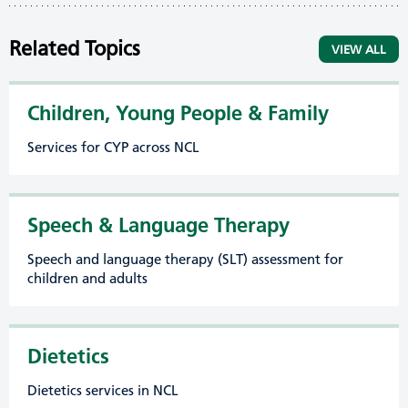
Related Topics
VIEW ALL
Children, Young People & Family
Services for CYP across NCL
Speech & Language Therapy
Speech and language therapy (SLT) assessment for
children and adults
Dietetics
Dietetics services in NCL