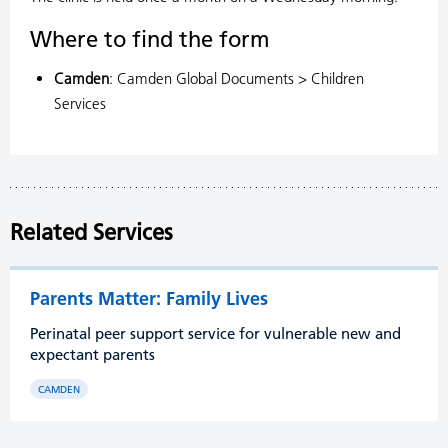
Where to find the form
Camden
: Camden Global Documents > Children
Services
Related Services
Parents Matter: Family Lives
Perinatal peer support service for vulnerable new and
expectant parents
CAMDEN