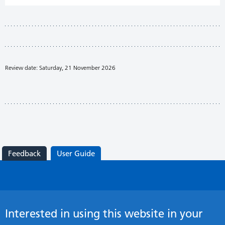
Review date: Saturday, 21 November 2026
Feedback
User Guide
Interested in using this website in your