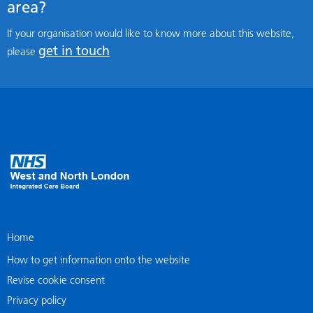
area?
If your organisation would like to know more about this website,
get in touch
please
Home
How to get information onto the website
Revise cookie consent
Privacy policy