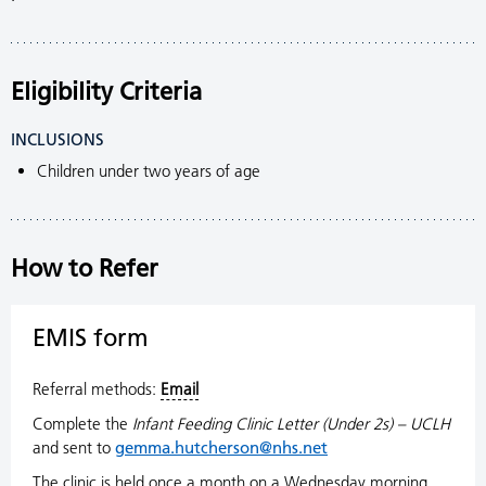
Eligibility Criteria
INCLUSIONS
Children under two years of age
How to Refer
EMIS form
Referral methods:
Email
Complete the
Infant
Feeding Clinic Letter (Under 2s) – UCLH
and sent to
gemma.hutcherson@nhs.net
The clinic is held once a month on a Wednesday morning.