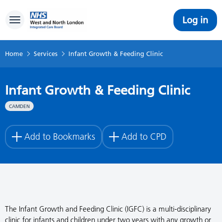
Log in
Toggle navigation
Home
Services
Infant Growth & Feeding Clinic
Infant Growth & Feeding Clinic
CAMDEN
Add to Bookmarks
Add to CPD
The Infant Growth and Feeding Clinic (IGFC) is a multi-disciplinary
clinic for infants and children under two years with any growth or