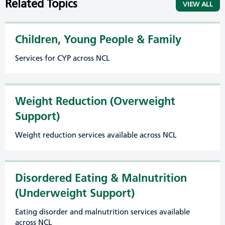
Related Topics
VIEW ALL
Children, Young People & Family
Services for CYP across NCL
Weight Reduction (Overweight
Support)
Weight reduction services available across NCL
Disordered Eating & Malnutrition
(Underweight Support)
Eating disorder and malnutrition services available
across NCL