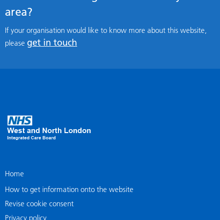
area?
If your organisation would like to know more about this website,
get in touch
please
Home
How to get information onto the website
Revise cookie consent
Privacy policy