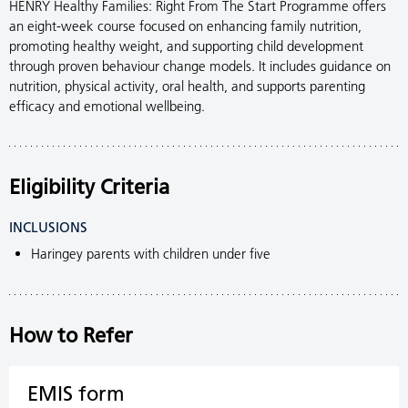
HENRY Healthy Families: Right From The Start Programme offers
an eight-week course focused on enhancing family nutrition,
promoting healthy weight, and supporting child development
through proven behaviour change models. It includes guidance on
nutrition, physical activity, oral health, and supports parenting
efficacy and emotional wellbeing.
Eligibility Criteria
INCLUSIONS
Haringey parents with children under five
How to Refer
EMIS form