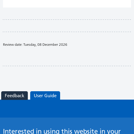
Review date: Tuesday, 08 December 2026
Feedback
User Guide
Interested in using this website in your