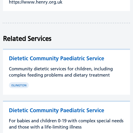
https://www.henry.org.uk
Related Services
Dietetic Community Paediatric Service
Community dietetic services for children, including
complex feeding problems and dietary treatment
ISLINGTON
Dietetic Community Paediatric Service
For babies and children 0-19 with complex special needs
and those with a life-limiting illness