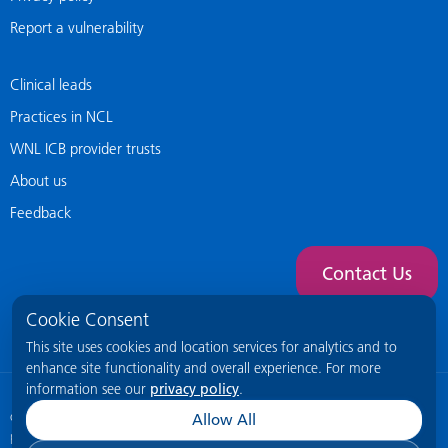
Report a vulnerability
Clinical leads
Practices in NCL
WNL ICB provider trusts
About us
Feedback
Contact Us
Cookie Consent
This site uses cookies and location services for analytics and to
enhance site functionality and overall experience. For more
information see our
privacy policy
.
© 2026 NCL General Practice Website
This site is intended for healthcare
Allow All
professionals only.