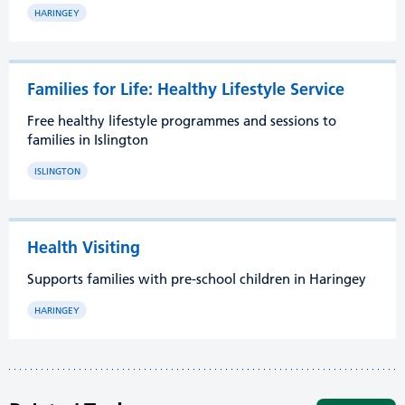
HARINGEY
Families for Life: Healthy Lifestyle Service
Free healthy lifestyle programmes and sessions to
families in Islington
ISLINGTON
Health Visiting
Supports families with pre-school children in Haringey
HARINGEY