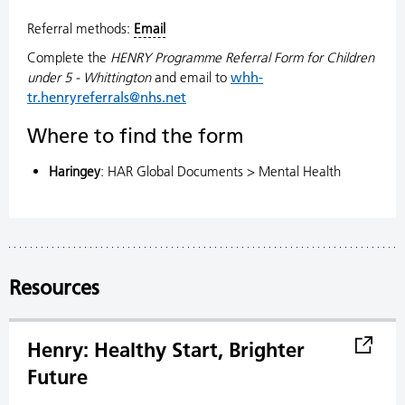
Referral methods:
Email
Complete the
HENRY Programme Referral Form for Children
under 5 - Whittington
and email to
whh-
tr.henryreferrals@nhs.net
Where to find the form
Haringey
: HAR Global Documents > Mental Health
Resources
Henry: Healthy Start, Brighter
Future