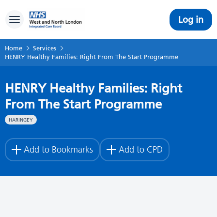
Log in
Toggle navigation
Home
Services
HENRY Healthy Families: Right From The Start Programme
HENRY Healthy Families: Right
From The Start Programme
HARINGEY
Add to Bookmarks
Add to CPD