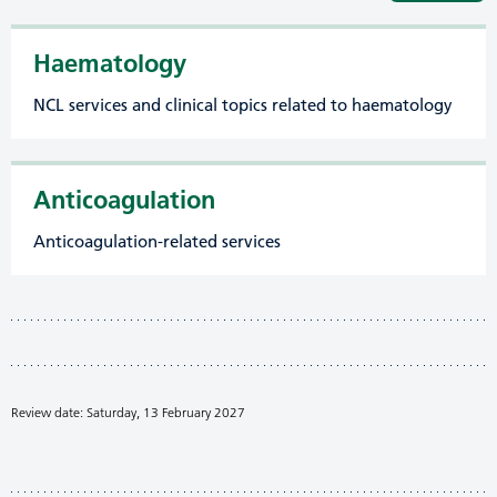
Haematology
NCL services and clinical topics related to haematology
Anticoagulation
Anticoagulation-related services
Review date: Saturday, 13 February 2027