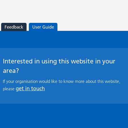
Feedback
User Guide
Interested in using this website in your
area?
If your organisation would like to know more about this website,
get in touch
please