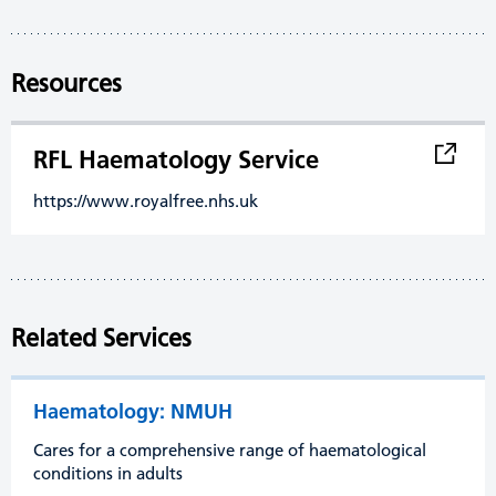
Resources
RFL Haematology Service
https://www.royalfree.nhs.uk
Related Services
Haematology: NMUH
Cares for a comprehensive range of haematological
conditions in adults