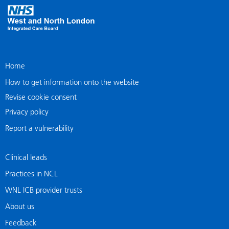
Home
How to get information onto the website
Revise cookie consent
Privacy policy
Report a vulnerability
Clinical leads
Practices in NCL
WNL ICB provider trusts
About us
Feedback