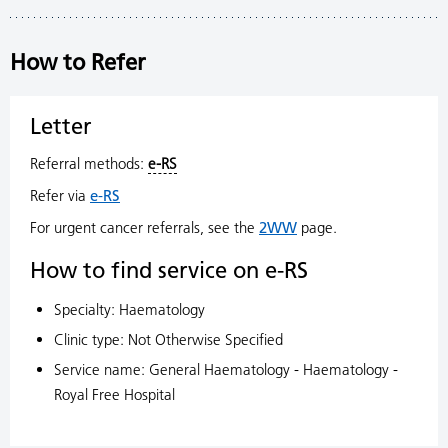
How to Refer
Letter
Referral methods:
e-RS
Refer via
e-RS
For urgent cancer referrals, see the
2WW
page.
How to find service on e-RS
Specialty: Haematology
Clinic type: Not Otherwise Specified
Service name: General Haematology - Haematology -
Royal Free Hospital