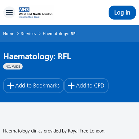
Log in
Toggle navigation
Home
Services
Haematology: RFL
Haematology: RFL
NCL WIDE
Add to Bookmarks
Add to CPD
Haematology clinics provided by Royal Free London.