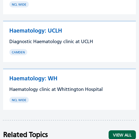
NCL WIDE
Haematology: UCLH
Diagnostic Haematology clinic at UCLH
CAMDEN
Haematology: WH
Haematology clinic at Whittington Hospital
NCL WIDE
Related Topics
VIEW ALL