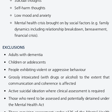
Suicidal thoughts
Self-harm thoughts
Low mood and anxiety
Mental health crisis brought on by social factors (e.g. family
dynamics including relationship breakdown, bereavement,
financial crisis).
EXCLUSIONS
Adults with dementia
Children or adolescents
People exhibiting violent or aggressive behaviour
Grossly intoxicated (with drugs or alcohol) to the extent that
communication and coherence is affected
Active suicidal ideation where clinical assessment is required
Those who need to be assessed and potentially detained under
the Mental Health Act