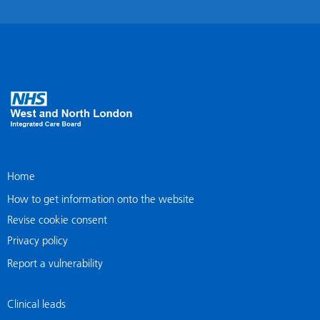
Home
How to get information onto the website
Revise cookie consent
Privacy policy
Report a vulnerability
Clinical leads