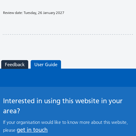
Review date: Tuesday, 26 January 2027
Feedback
User Guide
Interested in using this website in your
area?
If your organisation would like to know more about this website,
get in touch
please