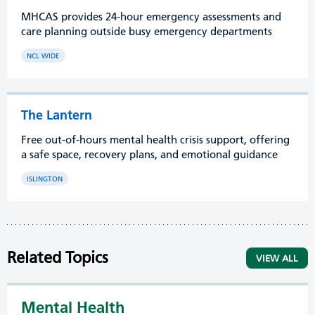
MHCAS provides 24-hour emergency assessments and
care planning outside busy emergency departments
NCL WIDE
The Lantern
Free out-of-hours mental health crisis support, offering
a safe space, recovery plans, and emotional guidance
ISLINGTON
Related Topics
VIEW ALL
Mental Health