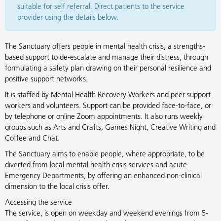
suitable for self referral. Direct patients to the service
provider using the details below.
The Sanctuary offers people in mental health crisis, a strengths-
based support to de-escalate and manage their distress, through
formulating a safety plan drawing on their personal resilience and
positive support networks.
It is staffed by Mental Health Recovery Workers and peer support
workers and volunteers. Support can be provided face-to-face, or
by telephone or online Zoom appointments. It also runs weekly
groups such as Arts and Crafts, Games Night, Creative Writing and
Coffee and Chat.
The Sanctuary aims to enable people, where appropriate, to be
diverted from local mental health crisis services and acute
Emergency Departments, by offering an enhanced non-clinical
dimension to the local crisis offer.
Accessing the service
The service, is open on weekday and weekend evenings from 5-