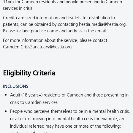
11pm for Camden residents and people presenting to Camden
services in crisis.
Credit-card sized information and leaflets for distribution to
patients, can be obtained by contacting hestia.media@hestia.org.
Please include practice name and address in the email.
For more information about the service, please contact
Camden.CrisisSanctuary@hestia.org
Eligibility Criteria
INCLUSIONS
Adult (18 years+) residents of Camden and those presenting in
crisis to Camden services
People who perceive themselves to be in a mental health crisis,
or at risk of moving into mental health crisis for example, an
individual referred may have one or more of the following: