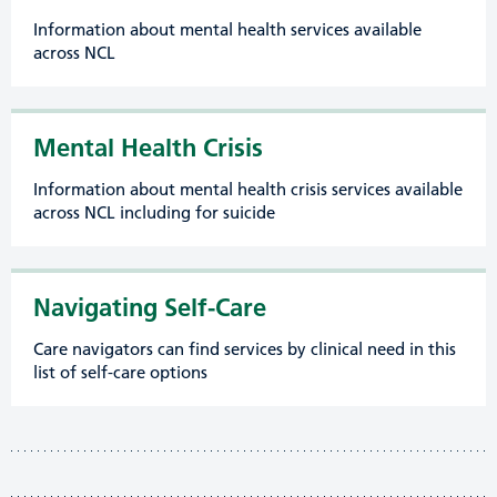
Information about mental health services available
across NCL
Mental Health Crisis
Information about mental health crisis services available
across NCL including for suicide
Navigating Self-Care
Care navigators can find services by clinical need in this
list of self-care options