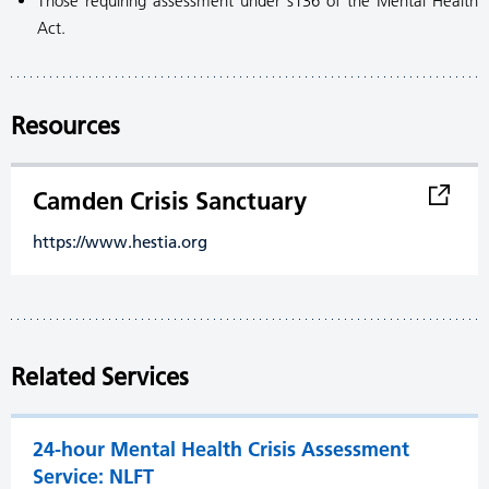
Those requiring assessment under s136 of the Mental Health
Act.
Resources
Camden Crisis Sanctuary
https://www.hestia.org
Related Services
24-hour Mental Health Crisis Assessment
Service: NLFT