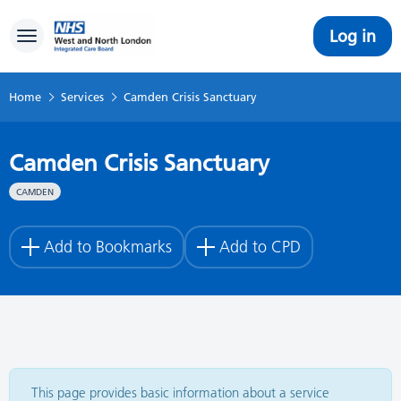
Log in
Toggle navigation
Home
Services
Camden Crisis Sanctuary
Camden Crisis Sanctuary
CAMDEN
Add to Bookmarks
Add to CPD
This page provides basic information about a service