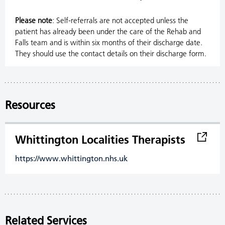
Please note
: Self-referrals are not accepted unless the
patient has already been under the care of the Rehab and
Falls team and is within six months of their discharge date.
They should use the contact details on their discharge form.
Resources
Whittington Localities Therapists
https://www.whittington.nhs.uk
Related Services