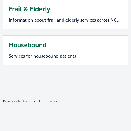
Frail & Elderly
Information about frail and elderly services across NCL
Housebound
Services for housebound patients
Review date: Tuesday, 01 June 2027