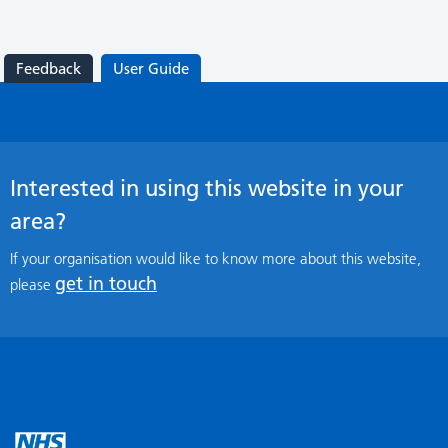
Feedback
User Guide
Interested in using this website in your
area?
If your organisation would like to know more about this website,
get in touch
please