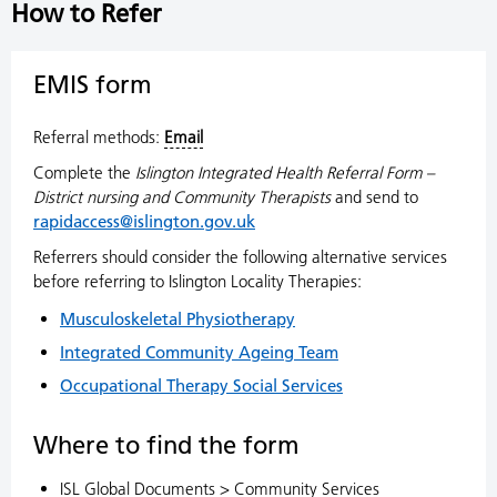
How to Refer
EMIS form
Referral methods:
Email
Complete the
Islington Integrated Health Referral Form –
District nursing and Community Therapists
and send to
rapidaccess@islington.gov.uk
Referrers should consider the following alternative services
before referring to Islington Locality Therapies:
Musculoskeletal Physiotherapy
Integrated Community Ageing Team
Occupational Therapy Social Services
Where to find the form
ISL Global Documents > Community Services