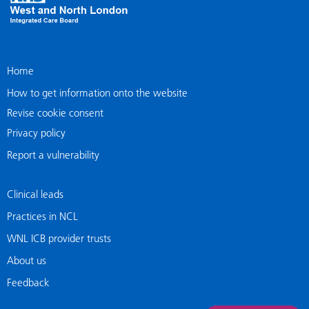
Home
How to get information onto the website
Revise cookie consent
Privacy policy
Report a vulnerability
Clinical leads
Practices in NCL
WNL ICB provider trusts
About us
Feedback