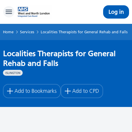
Log in
Toggle navigation
Home
Services
Localities Therapists for General Rehab and Falls
Localities Therapists for General
Rehab and Falls
ISLINGTON
Add to Bookmarks
Add to CPD