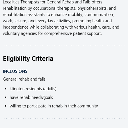
Localities Therapists for General Rehab and Falls offers
rehabilitation by occupational therapists, physiotherapists, and
rehabilitation assistants to enhance mobility, communication,
work, leisure, and everyday activities, promoting health and
independence while collaborating with various health, care, and
voluntary agencies for comprehensive patient support.
Eligibility Criteria
INCLUSIONS
General rehab and falls
Islington residents (adults)
have rehab needs/goals
willing to participate in rehab in their community