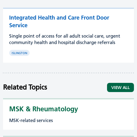
Integrated Health and Care Front Door
Service
Single point of access for all adult social care, urgent
community health and hospital discharge referrals
ISLINGTON
Related Topics
VIEW ALL
MSK & Rheumatology
MSK-related services