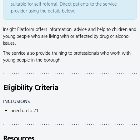
suitable for self referral. Direct patients to the service
provider using the details below.
Insight Platform offers information, advice and help to children and
young people who are living with or affected by drug or alcohol
issues.
The service also provide training to professionals who work with
young people in the borough.
Eligibility Criteria
INCLUSIONS
aged up to 21.
Resources