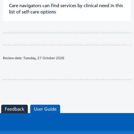
Care navigators can find services by clinical need in this
list of self-care options
Review date: Tuesday, 27 October 2026
Feedback
User Guide