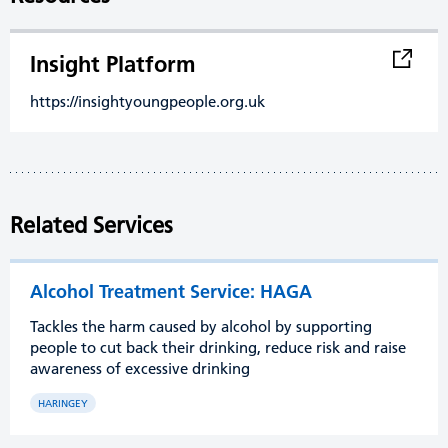
Insight Platform
https://insightyoungpeople.org.uk
Related Services
Alcohol Treatment Service: HAGA
Tackles the harm caused by alcohol by supporting
people to cut back their drinking, reduce risk and raise
awareness of excessive drinking
HARINGEY