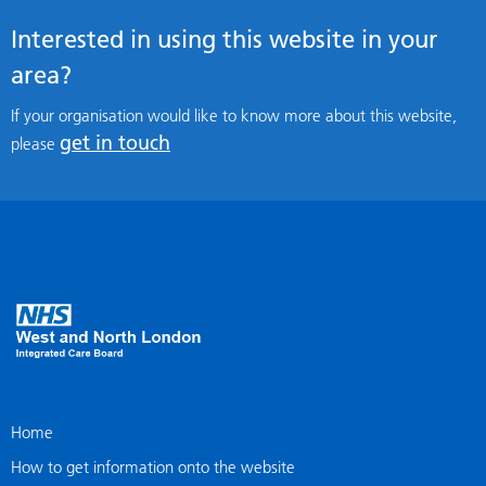
Interested in using this website in your
area?
If your organisation would like to know more about this website,
get in touch
please
Home
How to get information onto the website