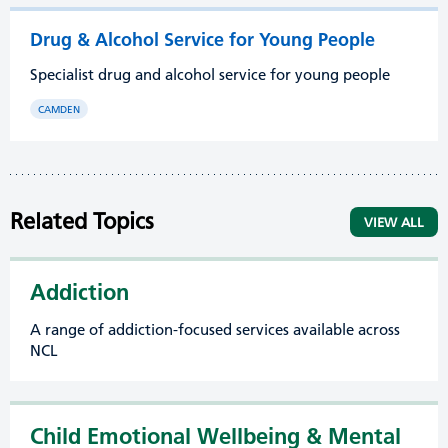
Drug & Alcohol Service for Young People
Specialist drug and alcohol service for young people
CAMDEN
Related Topics
VIEW ALL
Addiction
A range of addiction-focused services available across
NCL
Child Emotional Wellbeing & Mental