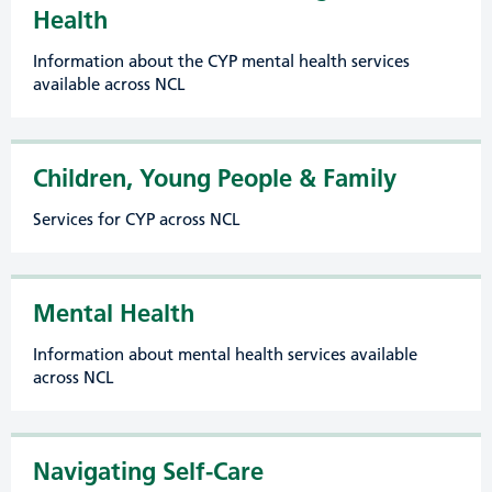
Health
Information about the CYP mental health services
available across NCL
Children, Young People & Family
Services for CYP across NCL
Mental Health
Information about mental health services available
across NCL
Navigating Self-Care