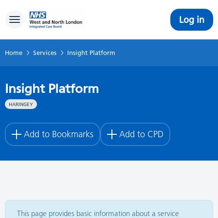
Log in
Toggle navigation
Home
Services
Insight Platform
Insight Platform
HARINGEY
Add to Bookmarks
Add to CPD
This page provides basic information about a service