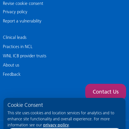
Revise cookie consent
Privacy policy
Report a vulnerability
Clinical leads
Practices in NCL
WNL ICB provider trusts
About us
Feedback
Contact Us
Cookie Consent
This site uses cookies and location services for analytics and to
enhance site functionality and overall experience. For more
information see our
privacy policy
.