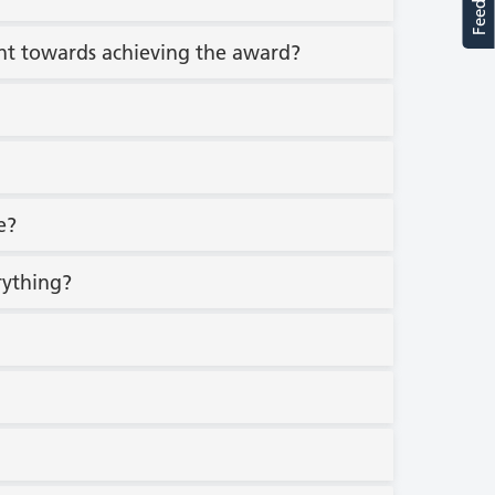
count towards achieving the award?
e?
erything?