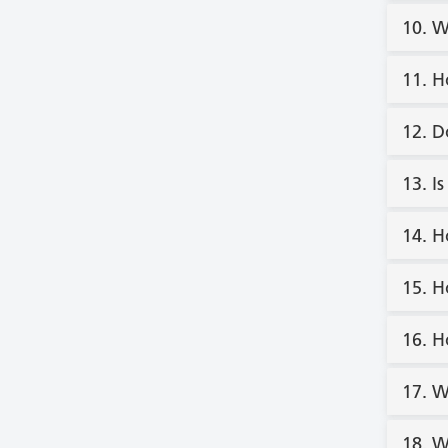
10. W
11. H
12. D
13. I
14. H
15. H
16. H
17. W
18. W