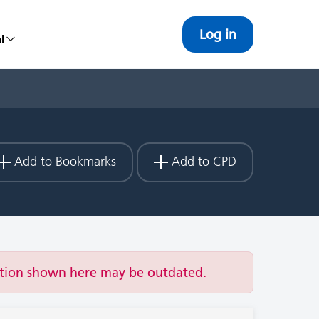
Log in
l
Add to Bookmarks
Add to CPD
ation shown here may be outdated.