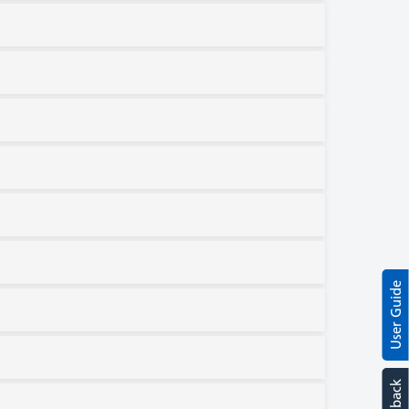
User Guide
Feedback