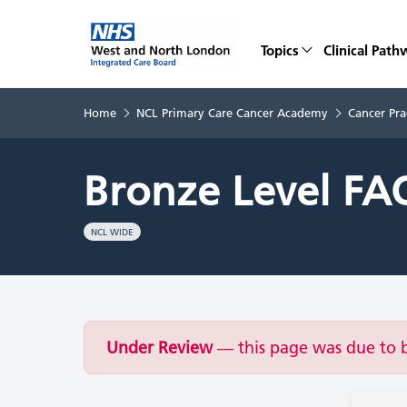
Topics
Clinical Path
Home
NCL Primary Care Cancer Academy
Cancer Pra
Bronze Level FA
NCL WIDE
Under Review
— this page was due to 