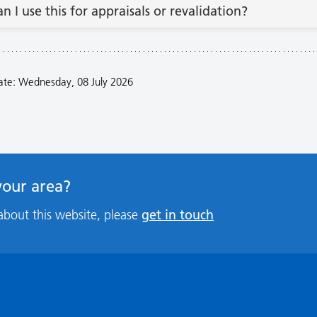
an I use this for appraisals or revalidation?
ate: Wednesday, 08 July 2026
 your area?
get in touch
about this website, please