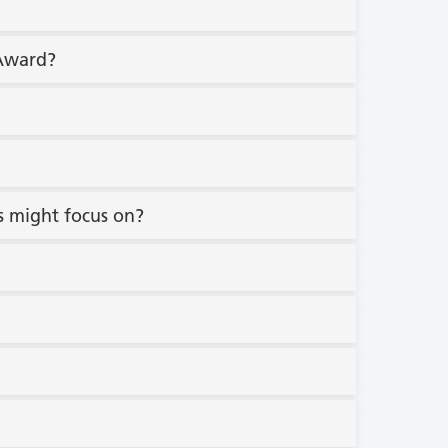
 Award?
s might focus on?