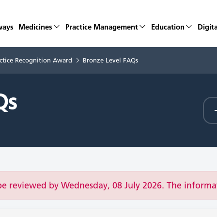
ways
Medicines
Practice Management
Education
Digita
ctice Recognition Award
Bronze Level FAQs
Qs
be reviewed by Wednesday, 08 July 2026. The inform