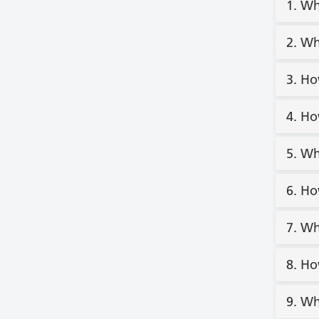
1. Wh
2. Wh
3. Ho
4. Ho
5. Wh
6. Ho
7. Wh
8. Ho
9. Wh