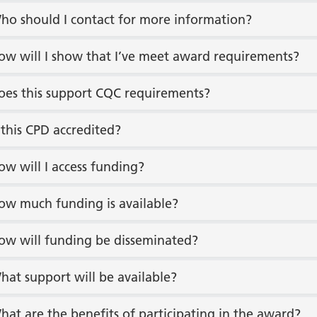
ho should I contact for more information?
ow will I show that I’ve meet award requirements?
oes this support CQC requirements?
s this CPD accredited?
ow will I access funding?
ow much funding is available?
ow will funding be disseminated?
hat support will be available?
hat are the benefits of participating in the award?