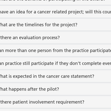
 have an idea for a cancer related project; will this 
hat are the timelines for the project?
s there an evaluation process?
an more than one person from the practice participat
an practice still participate if they don’t complete ev
hat is expected in the cancer care statement?
hat happens after the pilot?
s there patient involvement requirement?