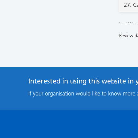
27. C
Review d
Interested in using this website in
If your organisation would like to know more 