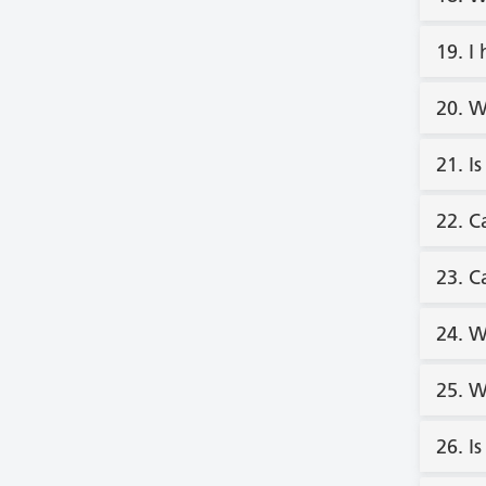
19. I
20. W
21. I
22. C
23. C
24. W
25. W
26. I