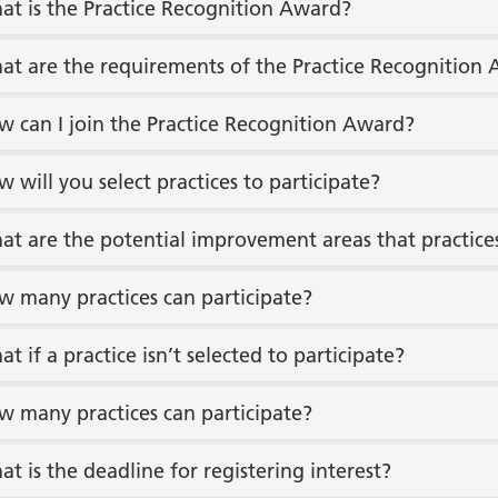
at is the Practice Recognition Award?
at are the requirements of the Practice Recognition
w can I join the Practice Recognition Award?
w will you select practices to participate?
at are the potential improvement areas that practice
w many practices can participate?
at if a practice isn’t selected to participate?
w many practices can participate?
at is the deadline for registering interest?