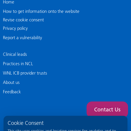
Home
How to get information onto the website
Revise cookie consent
Privacy policy
Report a vulnerability
Clinical leads
Practices in NCL
WNL ICB provider trusts
About us
Feedback
Contact Us
Cookie Consent