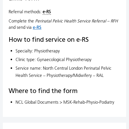
Referral methods:
e-RS
Complete the
Perinatal Pelvic Health Service Referral – RFH
and send via
e-RS
How to find service on e-RS
Specialty: Physiotherapy
Clinic type: Gynaecological Physiotherapy
Service name: North Central London Perinatal Pelvic
Health Service – Physiotherapy/Midwifery – RAL
Where to find the form
NCL Global Documents > MSK-Rehab-Physio-Podiatry