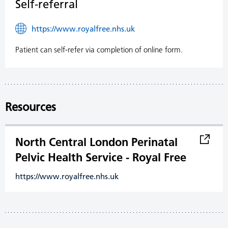
Self-referral
https://www.royalfree.nhs.uk
Patient can self-refer via completion of online form.
Resources
North Central London Perinatal
Pelvic Health Service - Royal Free
https://www.royalfree.nhs.uk