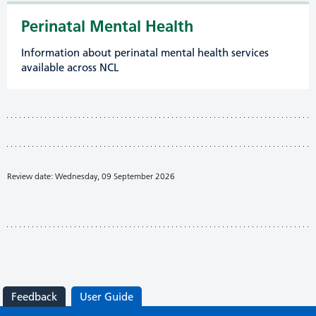
Perinatal Mental Health
Information about perinatal mental health services
available across NCL
Review date: Wednesday, 09 September 2026
Feedback
User Guide