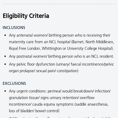
Eligibility Criteria
INCLUSIONS
Any antenatal women/ birthing person who is receiving their
maternity care from an NCL hospital (Barnet, North Middlesex,
Royal Free London, Whittington or University College Hospital).
Any postnatal women/ birthing person who is an NCL resident.
Any pelvic floor dysfunction (urinary/ faecal incontinence/pelvic
organ prolapse/ sexual pain/ constipation)
EXCLUSIONS
Any urgent conditions: perineal would breakdown/ infection/
granulation tissue/ signs urinary retention/ overflow
incontinence/ cauda equina symptoms (saddle anaesthesia,
loss of bladder/ bowel control)