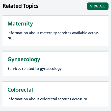
Related Topics
VIEW ALL
Maternity
Information about maternity services available across
NCL
Gynaecology
Services related to gynaecology
Colorectal
Information about colorectal services across NCL