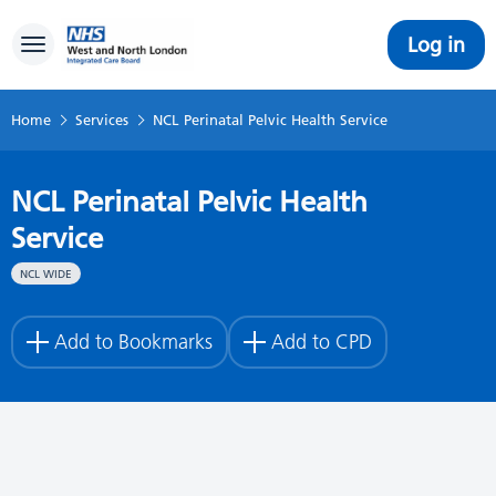
Log in
Toggle navigation
Home
Services
NCL Perinatal Pelvic Health Service
NCL Perinatal Pelvic Health
Service
NCL WIDE
Add to Bookmarks
Add to CPD