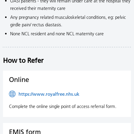
OASI patients - they will remain under care at the hospital they
received their maternity care
Any pregnancy related musculoskeletal conditions, eg: pelvic
girdle pain/ rectus diastasis.
None NCL resident and none NCL maternity care
How to Refer
Online
https://www.royalfree.nhs.uk
Complete the online single point of access referral form.
EMIS form