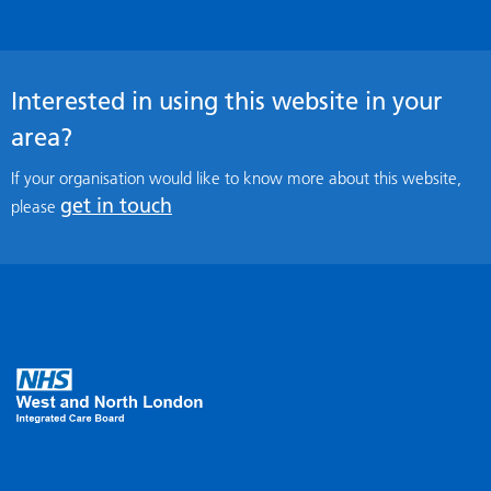
Interested in using this website in your
area?
If your organisation would like to know more about this website,
get in touch
please