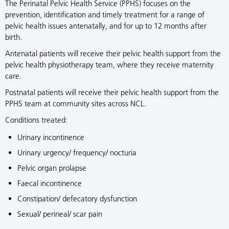
The Perinatal Pelvic Health Service (PPHS) focuses on the
prevention, identification and timely treatment for a range of
pelvic health issues antenatally, and for up to 12 months after
birth.
Antenatal patients will receive their pelvic health support from the
pelvic health physiotherapy team, where they receive maternity
care.
Postnatal patients will receive their pelvic health support from the
PPHS team at community sites across NCL.
Conditions treated:
Urinary incontinence
Urinary urgency/ frequency/ nocturia
Pelvic organ prolapse
Faecal incontinence
Constipation/ defecatory dysfunction
Sexual/ perineal/ scar pain