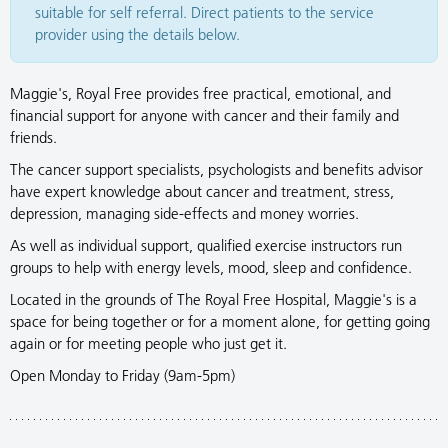
suitable for self referral. Direct patients to the service
provider using the details below.
Maggie's, Royal Free provides free practical, emotional, and
financial support for anyone with cancer and their family and
friends.
The cancer support specialists, psychologists and benefits advisor
have expert knowledge about cancer and treatment, stress,
depression, managing side-effects and money worries.
As well as individual support, qualified exercise instructors run
groups to help with energy levels, mood, sleep and confidence.
Located in the grounds of The Royal Free Hospital, Maggie's is a
space for being together or for a moment alone, for getting going
again or for meeting people who just get it.
Open Monday to Friday (9am-5pm)