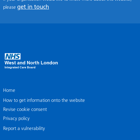
get in touch
please
Home
How to get information onto the website
Revise cookie consent
Privacy policy
Report a vulnerability