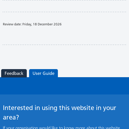
Review date: Friday, 18 December 2026
Feedback
User Guide
Interested in using this website in your
area?
If your organisation would like to know more about this website,