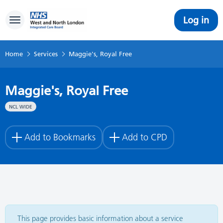
Log in
Toggle navigation
Home
Services
Maggie's, Royal Free
Maggie's, Royal Free
NCL WIDE
Add to Bookmarks
Add to CPD
This page provides basic information about a service