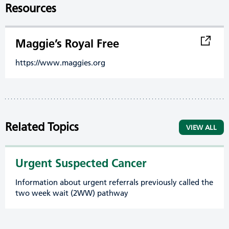
Resources
Maggie’s Royal Free
https://www.maggies.org
Related Topics
VIEW ALL
Urgent Suspected Cancer
Information about urgent referrals previously called the
two week wait (2WW) pathway