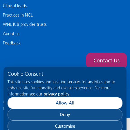
Clinical leads
Practices in NCL
WNL ICB provider trusts
About us
Feedback
Contact Us
Cookie Consent
This site uses cookies and location services for analytics and to
enhance site functionality and overall experience. For more
information see our
privacy policy
.
© 2026 NCL General Practice Website
This site is intended for healthcare
Allow All
professionals only.
Deny
Customise