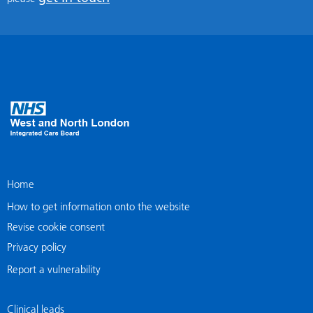
Home
How to get information onto the website
Revise cookie consent
Privacy policy
Report a vulnerability
Clinical leads