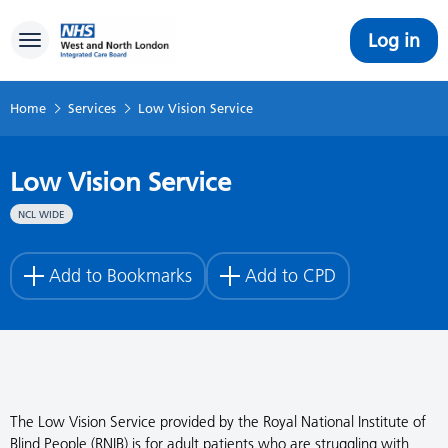
Log in
Toggle navigation
Home
Services
Low Vision Service
Low Vision Service
NCL WIDE
Add to Bookmarks
Add to CPD
The Low Vision Service provided by the Royal National Institute of
Blind People (RNIB) is for adult patients who are struggling with