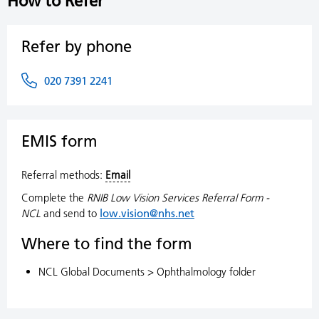
How to Refer
Refer by phone
020 7391 2241
EMIS form
Referral methods:
Email
Complete the
RNIB Low Vision Services Referral Form -
NCL
and send to
low.vision@nhs.net
Where to find the form
NCL Global Documents > Ophthalmology folder