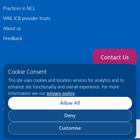
Practices in NCL
WNL ICB provider trusts
About us
Feedback
Contact Us
Cookie Consent
This site uses cookies and location services for analytics and to
enhance site functionality and overall experience. For more
information see our
privacy policy
.
© 2026 NCL General Practice Website
This site is intended for healthcare
Allow All
professionals only.
Deny
Customise