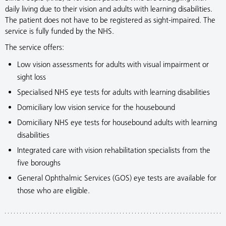
daily living due to their vision and adults with learning disabilities.
The patient does not have to be registered as sight-impaired. The
service is fully funded by the NHS.
The service offers:
Low vision assessments for adults with visual impairment or
sight loss
Specialised NHS eye tests for adults with learning disabilities
Domiciliary low vision service for the housebound
Domiciliary NHS eye tests for housebound adults with learning
disabilities
Integrated care with vision rehabilitation specialists from the
five boroughs
General Ophthalmic Services (GOS) eye tests are available for
those who are eligible.