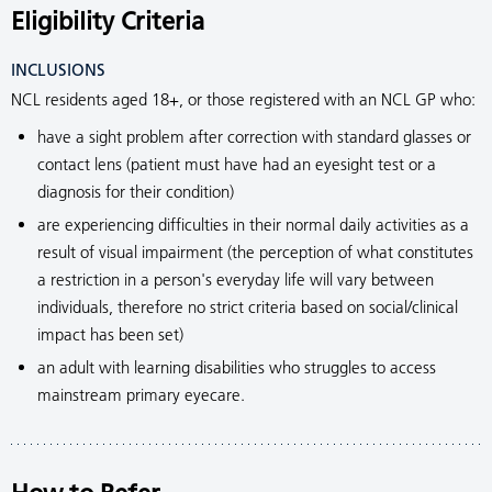
Eligibility Criteria
INCLUSIONS
NCL residents aged 18+, or those registered with an NCL GP who:
have a sight problem after correction with standard glasses or
contact lens (patient must have had an eyesight test or a
diagnosis for their condition)
are experiencing difficulties in their normal daily activities as a
result of visual impairment (the perception of what constitutes
a restriction in a person's everyday life will vary between
individuals, therefore no strict criteria based on social/clinical
impact has been set)
an adult with learning disabilities who struggles to access
mainstream primary eyecare.