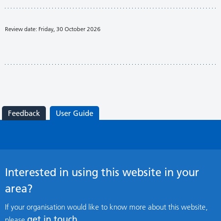
Review date: Friday, 30 October 2026
Feedback
User Guide
Interested in using this website in your
area?
If your organisation would like to know more about this website,
get in touch
please