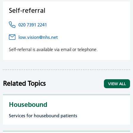
Self-referral
020 7391 2241
low.vision@nhs.net
Self-referral is available via email or telephone.
Related Topics
VIEW ALL
Housebound
Services for housebound patients