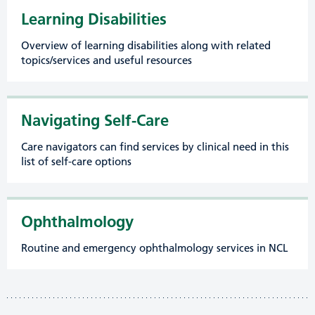
Learning Disabilities
Overview of learning disabilities along with related
topics/services and useful resources
Navigating Self-Care
Care navigators can find services by clinical need in this
list of self-care options
Ophthalmology
Routine and emergency ophthalmology services in NCL