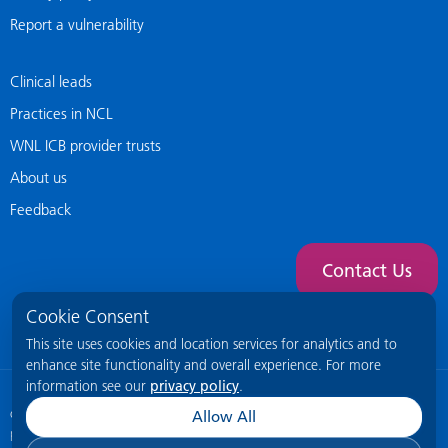
Report a vulnerability
Clinical leads
Practices in NCL
WNL ICB provider trusts
About us
Feedback
Contact Us
Cookie Consent
This site uses cookies and location services for analytics and to
enhance site functionality and overall experience. For more
information see our
privacy policy
.
© 2026 NCL General Practice Website
This site is intended for healthcare
Allow All
professionals only.