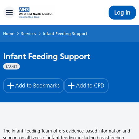
Log in
Toggle navigation
Home
Services
Infant Feeding Support
Infant Feeding Support
BARNET
Add to Bookmarks
Add to CPD
The Infant Feeding Team offers evidence-based information and
support on all types of infant feeding, including breastfeeding,