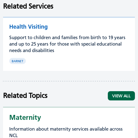
Related Services
Health Visiting
Support to children and families from birth to 19 years
and up to 25 years for those with special educational
needs and disabilities
BARNET
Related Topics
VIEW ALL
Maternity
Information about maternity services available across
NCL