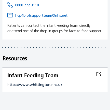
0800 772 3110
hcp4b.bfsupportteam@nhs.net
Patients can contact the Infant Feeding Team directly
or attend one of the drop-in groups for face-to-face support.
Resources
Infant Feeding Team
https://www.whittington.nhs.uk