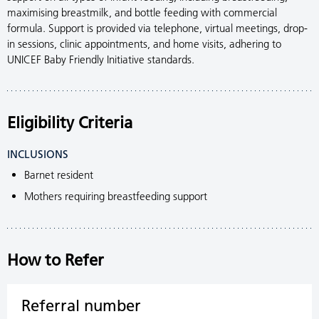
maximising breastmilk, and bottle feeding with commercial
formula. Support is provided via telephone, virtual meetings, drop-
in sessions, clinic appointments, and home visits, adhering to
UNICEF Baby Friendly Initiative standards.
Eligibility Criteria
INCLUSIONS
Barnet resident
Mothers requiring breastfeeding support
How to Refer
Referral number