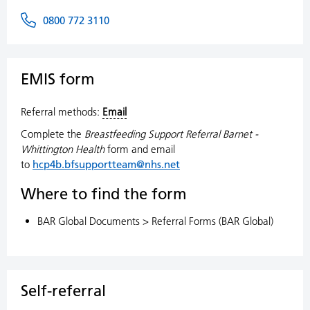
0800 772 3110
EMIS form
Referral methods:
Email
Complete the
Breastfeeding Support Referral Barnet -
Whittington Health
form and email
to
hcp4b.bfsupportteam@nhs.net
Where to find the form
BAR Global Documents > Referral Forms (BAR Global)
Self-referral