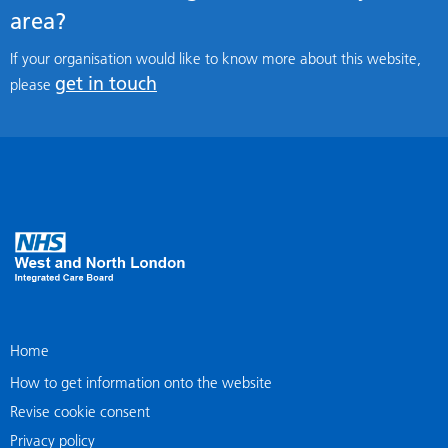
area?
If your organisation would like to know more about this website,
get in touch
please
Home
How to get information onto the website
Revise cookie consent
Privacy policy