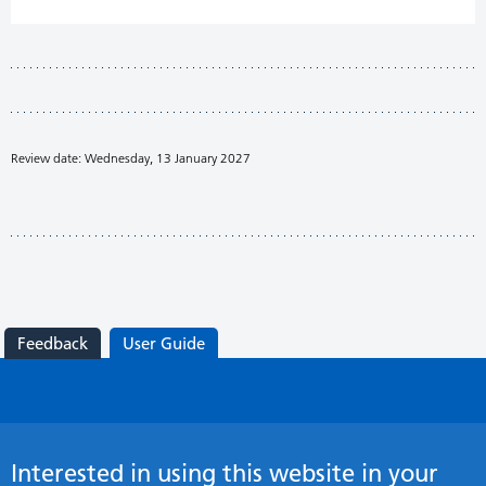
Review date: Wednesday, 13 January 2027
Feedback
User Guide
Interested in using this website in your