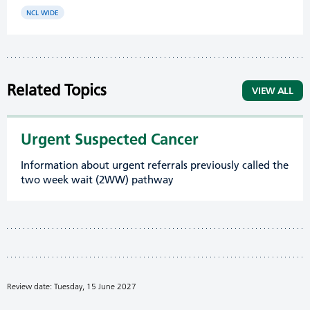
NCL WIDE
Related Topics
VIEW ALL
Urgent Suspected Cancer
Information about urgent referrals previously called the
two week wait (2WW) pathway
Review date: Tuesday, 15 June 2027