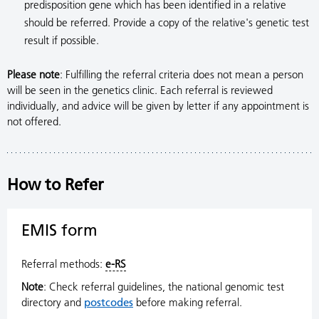
predisposition gene which has been identified in a relative
should be referred. Provide a copy of the relative's genetic test
result if possible.
Please note
: Fulfilling the referral criteria does not mean a person
will be seen in the genetics clinic. Each referral is reviewed
individually, and advice will be given by letter if any appointment is
not offered.
How to Refer
EMIS form
Referral methods:
e-RS
Note
: Check referral guidelines, the national genomic test
directory and
postcodes
before making referral.