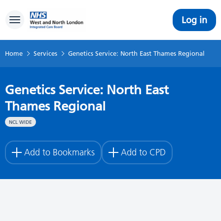
Log in
Toggle navigation
Home
Services
Genetics Service: North East Thames Regional
Genetics Service: North East
Thames Regional
NCL WIDE
Add to Bookmarks
Add to CPD