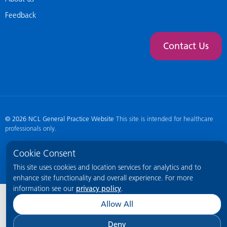
Feedback
Contact Us
© 2026 NCL General Practice Website
This site is intended for healthcare
professionals only.
Cookie Consent
This site uses cookies and location services for analytics and to
enhance site functionality and overall experience. For more
information see our
privacy policy
.
Allow All
Deny