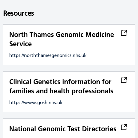
Resources
North Thames Genomic Medicine
Service
https://norththamesgenomics.nhs.uk
Clinical Genetics information for
families and health professionals
https://www.gosh.nhs.uk
National Genomic Test Directories