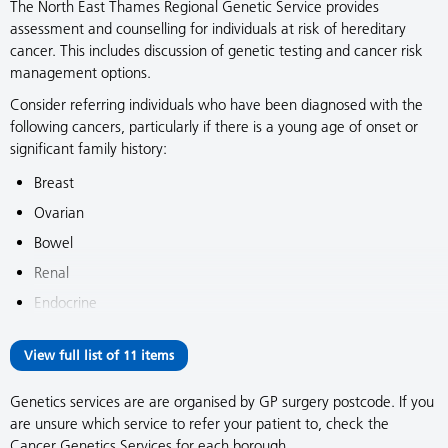
The North East Thames Regional Genetic Service provides
assessment and counselling for individuals at risk of hereditary
cancer. This includes discussion of genetic testing and cancer risk
management options.
Consider referring individuals who have been diagnosed with the
following cancers, particularly if there is a young age of onset or
significant family history:
Breast
Ovarian
Bowel
Renal
Endocrine
View full list of 11 items
Genetics services are are organised by GP surgery postcode. If you
are unsure which service to refer your patient to, check the
Cancer Genetics Services for each borough.