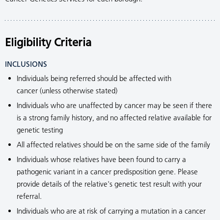
Eligibility Criteria
INCLUSIONS
Individuals being referred should be affected with
cancer (unless otherwise stated)
Individuals who are unaffected by cancer may be seen if there
is a strong family history, and no affected relative available for
genetic testing
All affected relatives should be on the same side of the family
Individuals whose relatives have been found to carry a
pathogenic variant in a cancer predisposition gene. Please
provide details of the relative's genetic test result with your
referral.
Individuals who are at risk of carrying a mutation in a cancer