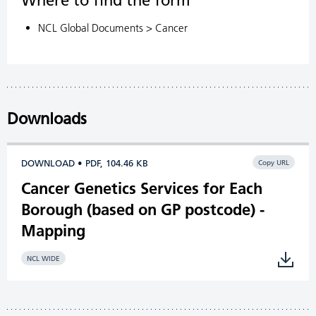
Where to find the form
NCL Global Documents > Cancer
Downloads
DOWNLOAD • PDF, 104.46 KB
Copy URL
Cancer Genetics Services for Each
Borough (based on GP postcode) -
Mapping
NCL WIDE