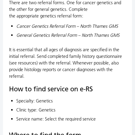
There are two referral forms. One for cancer genetics and
the other for general genetics. Complete
the appropriate genetics referral form:
Cancer Genetics Referral Form – North Thames GMS
General Genetics Referral Form – North Thames GMS
It is essential that all ages of diagnosis are specified in the
initial referral. Send completed family history questionnaire
(see resources) with the referral. Whenever possible, also
provide histology reports or cancer diagnoses with the
referral.
How to find service on e-RS
Specialty: Genetics
Clinic type: Genetics
Service name: Select the required service