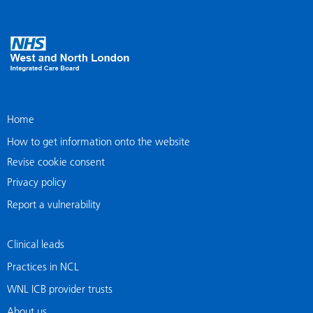
Home
How to get information onto the website
Revise cookie consent
Privacy policy
Report a vulnerability
Clinical leads
Practices in NCL
WNL ICB provider trusts
About us