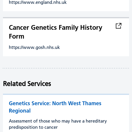
https://www.england.nhs.uk
Cancer Genetics Family History
Form
https://www.gosh.nhs.uk
Related Services
Genetics Service: North West Thames
Regional
Assessment of those who may have a hereditary
predisposition to cancer