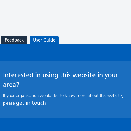
Feedback
User Guide
Interested in using this website in your
area?
If your organisation would like to know more about this website,
get in touch
please