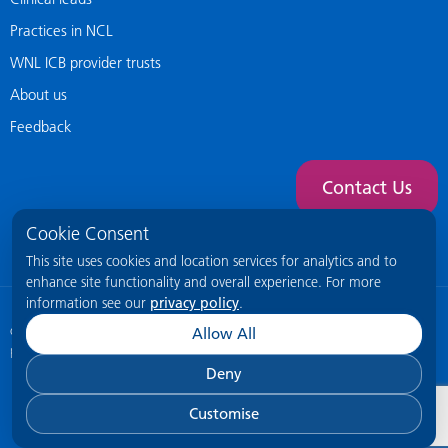
Practices in NCL
WNL ICB provider trusts
About us
Feedback
Contact Us
Cookie Consent
This site uses cookies and location services for analytics and to
enhance site functionality and overall experience. For more
information see our
privacy policy
.
© 2026 NCL General Practice Website
This site is intended for healthcare
Allow All
professionals only.
Deny
Customise