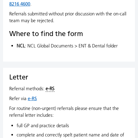
8216 4600
.
Referrals submitted without prior discussion with the on-call
team may be rejected.
Where to find the form
NCL
: NCL Global Documents > ENT & Dental folder
Letter
Referral methods:
e-RS
Refer via
e-RS
For routine (non-urgent) referrals please ensure that the
referral letter includes:
full GP and practice details
complete and correctly spelt patient name and date of