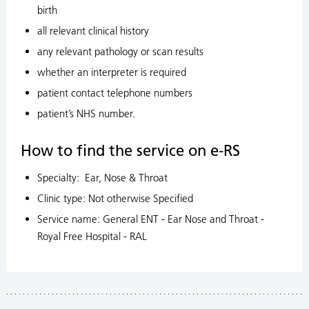
birth
all relevant clinical history
any relevant pathology or scan results
whether an interpreter is required
patient contact telephone numbers
patient’s NHS number.
How to find the service on e-RS
Specialty: Ear, Nose & Throat
Clinic type: Not otherwise Specified
Service name: General ENT - Ear Nose and Throat -
Royal Free Hospital - RAL