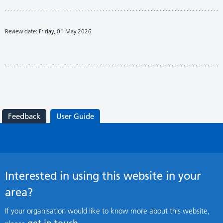
Review date: Friday, 01 May 2026
Feedback
User Guide
Interested in using this website in your
area?
If your organisation would like to know more about this website,