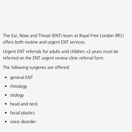
The Ear, Nose and Throat (ENT) team at Royal Free London (RFL)
offers both routine and urgent ENT services.
Urgent ENT referrals for adults and children >2 years must be
referred on the ENT urgent review clinic referral form.
The following surgeries are offered:
general ENT
rhinology
otology
head and neck
facial plastics
voice disorder