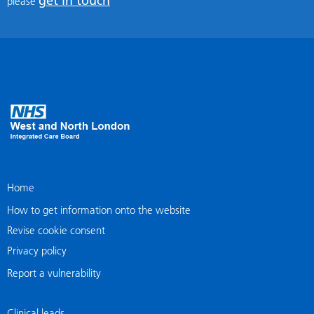
get in touch
please
Home
How to get information onto the website
Revise cookie consent
Privacy policy
Report a vulnerability
Clinical leads