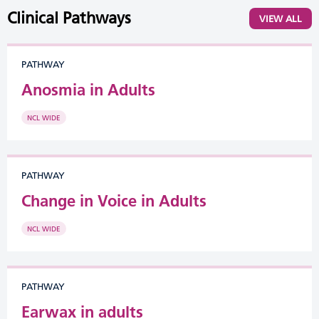
Clinical Pathways
VIEW ALL
PATHWAY
Anosmia in Adults
NCL WIDE
PATHWAY
Change in Voice in Adults
NCL WIDE
PATHWAY
Earwax in adults