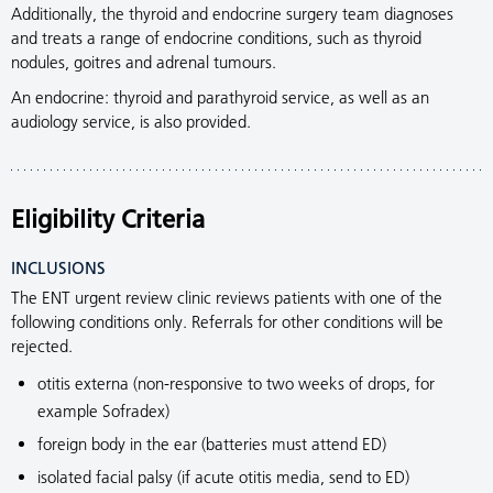
Additionally, the thyroid and endocrine surgery team diagnoses
and treats a range of endocrine conditions, such as thyroid
nodules, goitres and adrenal tumours.
An endocrine: thyroid and parathyroid service, as well as an
audiology service, is also provided.
Eligibility Criteria
INCLUSIONS
The ENT urgent review clinic reviews patients with one of the
following conditions only. Referrals for other conditions will be
rejected.
otitis externa (non-responsive to two weeks of drops, for
example Sofradex)
foreign body in the ear (batteries must attend ED)
isolated facial palsy (if acute otitis media, send to ED)