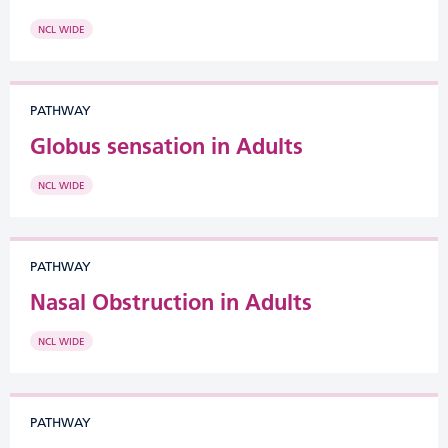
NCL WIDE
PATHWAY
Globus sensation in Adults
NCL WIDE
PATHWAY
Nasal Obstruction in Adults
NCL WIDE
PATHWAY