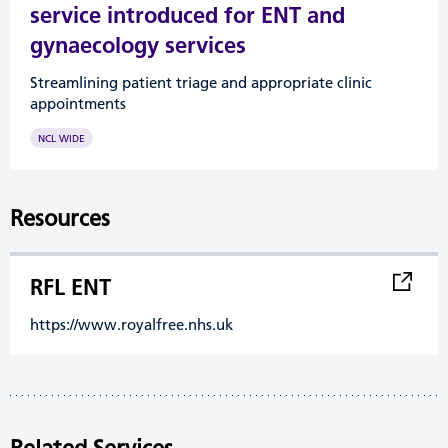
service introduced for ENT and
gynaecology services
Streamlining patient triage and appropriate clinic
appointments
NCL WIDE
Resources
RFL ENT
https://www.royalfree.nhs.uk