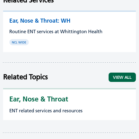
Related Services
Ear, Nose & Throat: WH
Routine ENT services at Whittington Health
NCL WIDE
Related Topics
VIEW ALL
Ear, Nose & Throat
ENT related services and resources