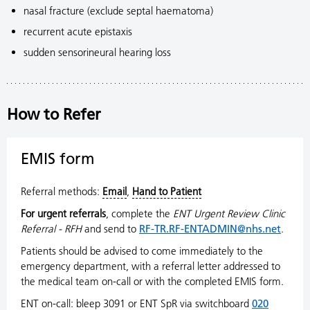
nasal fracture (exclude septal haematoma)
recurrent acute epistaxis
sudden sensorineural hearing loss
How to Refer
EMIS form
Referral methods:
Email
,
Hand to Patient
For urgent referrals
, complete the
ENT Urgent Review Clinic
Referral - RFH
and send to
RF-TR.RF-ENTADMIN@nhs.net
.
Patients should be advised to come immediately to the
emergency department, with a referral letter addressed to
the medical team on-call or with the completed EMIS
form.
ENT on-call: bleep 3091 or ENT SpR via switchboard
020