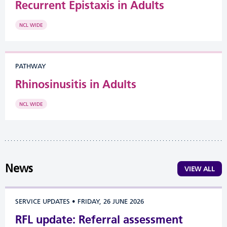
Recurrent Epistaxis in Adults
NCL WIDE
PATHWAY
Rhinosinusitis in Adults
NCL WIDE
News
VIEW ALL
SERVICE UPDATES
•
FRIDAY, 26 JUNE 2026
RFL update: Referral assessment