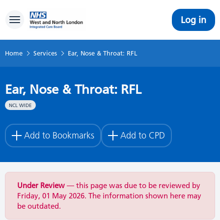
Log in
Toggle navigation
Home
Services
Ear, Nose & Throat: RFL
Ear, Nose & Throat: RFL
NCL WIDE
Add to Bookmarks
Add to CPD
Under Review
— this page was due to be reviewed by
Friday, 01 May 2026. The information shown here may
be outdated.