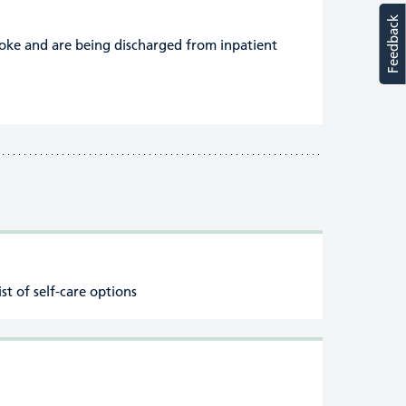
Feedback
roke and are being discharged from inpatient
ist of self-care options