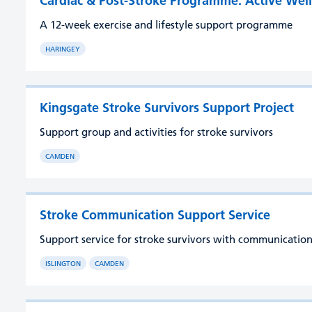
Cardiac & Post-Stroke Programme: Active Wel
A 12-week exercise and lifestyle support programme
HARINGEY
Kingsgate Stroke Survivors Support Project
Support group and activities for stroke survivors
CAMDEN
Stroke Communication Support Service
Support service for stroke survivors with communication 
ISLINGTON
CAMDEN