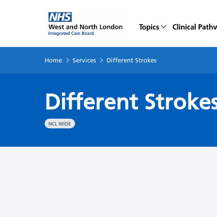
Topics
Clinical Path
Home
Services
Different Strokes
Different Stroke
NCL WIDE