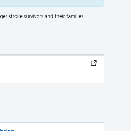
er stroke survivors and their families.