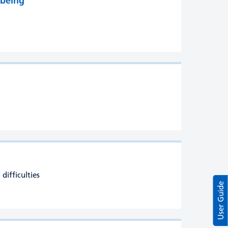
lbeing
difficulties
User Guide