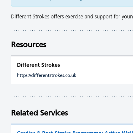
Different Strokes offers exercise and support for young
Resources
Different Strokes
https://differentstrokes.co.uk
Related Services