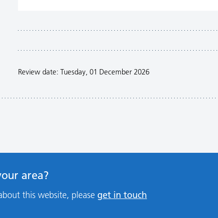
Review date: Tuesday, 01 December 2026
 your area?
get in touch
about this website, please