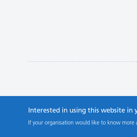
Interested in using this website in
If your organisation would like to know more 