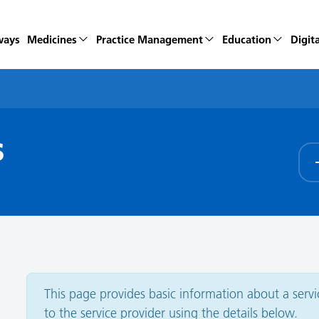
ways
Medicines
Practice Management
Education
Digita
s
This page provides basic information about a service
to the service provider using the details below.