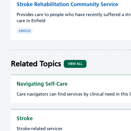
Stroke Rehabilitation Community Service
Provides care to people who have recently suffered a st
care in Enfield
ENFIELD
Related Topics
VIEW ALL
Navigating Self-Care
Care navigators can find services by clinical need in this l
Stroke
Stroke-related services