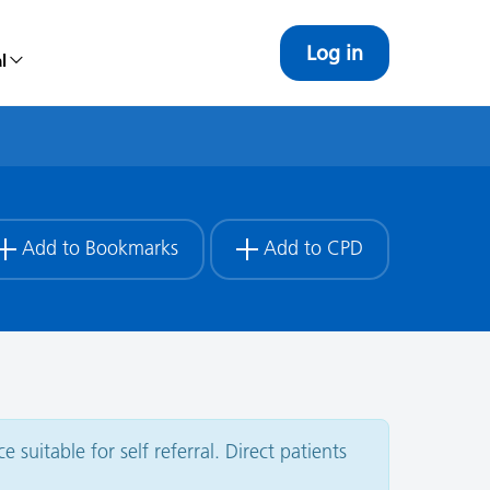
Log in
l
Add to Bookmarks
Add to CPD
 suitable for self referral. Direct patients