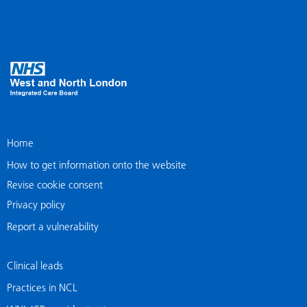
Home
How to get information onto the website
Revise cookie consent
Privacy policy
Report a vulnerability
Clinical leads
Practices in NCL