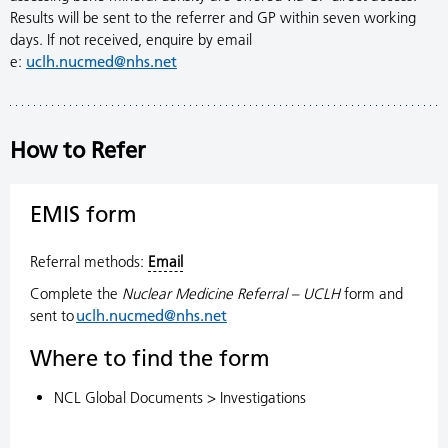
Results will be sent to the referrer and GP within seven working
days. If not received, enquire by email
e:
uclh.nucmed@nhs.net
How to Refer
EMIS form
Referral methods:
Email
Complete the
Nuclear Medicine Referral – UCLH
form and
sent to
uclh.nucmed@nhs.net
Where to find the form
NCL Global Documents > Investigations