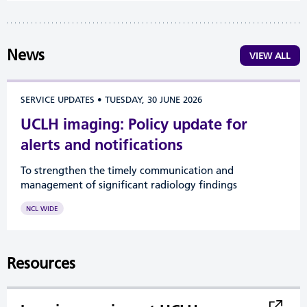
News
VIEW ALL
SERVICE UPDATES
•
TUESDAY, 30 JUNE 2026
UCLH imaging: Policy update for
alerts and notifications
To strengthen the timely communication and
management of significant radiology findings
NCL WIDE
Resources