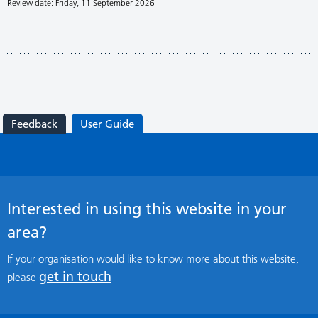
Review date: Friday, 11 September 2026
Feedback
User Guide
Interested in using this website in your
area?
If your organisation would like to know more about this website,
get in touch
please