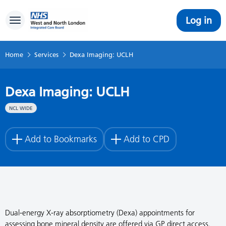
Log in
Toggle navigation
Home
Services
Dexa Imaging: UCLH
Dexa Imaging: UCLH
NCL WIDE
Add to Bookmarks
Add to CPD
Dual-energy X-ray absorptiometry (Dexa) appointments for
assessing bone mineral density are offered via GP direct access.