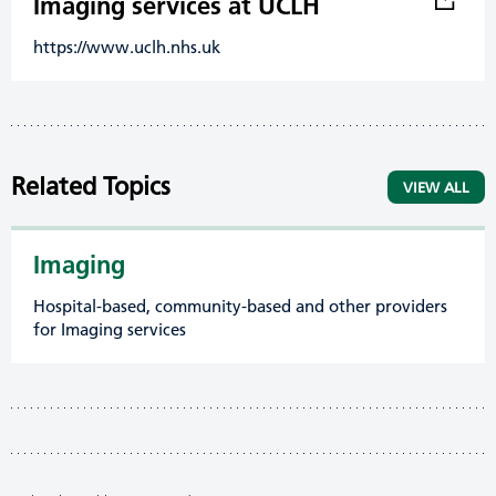
Imaging services at UCLH
https://www.uclh.nhs.uk
Related Topics
VIEW ALL
Imaging
Hospital-based, community-based and other providers
for Imaging services