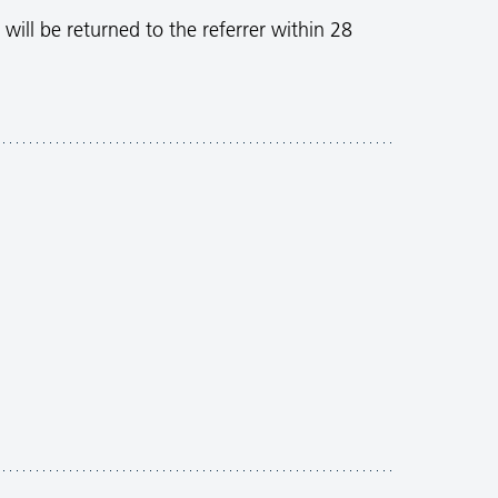
 will be returned to the referrer within 28