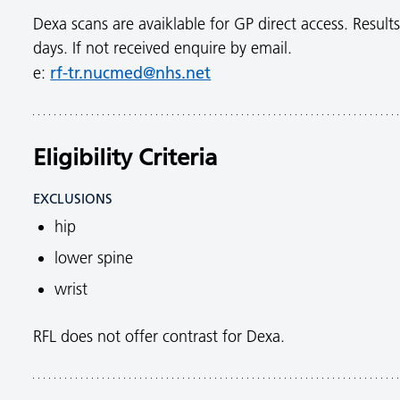
Dexa scans are avaiklable for GP direct access. Results
days. If not received enquire by email.
rf-tr.nucmed@nhs.net
e:
Eligibility Criteria
EXCLUSIONS
hip
lower spine
wrist
RFL does not offer contrast for Dexa.