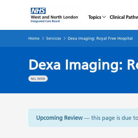
Topics
Clinical Path
Home
Services
Dexa Imaging: Royal Free Hospital
Dexa Imaging: Ro
NCL WIDE
Upcoming Review
— this page is due t