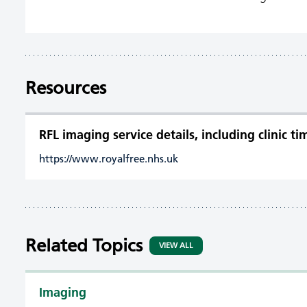
Resources
RFL imaging service details, including clinic t
https://www.royalfree.nhs.uk
Related Topics
VIEW ALL
Imaging