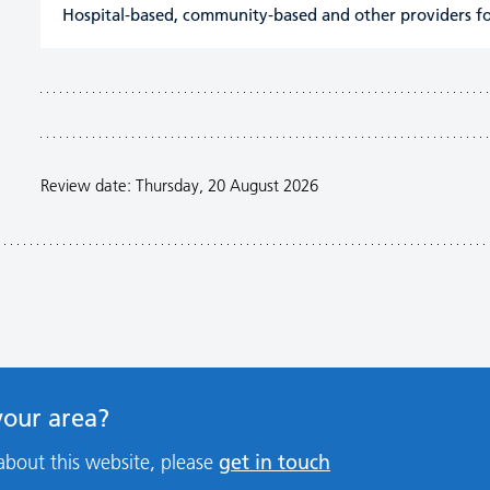
Hospital-based, community-based and other providers fo
Review date: Thursday, 20 August 2026
 your area?
get in touch
about this website, please