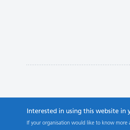
Interested in using this website in
If your organisation would like to know more 