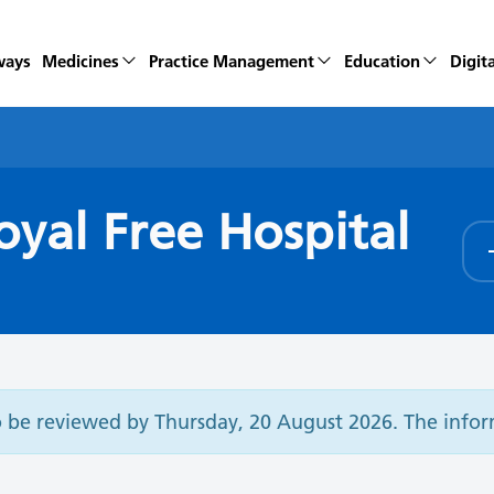
ways
Medicines
Practice Management
Education
Digita
yal Free Hospital
o be reviewed by Thursday, 20 August 2026. The inf