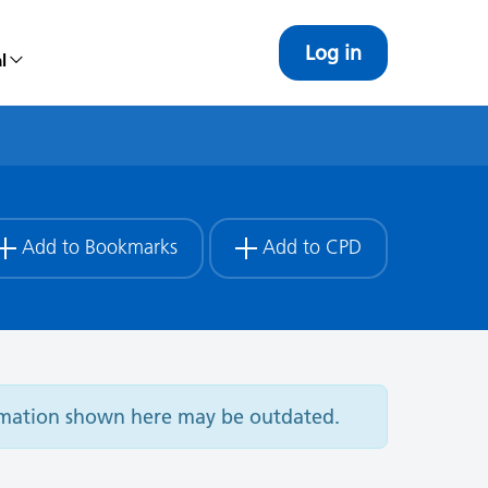
Log in
l
Add to Bookmarks
Add to CPD
ormation shown here may be outdated.