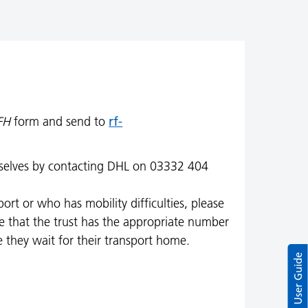
rf-
FH
form and send to
emselves by contacting DHL on 03332 404
rt or who has mobility difficulties, please
sure that the trust has the appropriate number
e they wait for their transport home.
User Guide