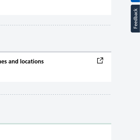
Feedback
imes and locations