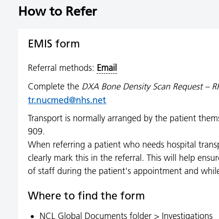
How to Refer
EMIS form
Referral methods:
Email
Complete the
DXA Bone Density Scan Request – R
tr.nucmed@nhs.net
Transport is normally arranged by the patient th
909.
When referring a patient who needs hospital transpo
clearly mark this in the referral. This will help en
of staff during the patient's appointment and whil
Where to find the form
NCL Global Documents folder > Investigations