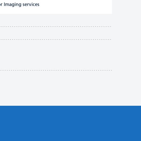
r Imaging services