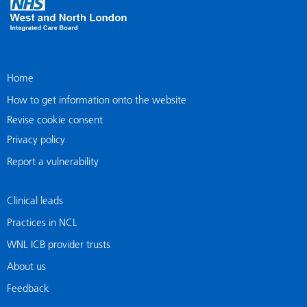
Home
How to get information onto the website
Revise cookie consent
Privacy policy
Report a vulnerability
Clinical leads
Practices in NCL
WNL ICB provider trusts
About us
Feedback