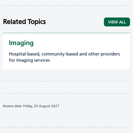
Related Topics
VIEW ALL
Imaging
Hospital-based, community-based and other providers
for Imaging services
Review date: Friday, 20 August 2027