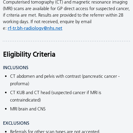
Computerised tomography (CT) and magnetic resonance imaging
(MRI) scans are available for GP direct access for suspected cancer,
if criteria are met. Results are provided to the referrer within 28
working days. If not received, enquire by email
e:
rf-tr.bh-radiology@nhs.net
Eligibility Criteria
INCLUSIONS
CT abdomen and pelvis with contrast (pancreatic cancer -
proforma)
CT KUB and CT head (suspected cancer if MRI is
contraindicated)
MRI brain and CNS
EXCLUSIONS
Referrals for other scan types are not accepted.