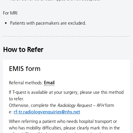
For MRI
Patients with pacemakers are excluded.
How to Refer
EMIS form
Referral methods:
Email
If T-quest is available at your surgery, please use this method
to refer.
Otherwise, complete the
Radiology Request – RFH
form
e:
rf-tr.radiologyenquiries@nhs.net
When referring a patient who needs hospital transport or
who has mobility difficulties, please clearly mark this in the