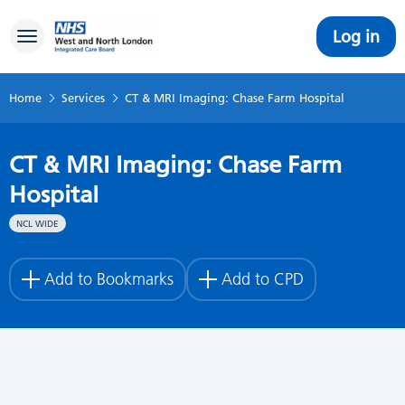
Log in
Toggle navigation
Home
Services
CT & MRI Imaging: Chase Farm Hospital
CT & MRI Imaging: Chase Farm
Hospital
NCL WIDE
Add to Bookmarks
Add to CPD