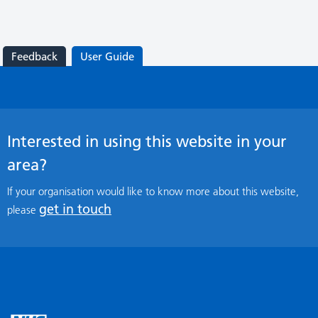
Feedback
User Guide
Interested in using this website in your
area?
If your organisation would like to know more about this website,
get in touch
please