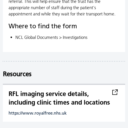
referral. This will help ensure that the trust has the
appropriate number of staff during the patient's
appointment and while they wait for their transport home.
Where to find the form
NCL Global Documents > Investigations
Resources
RFL imaging service details,
including clinic times and locations
https://www.royalfree.nhs.uk