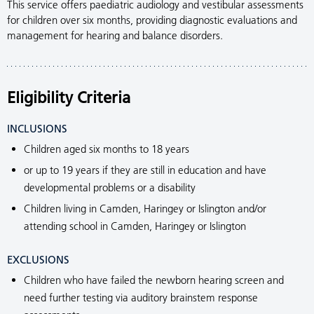
This service offers paediatric audiology and vestibular assessments
for children over six months, providing diagnostic evaluations and
management for hearing and balance disorders.
Eligibility Criteria
INCLUSIONS
Children aged six months to 18 years
or up to 19 years if they are still in education and have
developmental problems or a disability
Children living in Camden, Haringey or Islington and/or
attending school in Camden, Haringey or Islington
EXCLUSIONS
Children who have failed the newborn hearing screen and
need further testing via auditory brainstem response