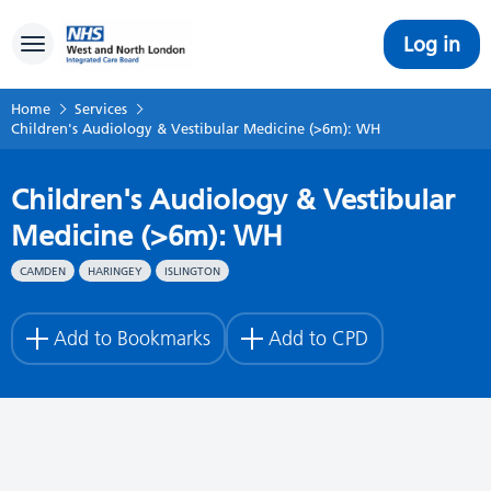
Log in
Toggle navigation
Home
Services
Children's Audiology & Vestibular Medicine (>6m): WH
Children's Audiology & Vestibular
Medicine (>6m): WH
CAMDEN
HARINGEY
ISLINGTON
Add to Bookmarks
Add to CPD