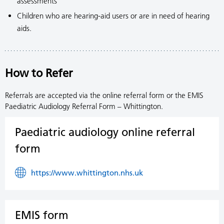
assessments
Children who are hearing-aid users or are in need of hearing
aids.
How to Refer
Referrals are accepted via the online referral form or the EMIS
Paediatric Audiology Referral Form – Whittington.
Paediatric audiology online referral
form
https://www.whittington.nhs.uk
EMIS form