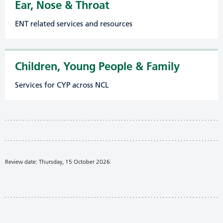
Ear, Nose & Throat
ENT related services and resources
Children, Young People & Family
Services for CYP across NCL
Review date: Thursday, 15 October 2026