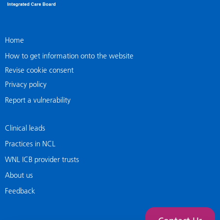
Home
How to get information onto the website
Revise cookie consent
Privacy policy
Report a vulnerability
Clinical leads
Practices in NCL
WNL ICB provider trusts
About us
Feedback