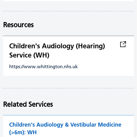
Resources
Children's Audiology (Hearing)
Service (WH)
https://www.whittington.nhs.uk
Related Services
Children's Audiology & Vestibular Medicine
(>6m): WH