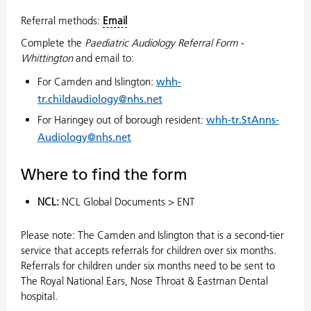
Referral methods:
Email
Complete the
Paediatric Audiology Referral Form -
Whittington
and email to:
For Camden and Islington:
whh-
tr.childaudiology@nhs.net
For Haringey out of borough resident:
whh-tr.StAnns-
Audiology@nhs.net
Where to find the form
NCL:
NCL Global Documents > ENT
Please note: The Camden and Islington that is a second-tier
service that accepts referrals for children over six months.
Referrals for children under six months need to be sent to
The Royal National Ears, Nose Throat & Eastman Dental
hospital.