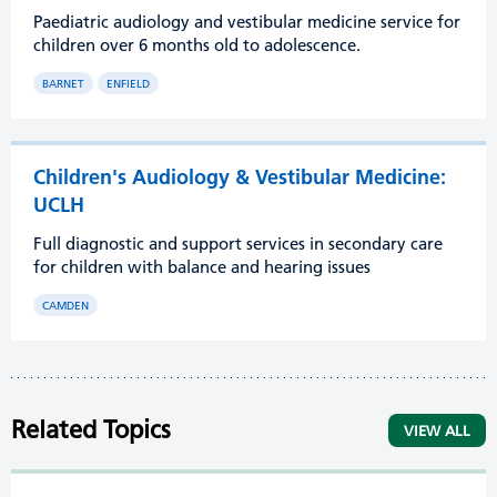
Paediatric audiology and vestibular medicine service for
children over 6 months old to adolescence.
BARNET
ENFIELD
Children's Audiology & Vestibular Medicine:
UCLH
Full diagnostic and support services in secondary care
for children with balance and hearing issues
CAMDEN
Related Topics
VIEW ALL