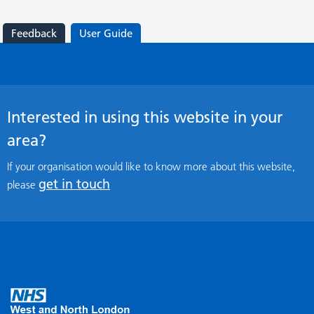
Feedback
User Guide
Interested in using this website in your
area?
If your organisation would like to know more about this website,
get in touch
please