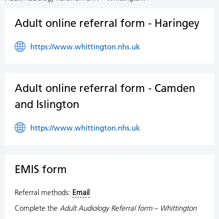
Adult online referral form - Haringey
https://www.whittington.nhs.uk
Adult online referral form - Camden
and Islington
https://www.whittington.nhs.uk
EMIS form
Referral methods:
Email
Complete the
Adult Audiology Referral form – Whittington