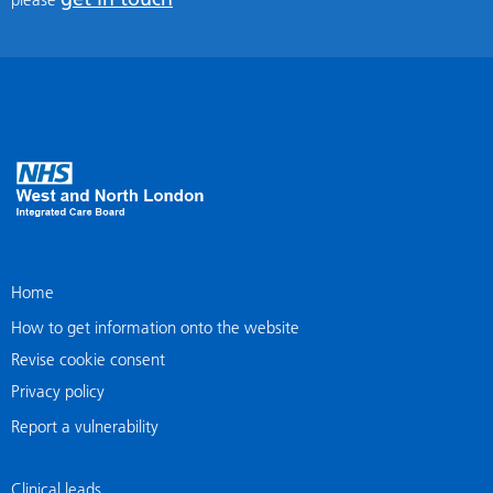
Home
How to get information onto the website
Revise cookie consent
Privacy policy
Report a vulnerability
Clinical leads