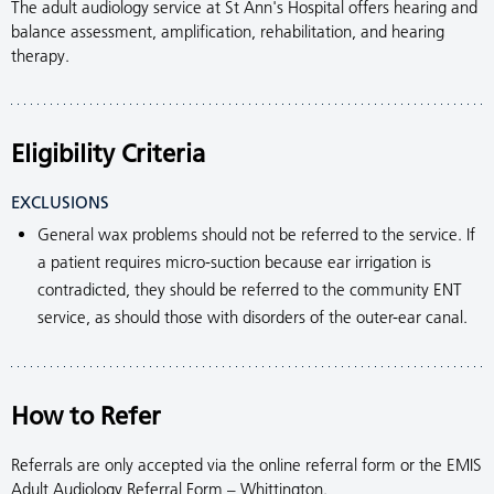
The adult audiology service at St Ann's Hospital offers hearing and
balance assessment, amplification, rehabilitation, and hearing
therapy.
Eligibility Criteria
EXCLUSIONS
General wax problems should not be referred to the service. If
a patient requires micro-suction because ear irrigation is
contradicted, they should be referred to the community ENT
service, as should those with disorders of the outer-ear canal.
How to Refer
Referrals are only accepted via the online referral form or the EMIS
Adult Audiology Referral Form – Whittington.