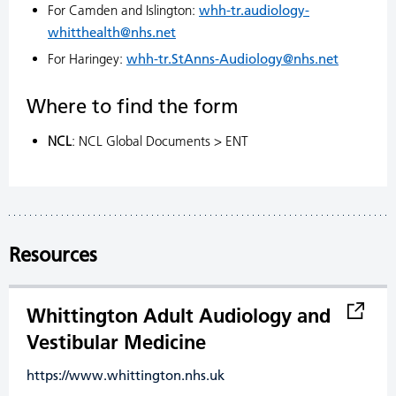
For Camden and Islington:
whh-tr.audiology-
whitthealth@nhs.net
For Haringey:
whh-tr.StAnns-Audiology@nhs.net
Where to find the form
NCL
: NCL Global Documents > ENT
Resources
Whittington Adult Audiology and
Vestibular Medicine
https://www.whittington.nhs.uk