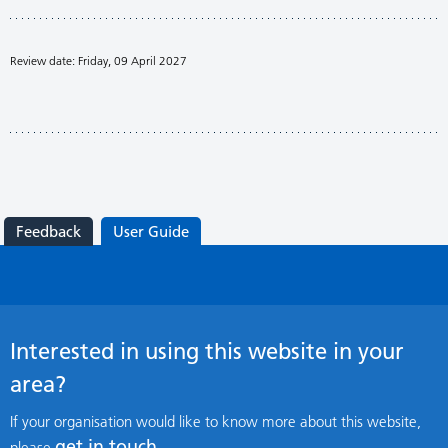
Review date: Friday, 09 April 2027
Feedback
User Guide
Interested in using this website in your
area?
If your organisation would like to know more about this website,
get in touch
please