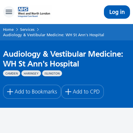
Log in
Toggle navigation
Home
Services
Audiology & Vestibular Medicine: WH St Ann's Hospital
Audiology & Vestibular Medicine:
WH St Ann's Hospital
CAMDEN
HARINGEY
ISLINGTON
Add to Bookmarks
Add to CPD