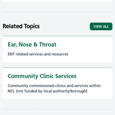
Related Topics
VIEW ALL
Ear, Nose & Throat
ENT related services and resources
Community Clinic Services
Community commissioned clinics and services within
NCL (not funded by local authority/borough)