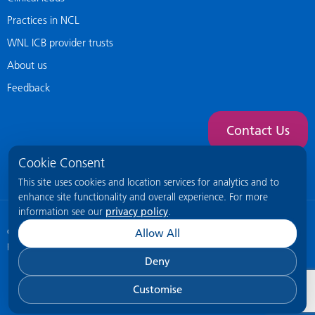
Practices in NCL
WNL ICB provider trusts
About us
Feedback
Contact Us
Cookie Consent
This site uses cookies and location services for analytics and to
enhance site functionality and overall experience. For more
information see our
privacy policy
.
© 2026 NCL General Practice Website
This site is intended for healthcare
Allow All
professionals only.
Deny
Customise