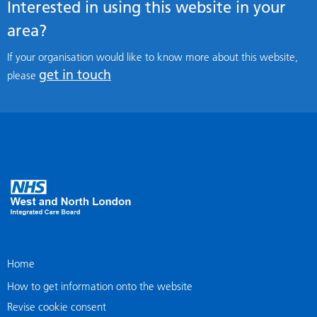
Interested in using this website in your
area?
If your organisation would like to know more about this website,
get in touch
please
Home
How to get information onto the website
Revise cookie consent