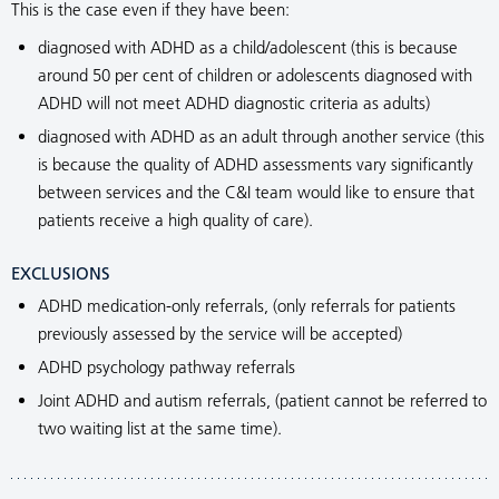
This is the case even if they have been:
diagnosed with ADHD as a child/adolescent (this is because
around 50 per cent of children or adolescents diagnosed with
ADHD will not meet ADHD diagnostic criteria as adults)
diagnosed with ADHD as an adult through another service (this
is because the quality of ADHD assessments vary significantly
between services and the C&I team would like to ensure that
patients receive a high quality of care).
EXCLUSIONS
ADHD medication-only referrals, (only referrals for patients
previously assessed by the service will be accepted)
ADHD psychology pathway referrals
Joint ADHD and autism referrals, (patient cannot be referred to
two waiting list at the same time).