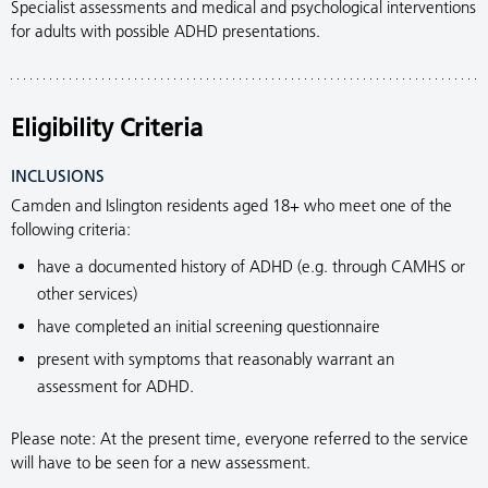
Specialist assessments and medical and psychological interventions
for adults with possible ADHD presentations.
Eligibility Criteria
INCLUSIONS
Camden and Islington residents aged 18+ who meet one of the
following criteria:
have a documented history of ADHD (e.g. through CAMHS or
other services)
have completed an initial screening questionnaire
present with symptoms that reasonably warrant an
assessment for ADHD.
Please note: At the present time, everyone referred to the service
will have to be seen for a new assessment.