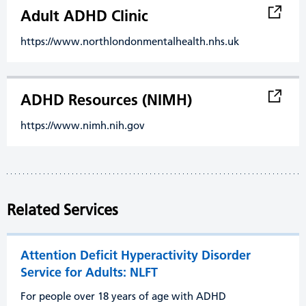
Adult ADHD Clinic
https://www.northlondonmentalhealth.nhs.uk
ADHD Resources (NIMH)
https://www.nimh.nih.gov
Related Services
Attention Deficit Hyperactivity Disorder
Service for Adults: NLFT
For people over 18 years of age with ADHD