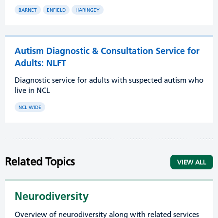
BARNET
ENFIELD
HARINGEY
Autism Diagnostic & Consultation Service for
Adults: NLFT
Diagnostic service for adults with suspected autism who
live in NCL
NCL WIDE
Related Topics
VIEW ALL
Neurodiversity
Overview of neurodiversity along with related services