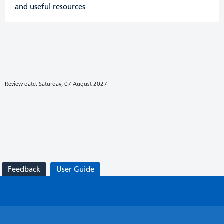
and useful resources
Review date: Saturday, 07 August 2027
Feedback
User Guide