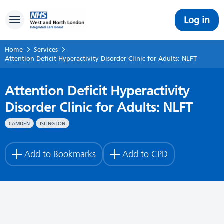
Log in
Toggle navigation
Home
Services
Attention Deficit Hyperactivity Disorder Clinic for Adults: NLFT
Attention Deficit Hyperactivity
Disorder Clinic for Adults: NLFT
CAMDEN
ISLINGTON
Add to Bookmarks
Add to CPD