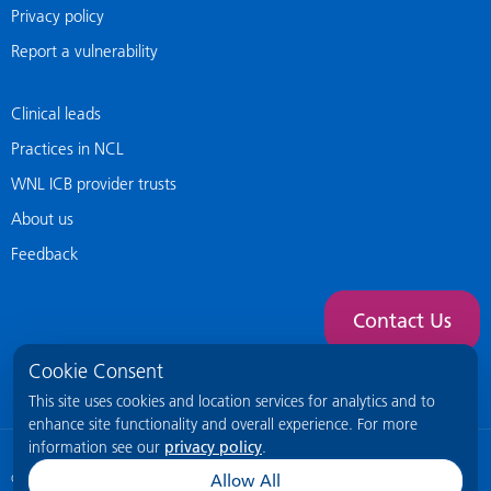
Privacy policy
Report a vulnerability
Clinical leads
Practices in NCL
WNL ICB provider trusts
About us
Feedback
Contact Us
Cookie Consent
This site uses cookies and location services for analytics and to
enhance site functionality and overall experience. For more
information see our
privacy policy
.
© 2026 NCL General Practice Website
This site is intended for healthcare
Allow All