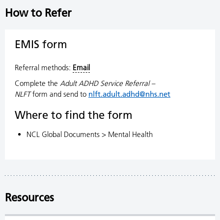
How to Refer
EMIS form
Referral methods:
Email
Complete the
Adult ADHD Service Referral –
NLFT
form and send to
nlft.adult.adhd@nhs.net
Where to find the form
NCL Global Documents > Mental Health
Resources