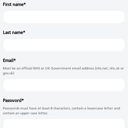
First name
Last name
Email
Must be an official NHS or UK Government email address (nhs.net, nhs.uk or
gov.uk)
Password
Passwords must have at least 8 characters, contain a lowercase letter and
contain an upper case letter.