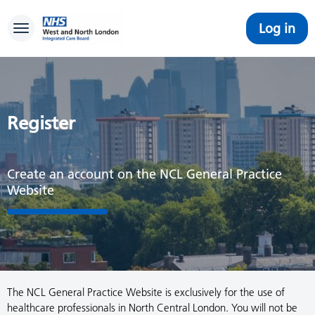
Log in
Toggle navigation
Register
Create an account on the NCL General Practice
Website
The NCL General Practice Website is exclusively for the use of
healthcare professionals in North Central London. You will not be