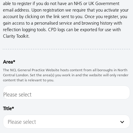
able to register if you do not have an NHS or UK Government
email address. Upon registration we require that you activate your
account by clicking on the link sent to you. Once you register, you
gain access to a personalised service and browsing history with
reflection logging tools. CPD logs can be exported for use with
Clarity Toolkit.
Area
The NCL General Practice Website hosts content from all boroughs in North
Central London. Set the area(s) you work in and the website will only render
content that is relevant to you.
Title
Please select