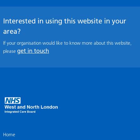
Interested in using this website in your
area?
If your organisation would like to know more about this website,
get in touch
please
Home