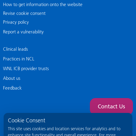
How to get information onto the website
Revise cookie consent
Privacy policy
Report a vulnerability
Clinical leads
Practices in NCL
WNL ICB provider trusts
About us
Feedback
Contact Us
Cookie Consent
This site uses cookies and location services for analytics and to
enhance site functionality and overall experience. For more