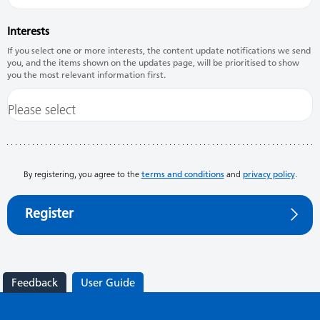
Interests
If you select one or more interests, the content update notifications we send
you, and the items shown on the updates page, will be prioritised to show
you the most relevant information first.
By registering, you agree to the
terms and conditions
and
privacy policy
.
Register
Feedback
User Guide