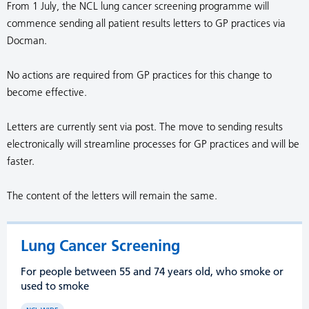
From 1 July, the NCL lung cancer screening programme will
commence sending all patient results letters to GP practices via
Docman.
No actions are required from GP practices for this change to
become effective.
Letters are currently sent via post. The move to sending results
electronically will streamline processes for GP practices and will be
faster.
The content of the letters will remain the same.
Lung Cancer Screening
For people between 55 and 74 years old, who smoke or
used to smoke