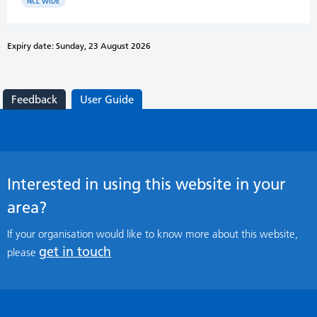
NCL WIDE
Expiry date: Sunday, 23 August 2026
Feedback
User Guide
Interested in using this website in your
area?
If your organisation would like to know more about this website,
get in touch
please