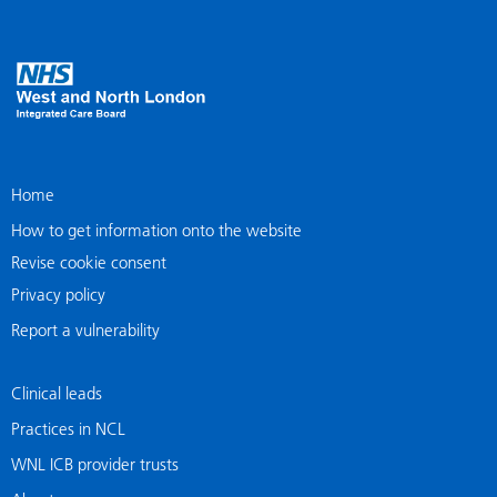
Home
How to get information onto the website
Revise cookie consent
Privacy policy
Report a vulnerability
Clinical leads
Practices in NCL
WNL ICB provider trusts