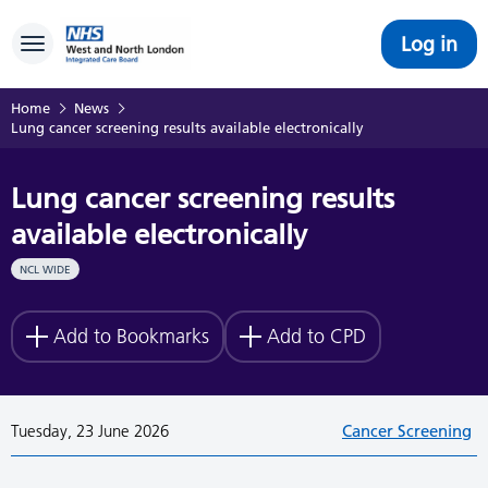
Log in
Toggle navigation
Home
News
Lung cancer screening results available electronically
Lung cancer screening results
available electronically
NCL WIDE
Add to Bookmarks
Add to CPD
Tuesday, 23 June 2026
Cancer Screening