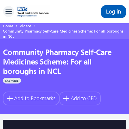
Log in
Toggle navigation
Home
Videos
Community Pharmacy Self-Care Medicines Scheme: For all boroughs
in NCL
Community Pharmacy Self-Care
Medicines Scheme: For all
boroughs in NCL
NCL WIDE
Add to Bookmarks
Add to CPD