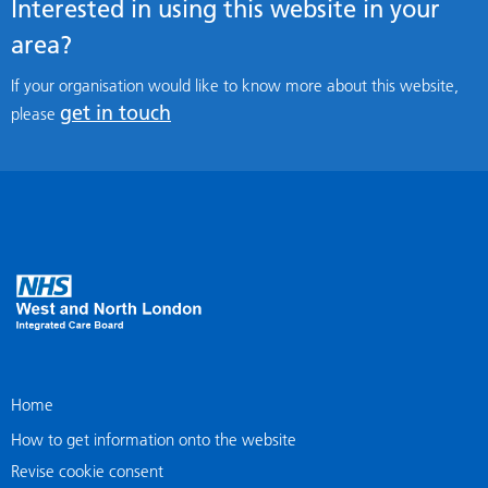
Interested in using this website in your
area?
If your organisation would like to know more about this website,
get in touch
please
Home
How to get information onto the website
Revise cookie consent