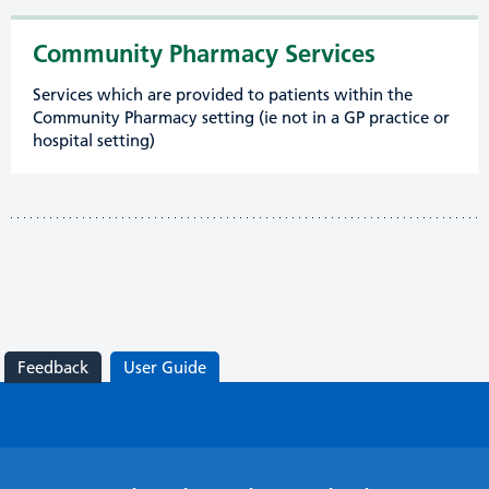
Community Pharmacy Services
Services which are provided to patients within the
Community Pharmacy setting (ie not in a GP practice or
hospital setting)
Feedback
User Guide