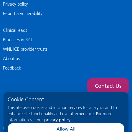
Privacy policy
Report a vulnerability
Clinical leads
Practices in NCL
WNL ICB provider trusts
About us
Feedback
Contact Us
Cookie Consent
This site uses cookies and location services for analytics and to
enhance site functionality and overall experience. For more
information see our
privacy policy
.
© 2026 NCL General Practice Website
This site is intended for healthcare
Allow All