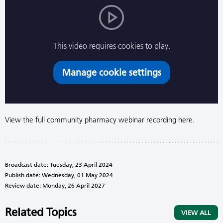
This video requires cookies to play.
Manage cookie settings
View the full community pharmacy webinar recording here.
Broadcast date: Tuesday, 23 April 2024
Publish date: Wednesday, 01 May 2024
Review date: Monday, 26 April 2027
Related Topics
VIEW ALL