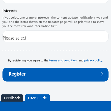
Interests
If you select one or more interests, the content update notifications we send
you, and the items shown on the updates page, will be prioritised to show
you the most relevant information first.
By registering, you agree to the
terms and conditions
and
privacy policy
.
Register
Feedback
User Guide