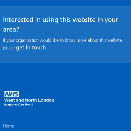
Interested in using this website in your
area?
If your organisation would like to know more about this website,
get in touch
please
Home