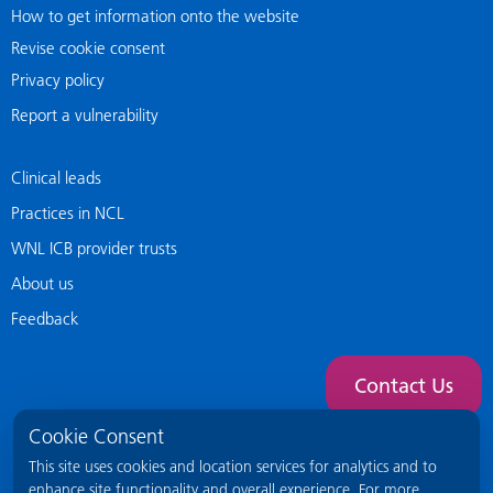
How to get information onto the website
Revise cookie consent
Privacy policy
Report a vulnerability
Clinical leads
Practices in NCL
WNL ICB provider trusts
About us
Feedback
Contact Us
Cookie Consent
This site uses cookies and location services for analytics and to
enhance site functionality and overall experience. For more