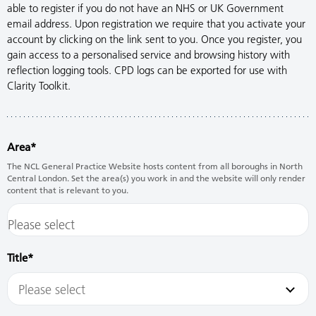
able to register if you do not have an NHS or UK Government
email address. Upon registration we require that you activate your
account by clicking on the link sent to you. Once you register, you
gain access to a personalised service and browsing history with
reflection logging tools. CPD logs can be exported for use with
Clarity Toolkit.
Area
The NCL General Practice Website hosts content from all boroughs in North
Central London. Set the area(s) you work in and the website will only render
content that is relevant to you.
Title
Please select