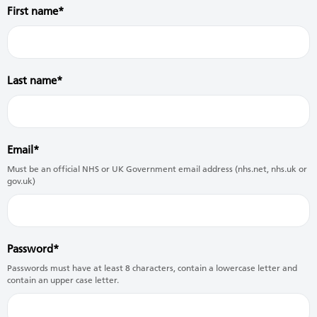
First name
Last name
Email
Must be an official NHS or UK Government email address (nhs.net, nhs.uk or
gov.uk)
Password
Passwords must have at least 8 characters, contain a lowercase letter and
contain an upper case letter.