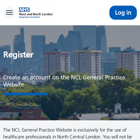
Log in
Toggle navigation
Register
Create an account on the NCL General Practice
Website
The NCL General Practice Website is exclusively for the use of
healthcare professionals in North Central London. You will not be