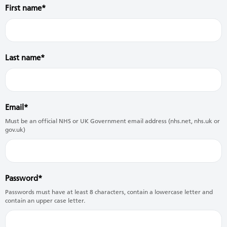
First name
Last name
Email
Must be an official NHS or UK Government email address (nhs.net, nhs.uk or
gov.uk)
Password
Passwords must have at least 8 characters, contain a lowercase letter and
contain an upper case letter.