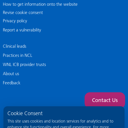
How to get information onto the website
Revise cookie consent
Privacy policy
Report a vulnerability
Clinical leads
Practices in NCL
WNL ICB provider trusts
About us
Feedback
Contact Us
Cookie Consent
This site uses cookies and location services for analytics and to
enhance site functionality and overall experience. For more