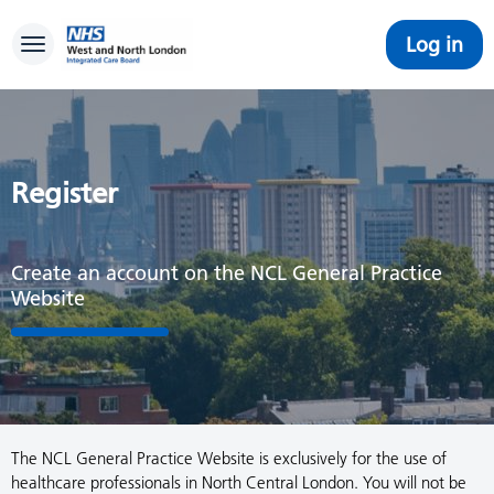
Log in
Toggle navigation
Register
Create an account on the NCL General Practice
Website
The NCL General Practice Website is exclusively for the use of
healthcare professionals in North Central London. You will not be