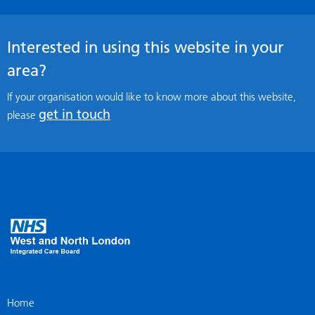
Interested in using this website in your
area?
If your organisation would like to know more about this website,
get in touch
please
Home