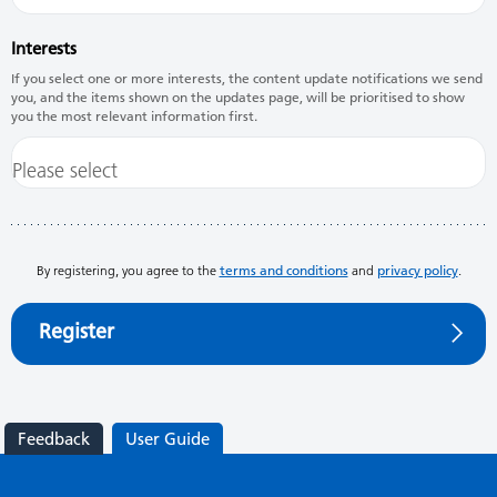
Interests
If you select one or more interests, the content update notifications we send
you, and the items shown on the updates page, will be prioritised to show
you the most relevant information first.
By registering, you agree to the
terms and conditions
and
privacy policy
.
Register
Feedback
User Guide