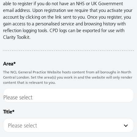
able to register if you do not have an NHS or UK Government
email address. Upon registration we require that you activate your
account by clicking on the link sent to you. Once you register, you
gain access to a personalised service and browsing history with
reflection logging tools. CPD logs can be exported for use with
Clarity Toolkit.
Area
The NCL General Practice Website hosts content from all boroughs in North
Central London. Set the area(s) you work in and the website will only render
content that is relevant to you.
Title
Please select