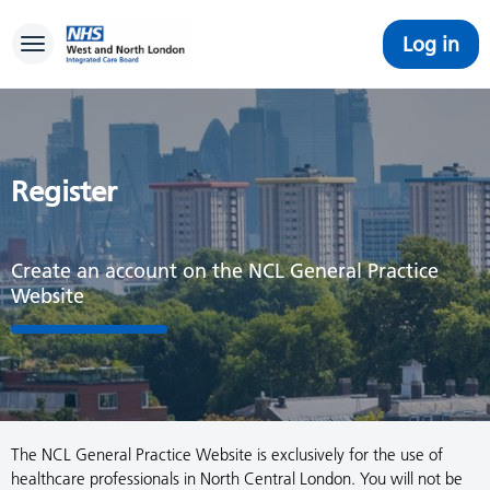
Log in
Toggle navigation
Register
Create an account on the NCL General Practice
Website
The NCL General Practice Website is exclusively for the use of
healthcare professionals in North Central London. You will not be