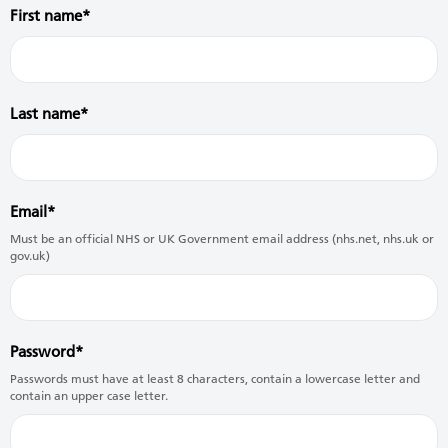
First name
Last name
Email
Must be an official NHS or UK Government email address (nhs.net, nhs.uk or
gov.uk)
Password
Passwords must have at least 8 characters, contain a lowercase letter and
contain an upper case letter.