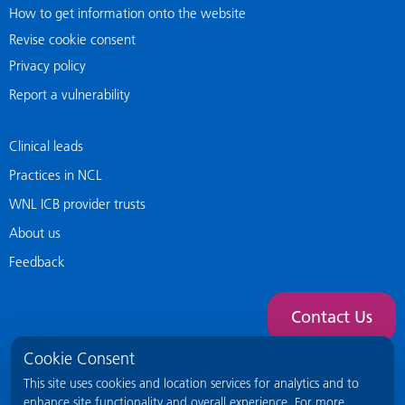
How to get information onto the website
Revise cookie consent
Privacy policy
Report a vulnerability
Clinical leads
Practices in NCL
WNL ICB provider trusts
About us
Feedback
Contact Us
Cookie Consent
This site uses cookies and location services for analytics and to
enhance site functionality and overall experience. For more