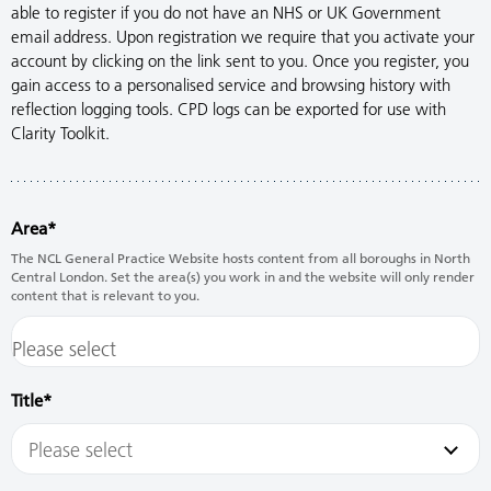
able to register if you do not have an NHS or UK Government
email address. Upon registration we require that you activate your
account by clicking on the link sent to you. Once you register, you
gain access to a personalised service and browsing history with
reflection logging tools. CPD logs can be exported for use with
Clarity Toolkit.
Area
The NCL General Practice Website hosts content from all boroughs in North
Central London. Set the area(s) you work in and the website will only render
content that is relevant to you.
Title
Please select