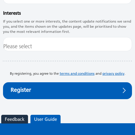
Interests
If you select one or more interests, the content update notifications we send
you, and the items shown on the updates page, will be prioritised to show
you the most relevant information first.
By registering, you agree to the
terms and conditions
and
privacy policy
.
Register
Feedback
User Guide