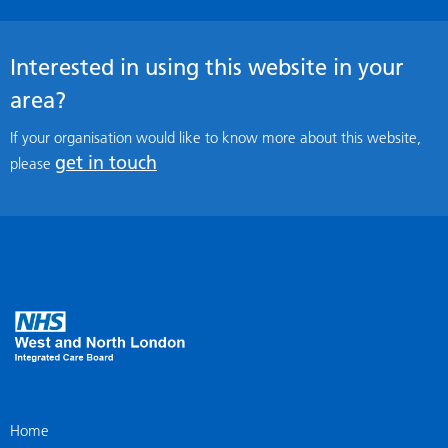
Interested in using this website in your
area?
If your organisation would like to know more about this website,
get in touch
please
Home